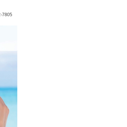
2-7805