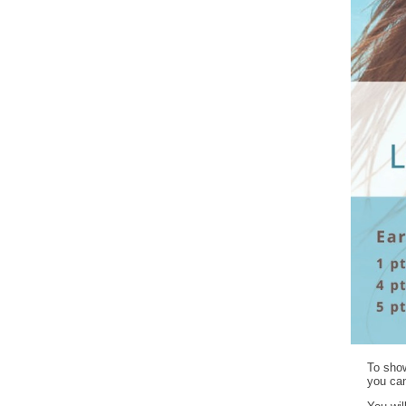
To show
you can