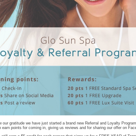
 our gratitude we have just started a brand new Referral and Loyalty Progra
 earn points for coming in, giving us reviews and for sharing our offer on Fa