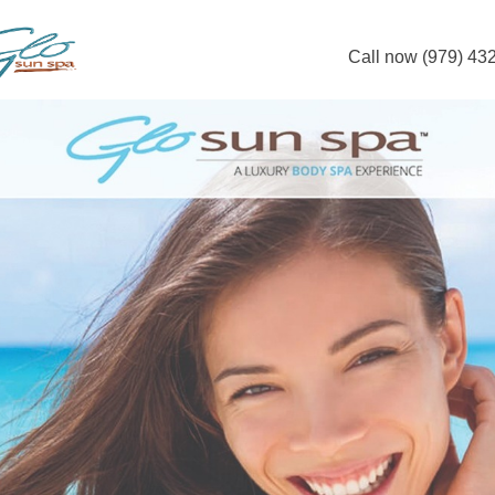
Call now (979) 43