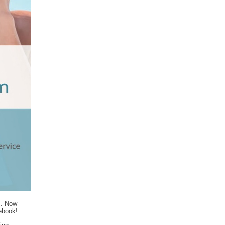
m. Now
cebook!