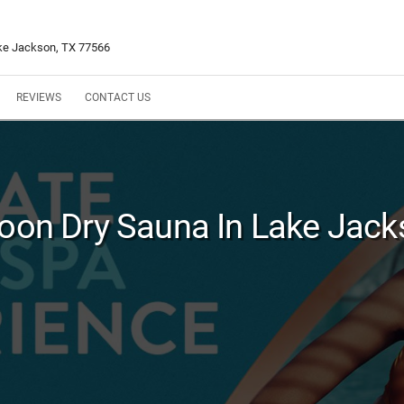
ke Jackson, TX 77566
REVIEWS
CONTACT US
oon Dry Sauna In Lake Jack