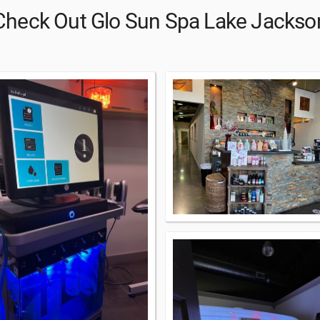
Check Out Glo Sun Spa Lake Jackso