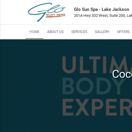
Glo Sun Spa - Lake Jackson
201A Hwy 332 West, Suite 200, La
HOME
ABOUT US
SERVICES
GALLERY
OFFERS
Coc