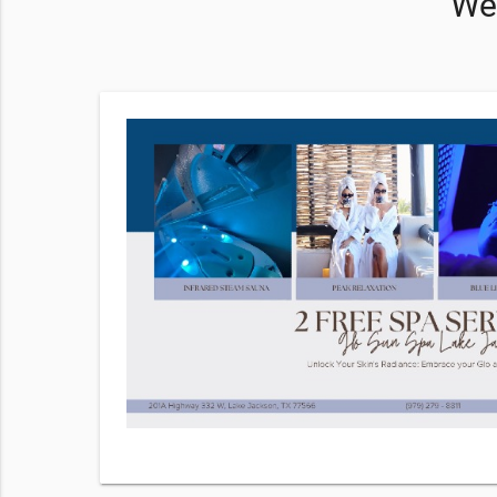
We 
ervices
hecking
r
Terms of
 frequency