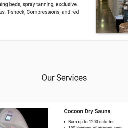
ning beds, spray tanning, exclusive
nas, T-shock, Compressions, and red
Our Services
Cocoon Dry Sauna
Burn up to 1200 calories
180 degrees of infrared heat