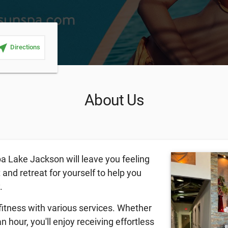
ar_me
Directions
About Us
a Lake Jackson will leave you feeling
t and retreat for yourself to help you
y.
fitness with various services. Whether
n hour, you'll enjoy receiving effortless