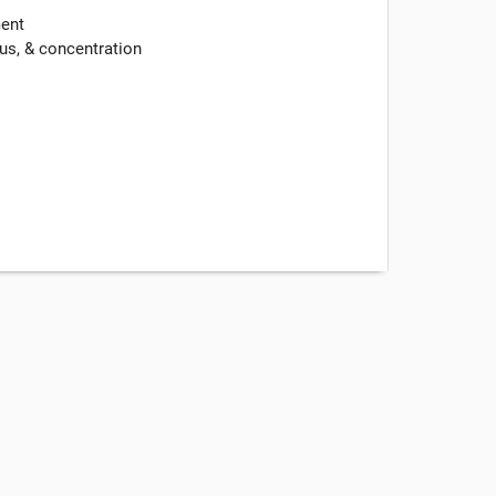
ment
us, & concentration