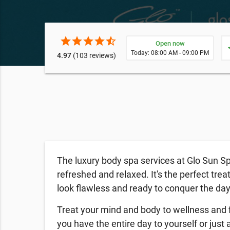
star
star
star
star
star_half
Open now
ne
Today: 08:00 AM - 09:00 PM
4.97
(103 reviews)
The luxury body spa services at Glo Sun Sp
refreshed and relaxed. It's the perfect trea
look flawless and ready to conquer the da
Treat your mind and body to wellness and 
you have the entire day to yourself or just a