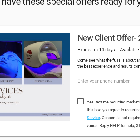
have these special offers ready for 
New Client Offer-
Expires in 14 days
Available
Come see what the fuss is about an
the best experience and results com
Enter your phone number
Yes, text me recurring market
this box, you agree to recur
Service
. Consent is not requi
varies. Reply HELP for help; S