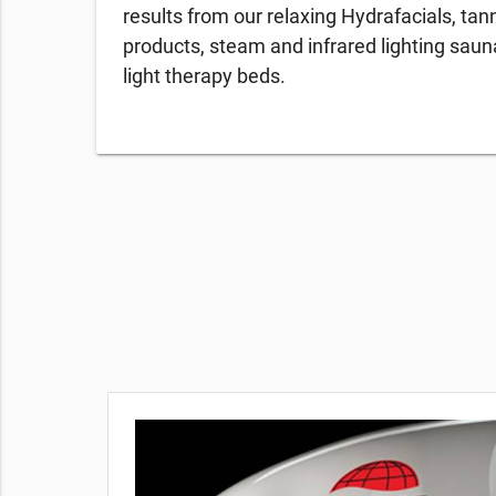
results from our relaxing Hydrafacials, tan
products, steam and infrared lighting sau
light therapy beds.