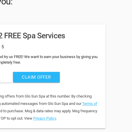
you:
 2 FREE Spa Services
: 5
d try us FREE! We want to earn your business by giving you
pletely free.
CLAIM OFFER
ing offers from Glo Sun Spa at this number. By checking
ring automated messages from Glo Sun Spa and our
Terms of
red to purchase. Msg & data rates may apply. Msg frequency
TOP to opt out. View
Privacy Policy
.