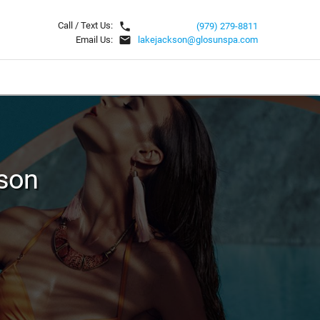
local_phone
Call / Text Us:
(979) 279-8811
email
Email Us:
lakejackson@glosunspa.com
son