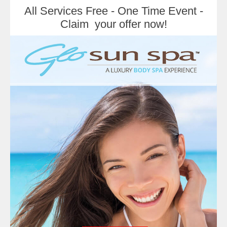
All Services Free - One Time Event -
Claim your offer now!