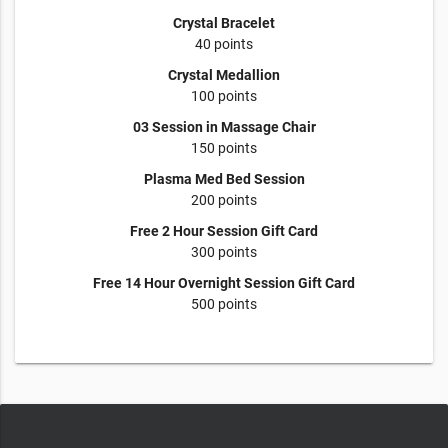
Crystal Bracelet
40 points
Crystal Medallion
100 points
03 Session in Massage Chair
150 points
Plasma Med Bed Session
200 points
Free 2 Hour Session Gift Card
300 points
Free 14 Hour Overnight Session Gift Card
500 points