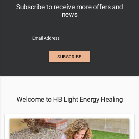
Subscribe to receive more offers and
news
Email Address
SUBSCRIBE
Welcome to HB Light Energy Healing