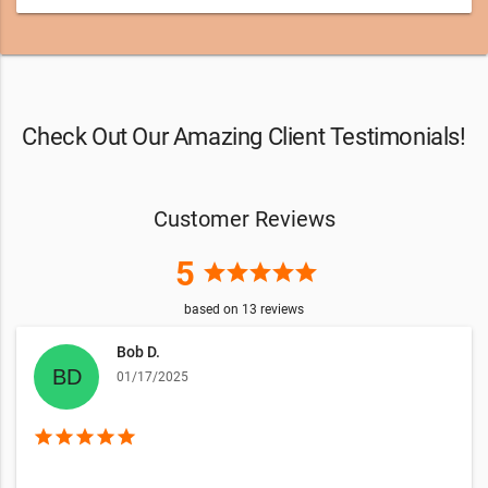
Check Out Our Amazing Client Testimonials!
Customer Reviews
5
star
star
star
star
star
based on
13
reviews
Bob D.
01/17/2025
star
star
star
star
star