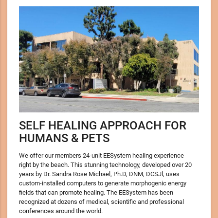
SELF HEALING APPROACH FOR
HUMANS & PETS
We offer our members 24-unit EESystem healing experience
right by the beach. This stunning technology, developed over 20
years by Dr. Sandra Rose Michael, Ph.D, DNM, DCSJl, uses
custom-installed computers to generate morphogenic energy
fields that can promote healing. The EESystem has been
recognized at dozens of medical, scientific and professional
conferences around the world.