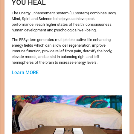
YOU HEAL
The Energy Enhancement System (EESystem) combines Body,
Mind, Spirit and Science to help you achieve peak
performance, reach higher states of health, consciousness,
human development and pyschological well-being.
The EESystem generates multiple bio-active life enhancing
energy fields which can allow cell regeneration, improve
immune function, provide relief from pain, detoxify the body,
elevate moods, and assist in balancing right and left
hemispheres of the brain to increase energy levels.
Learn MORE