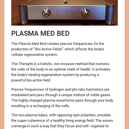
PLASMA MED BED
The Plasma Med Bed creates precise frequencies for the
production of “Bio-Active Fields” which affects the body's
cellular regenerative system.
The Theraphi is a holistic, non-invasive method that restores
the cells of the body to an optimal state of health. It activates
the body’s healing regeneration system by producing a
powerful bio-active field.
Precise frequencies of hydrogen and phi-ratio harmonics are
modulated and pass through a unique mixture of noble gases.
The highly-charged plasma waveforms pass through your body
resulting in a recharging of the cells.
The two plasma tubes, with opposing spin polarities, emulate
the super-coherence of a healthy living energy field. The waves
converge in such a way that they focus and self- organize to