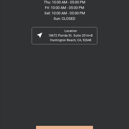
Thu: 10:00 AM - 05:00 PM
Fri: 10:00 AM - 05:00 PM
Sat: 10:00 AM - 03:00 PM
Sun: CLOSED
Location
near_me
18672 Florida St. Suite 201A+B
Huntington Beach, CA, 92648