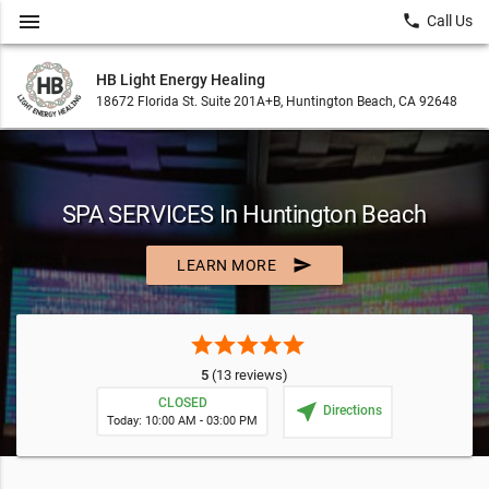
menu
local_phone
Call Us
HB Light Energy Healing
18672 Florida St. Suite 201A+B, Huntington Beach, CA 92648
SPA SERVICES In Huntington Beach
send
LEARN MORE
star
star
star
star
star
5
(13 reviews)
CLOSED
near_me
Directions
Today: 10:00 AM - 03:00 PM