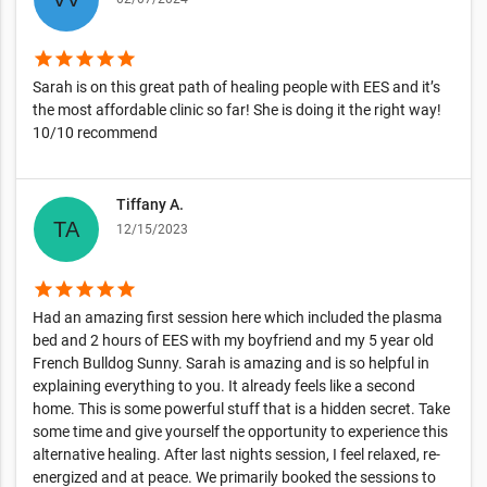
star
star
star
star
star
Sarah is on this great path of healing people with EES and it’s
the most affordable clinic so far! She is doing it the right way!
10/10 recommend
Tiffany A.
12/15/2023
star
star
star
star
star
Had an amazing first session here which included the plasma
bed and 2 hours of EES with my boyfriend and my 5 year old
French Bulldog Sunny. Sarah is amazing and is so helpful in
explaining everything to you. It already feels like a second
home. This is some powerful stuff that is a hidden secret. Take
some time and give yourself the opportunity to experience this
alternative healing. After last nights session, I feel relaxed, re-
energized and at peace. We primarily booked the sessions to