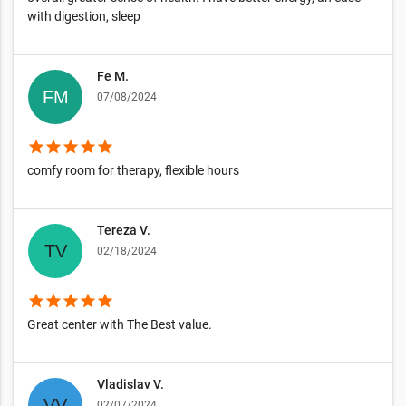
with digestion, sleep
Fe M.
07/08/2024
star
star
star
star
star
comfy room for therapy, flexible hours
Tereza V.
02/18/2024
star
star
star
star
star
Great center with The Best value.
Vladislav V.
02/07/2024