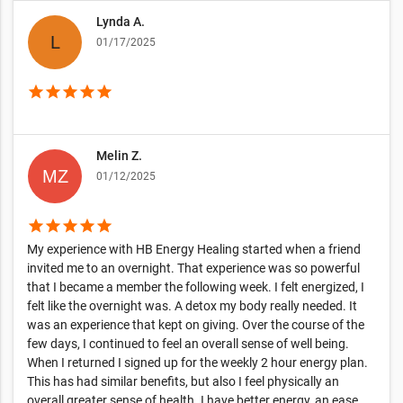
Lynda A.
01/17/2025
star
star
star
star
star
Melin Z.
01/12/2025
star
star
star
star
star
My experience with HB Energy Healing started when a friend
invited me to an overnight. That experience was so powerful
that I became a member the following week. I felt energized, I
felt like the overnight was. A detox my body really needed. It
was an experience that kept on giving. Over the course of the
few days, I continued to feel an overall sense of well being.
When I returned I signed up for the weekly 2 hour energy plan.
This has had similar benefits, but also I feel physically an
overall greater sense of health. I have better energy, an ease