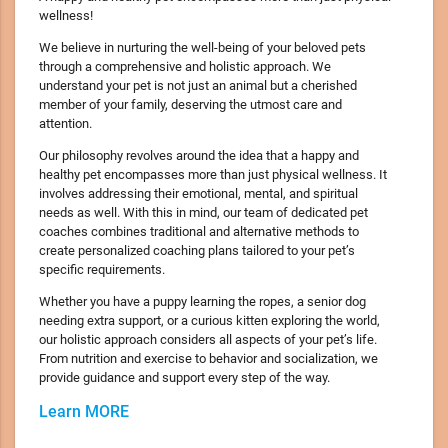
wellness!
We believe in nurturing the well-being of your beloved pets
through a comprehensive and holistic approach. We
understand your pet is not just an animal but a cherished
member of your family, deserving the utmost care and
attention.
Our philosophy revolves around the idea that a happy and
healthy pet encompasses more than just physical wellness. It
involves addressing their emotional, mental, and spiritual
needs as well. With this in mind, our team of dedicated pet
coaches combines traditional and alternative methods to
create personalized coaching plans tailored to your pet’s
specific requirements.
Whether you have a puppy learning the ropes, a senior dog
needing extra support, or a curious kitten exploring the world,
our holistic approach considers all aspects of your pet’s life.
From nutrition and exercise to behavior and socialization, we
provide guidance and support every step of the way.
Learn MORE