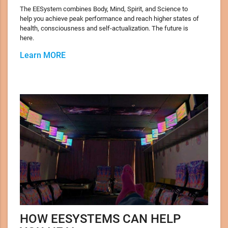
The EESystem combines Body, Mind, Spirit, and Science to
help you achieve peak performance and reach higher states of
health, consciousness and self-actualization. The future is
here.
Learn MORE
HOW EESYSTEMS CAN HELP