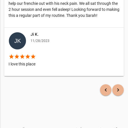
help our frenchie out with his neck pain. We all sat through the
2 hour session and even fell asleep! Looking forward to making
this a regular part of my routine. Thank you Sarah!
Ji K.
11/28/2023
star
star
star
star
star
I love this place
keyboard_arrow_left
keyboard_arrow_right