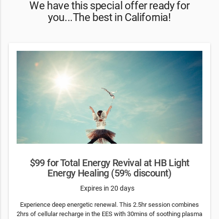
We have this special offer ready for
you...The best in California!
$99 for Total Energy Revival at HB Light
Energy Healing (59% discount)
Expires in 20 days
Experience deep energetic renewal. This 2.5hr session combines
2hrs of cellular recharge in the EES with 30mins of soothing plasma