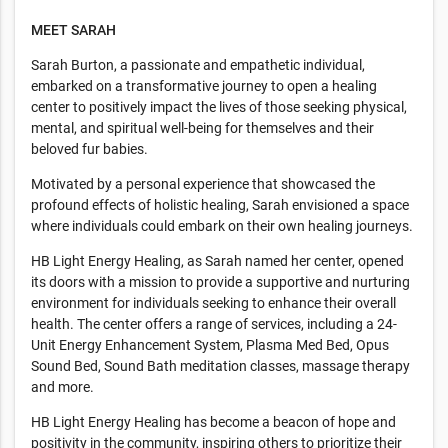
MEET SARAH
Sarah Burton, a passionate and empathetic individual,
embarked on a transformative journey to open a healing
center to positively impact the lives of those seeking physical,
mental, and spiritual well-being for themselves and their
beloved fur babies.
Motivated by a personal experience that showcased the
profound effects of holistic healing, Sarah envisioned a space
where individuals could embark on their own healing journeys.
HB Light Energy Healing, as Sarah named her center, opened
its doors with a mission to provide a supportive and nurturing
environment for individuals seeking to enhance their overall
health. The center offers a range of services, including a 24-
Unit Energy Enhancement System, Plasma Med Bed, Opus
Sound Bed, Sound Bath meditation classes, massage therapy
and more.
HB Light Energy Healing has become a beacon of hope and
positivity in the community, inspiring others to prioritize their