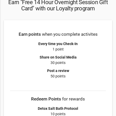
Earn "Free 14 Hour Overnight Session Gift
Card" with our Loyalty program
Earn points
when you complete activites
Every time you Check-In
1 point
Share on Social Media
30 points
Post a review
50 points
Redeem Points
for rewards
Detox Salt Bath Protocol
10 points