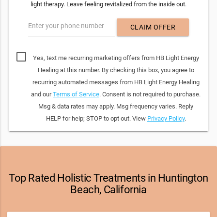
light therapy. Leave feeling revitalized from the inside out.
Enter your phone number
CLAIM OFFER
Yes, text me recurring marketing offers from HB Light Energy
Healing at this number. By checking this box, you agree to
recurring automated messages from HB Light Energy Healing
and our
Terms of Service
. Consent is not required to purchase.
Msg & data rates may apply. Msg frequency varies. Reply
HELP for help; STOP to opt out. View
Privacy Policy
.
Top Rated Holistic Treatments in Huntington
Beach, California