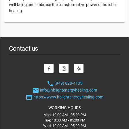
well-being and embrace the transformative power of holistic
healing.
Contact us
phone
(949) 828-4105
email
info@hblightenergyhealing.com
web
https://www.hblightenergyhealing.com
WORKING HOURS
Mon: 10:00 AM - 05:00 PM
Tue: 10:00 AM - 05:00 PM
Wed: 10:00 AM - 05:00 PM