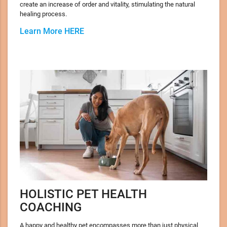
create an increase of order and vitality, stimulating the natural
healing process.
Learn More HERE
HOLISTIC PET HEALTH
COACHING
A happy and healthy pet encompasses more than just physical