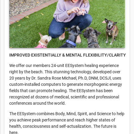
IMPROVED EXISTENTIALLY & MENTAL FLEXIBILITY/CLARITY
We offer our members 24-unit EESystem healing experience
right by the beach. This stunning technology, developed over
20 years by Dr. Sandra Rose Michael, Ph.D, DNM, DCSJl, uses
custom-installed computers to generate morphogenic energy
fields that can promote healing. The EESystem has been
recognized at dozens of medical, scientific and professional
conferences around the world.
The EESystem combines Body, Mind, Spirit, and Science to help
you achieve peak performance and reach higher states of
health, consciousness and self-actualization. The future is
here.