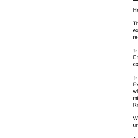
He
Th
ex
re
En
co
Ex
wh
mi
Re
Wh
un