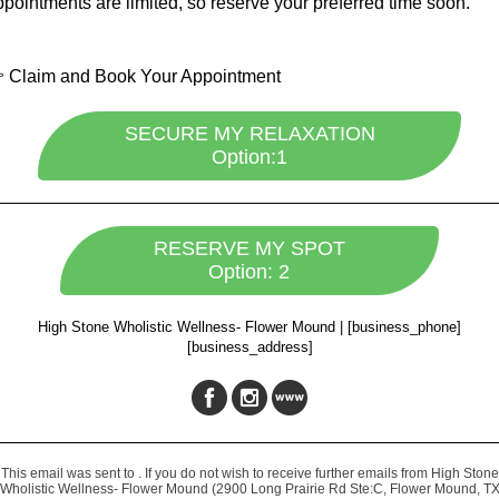
pointments are limited, so reserve your preferred time soon.
 Claim and Book Your Appointment
SECURE MY RELAXATION
Option:1
RESERVE MY SPOT
Option: 2
High Stone Wholistic Wellness- Flower Mound
|
[business_phone]
[business_address]
This email was sent to . If you do not wish to receive further emails from High Stone
Wholistic Wellness- Flower Mound (2900 Long Prairie Rd Ste:C, Flower Mound, T