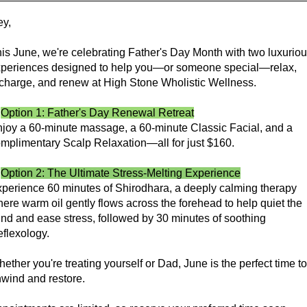
y,
is June, we're celebrating Father's Day Month with two luxurio
periences designed to help you—or someone special—relax,
charge, and renew at High Stone Wholistic Wellness.
✨
Option 1: Father's Day Renewal Retreat
joy a 60-minute massage, a 60-minute Classic Facial, and a
mplimentary Scalp Relaxation—all for just $160.
✨
Option 2: The Ultimate Stress-Melting Experience
perience 60 minutes of Shirodhara, a deeply calming therapy
ere warm oil gently flows across the forehead to help quiet the
nd and ease stress, followed by 30 minutes of soothing
flexology.
ether you're treating yourself or Dad, June is the perfect time to
wind and restore.