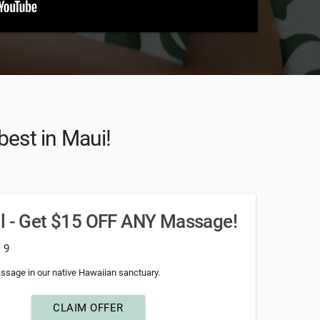
best in Maui!
al - Get $15 OFF ANY Massage!
: 9
ssage in our native Hawaiian sanctuary.
CLAIM OFFER