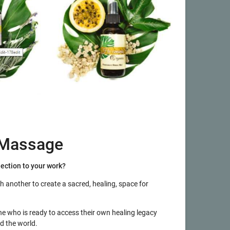
 Massage
nection to your work?
th another to create a sacred, healing, space for
e who is ready to access their own healing legacy
d the world.