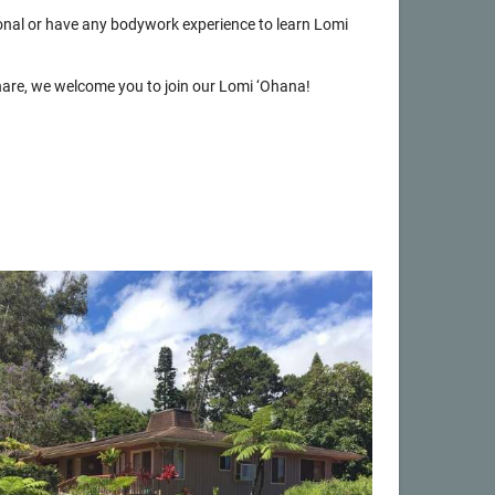
onal or have any bodywork experience to learn Lomi
 share, we welcome you to join our Lomi ‘Ohana!