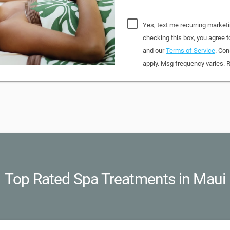
Yes, text me recurring market
checking this box, you agree
and our
Terms of Service
. Con
apply. Msg frequency varies. 
Top Rated Spa Treatments in Maui