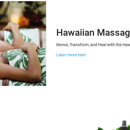
Hawaiian Massag
Revive, Transform, and Heal with the H
Learn more here