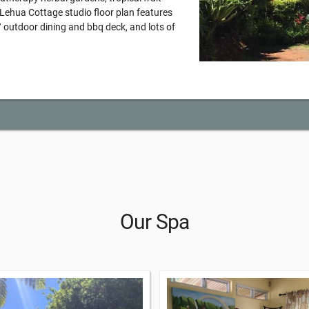
e Lehua Cottage studio floor plan features
 / outdoor dining and bbq deck, and lots of
Our Spa