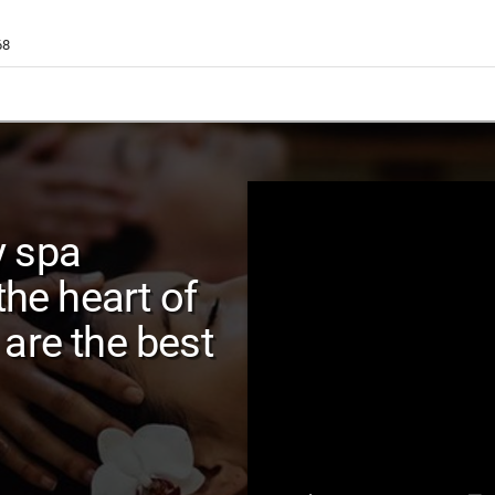
68
y spa
the heart of
are the best