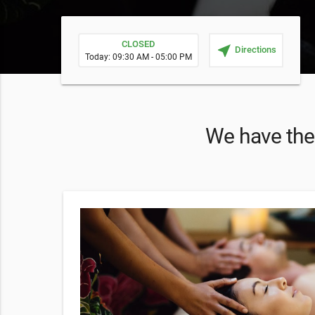
CLOSED
near_me
Directions
Today: 09:30 AM - 05:00 PM
We have thes
sage!