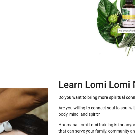
Learn Lomi Lomi
Do you want to bring more spiritual con
Are you willing to connect soul to soul wi
body, mind, and spirit?
Ho’omana Lomi Lomi training is for anyon
that can serve your family, community an