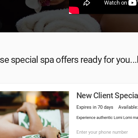
e special spa offers ready for you...
New Client Speci
Expires in 70 days
Available
Experience authentic Lomi Lomi ma
Enter your phone number