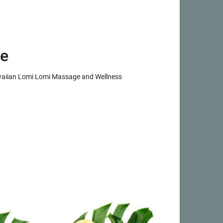
e
awaiian Lomi Lomi Massage and Wellness