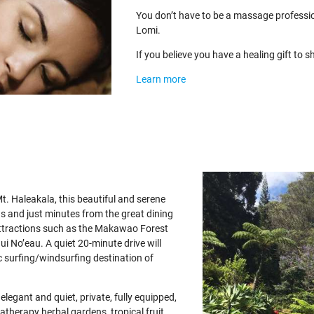
You don’t have to be a massage professi
Lomi.
If you believe you have a healing gift to
Learn more
t. Haleakala, this beautiful and serene
ns and just minutes from the great dining
ttractions such as the Makawao Forest
Hui No’eau. A quiet 20-minute drive will
 surfing/windsurfing destination of
egant and quiet, private, fully equipped,
atherapy herbal gardens, tropical fruit