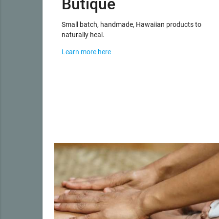
Butique
Small batch, handmade, Hawaiian products to
naturally heal.
Learn more here