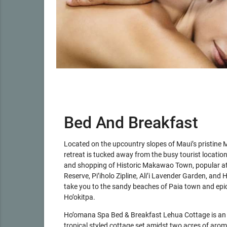
Bed And Breakfast
Located on the upcountry slopes of Maui’s pristine M
retreat is tucked away from the busy tourist locatio
and shopping of Historic Makawao Town, popular a
Reserve, Pi’iholo Zipline, Ali’i Lavender Garden, and 
take you to the sandy beaches of Paia town and epic
Ho’okitpa.
Ho’omana Spa Bed & Breakfast Lehua Cottage is an el
tropical styled cottage set amidst two acres of arom