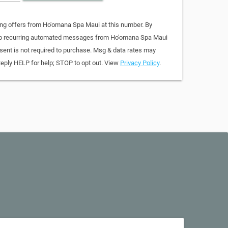
ing offers from Ho'omana Spa Maui at this number. By
 to recurring automated messages from Ho'omana Spa Maui
sent is not required to purchase. Msg & data rates may
Reply HELP for help; STOP to opt out. View
Privacy Policy
.