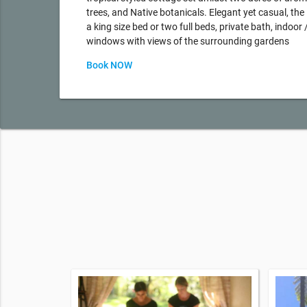
trees, and Native botanicals. Elegant yet casual, th
a king size bed or two full beds, private bath, indoor
windows with views of the surrounding gardens
Book NOW