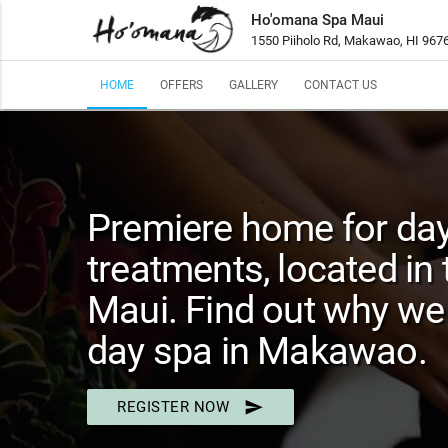
Ho'omana Spa Maui
1550 Piiholo Rd, Makawao, HI 967
HOME
OFFERS
GALLERY
CONTACT US
Premiere home for da
treatments, located in 
Maui. Find out why we 
day spa in Makawao.
send
REGISTER NOW