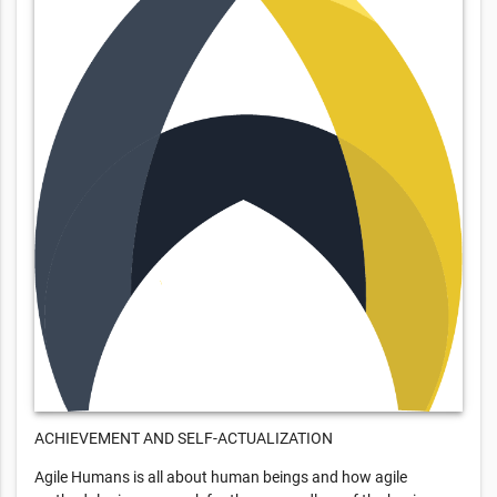
ACHIEVEMENT AND SELF-ACTUALIZATION
Agile Humans is all about human beings and how agile