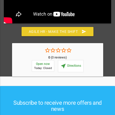
send
AGILE HR - MAKE THE SHIFT
star_border
star_border
star_border
star_border
star_border
0
(0 reviews)
Open now
near_me
Directions
Today: Closed
Subscribe to receive more offers and
news