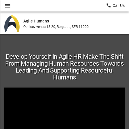
menu
local_phone
Call Us
Agile Humans
Obilicev venac 18-20, Belgrade, SER 11000
Develop Yourself In Agile HR Make The Shift
From Managing Human Resources Towards
Leading And Supporting Resourceful
Humans