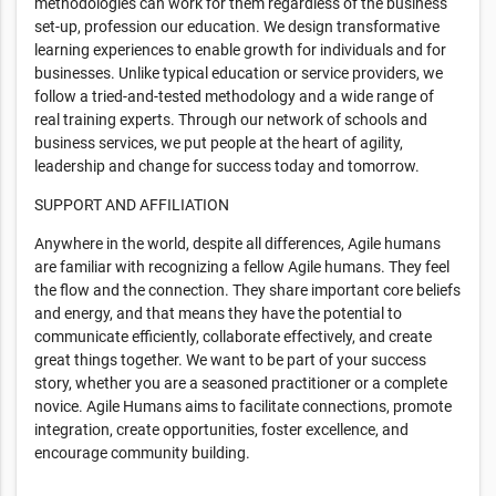
methodologies can work for them regardless of the business
set-up, profession our education. We design transformative
learning experiences to enable growth for individuals and for
businesses. Unlike typical education or service providers, we
follow a tried-and-tested methodology and a wide range of
real training experts. Through our network of schools and
business services, we put people at the heart of agility,
leadership and change for success today and tomorrow.
SUPPORT AND AFFILIATION
Anywhere in the world, despite all differences, Agile humans
are familiar with recognizing a fellow Agile humans. They feel
the flow and the connection. They share important core beliefs
and energy, and that means they have the potential to
communicate efficiently, collaborate effectively, and create
great things together. We want to be part of your success
story, whether you are a seasoned practitioner or a complete
novice. Agile Humans aims to facilitate connections, promote
integration, create opportunities, foster excellence, and
encourage community building.