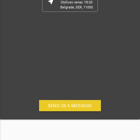
near_me
Obilicev venac 18-20
Belgrade, SER, 11000
SEND US A MESSAGE