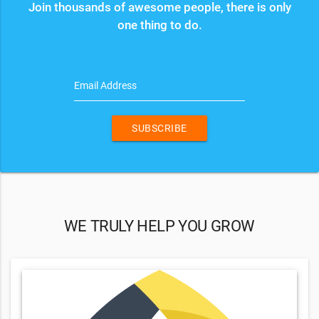
Join thousands of awesome people, there is only
one thing to do.
Email Address
SUBSCRIBE
WE TRULY HELP YOU GROW