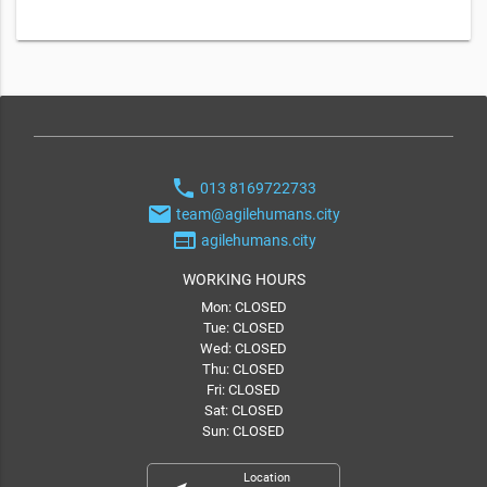
phone
013 8169722733
email
team@agilehumans.city
web
agilehumans.city
WORKING HOURS
Mon: CLOSED
Tue: CLOSED
Wed: CLOSED
Thu: CLOSED
Fri: CLOSED
Sat: CLOSED
Sun: CLOSED
Location