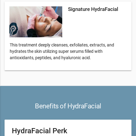
Signature HydraFacial
This treatment deeply cleanses, exfoliates, extracts, and
hydrates the skin utilizing super serums filled with
antioxidants, peptides, and hyaluronic acid.
Benefits of HydraFacial
HydraFacial Perk