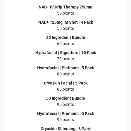
NAD+ IV Drip Therapy 750mg
55 points
NAD+ 125mg IM Shot | 4 Pack
55 points
30 Ingredient Bundle
60 points
Hydrafacial | Signature | 10 Pack
70 points
Hydrafacial | Platinum | 5 Pack
80 points
Cryoskin Facial | 5 Pack
85 points
50 Ingredient Bundle
95 points
Hydrafacial | Premium | 5 Pack
95 points
Cryoskin Slimming | 3 Pack