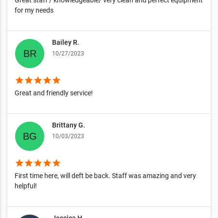
Great staff / knowledgeable/ very clean and perfect equipment
for my needs
Bailey R.
10/27/2023
star
star
star
star
star
Great and friendly service!
Brittany G.
10/03/2023
star
star
star
star
star
First time here, will deft be back. Staff was amazing and very
helpful!