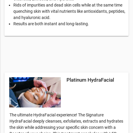
Rids of impurities and dead skin cells while at the same time
quenching skin with vital nutrients like antioxidants, peptides,
and hyaluronic acid.
Results are both instant and long-lasting.
Platinum HydraFacial
The ultimate HydraFacial experience! The Signature
HydraFacial deeply cleanses, exfoliates, extracts and hydrates
the skin while addressing your specific skin concern with a