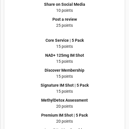
Share on Social Media
10 points
Post a review
25 points
Core Service | 5 Pack
15 points
NAD+ 125mg IM Shot
15 points
Discover Membership
15 points
Signature IM Shot | 5 Pack
15 points
MethylDetox Assessment
20 points
Premium IM Shot | 5 Pack
20 points