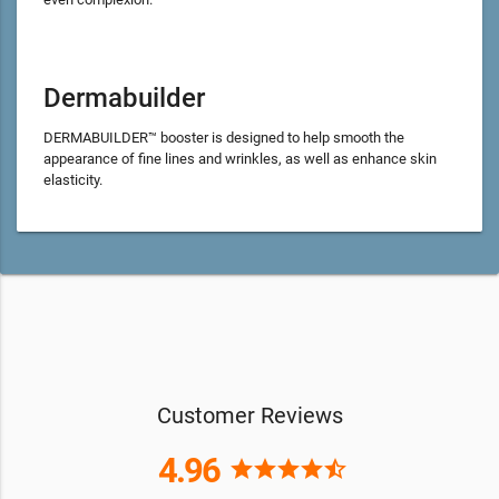
Dermabuilder
DERMABUILDER™ booster is designed to help smooth the
appearance of fine lines and wrinkles, as well as enhance skin
elasticity.
Customer Reviews
4.96
star
star
star
star
star_half