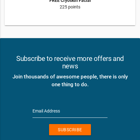
FREE Cryoskin Facial
225 points
Subscribe to receive more offers and
news
Join thousands of awesome people, there is only
one thing to do.
Email Address
SUBSCRIBE