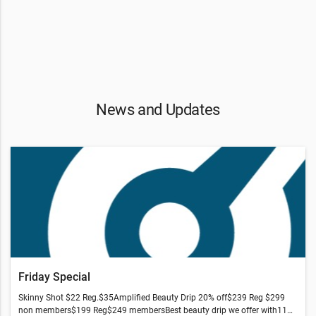
News and Updates
Friday Special
Skinny Shot $22 Reg.$35Amplified Beauty Drip 20% off$239 Reg $299
non members$199 Reg$249 membersBest beauty drip we offer with11