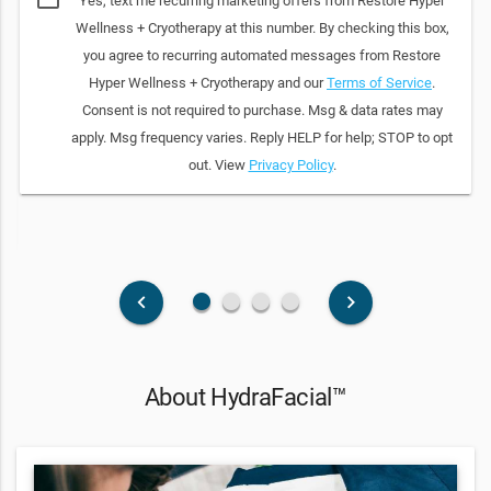
Yes, text me recurring marketing offers from Restore Hyper
Wellness + Cryotherapy at this number. By checking this box,
you agree to recurring automated messages from Restore
Hyper Wellness + Cryotherapy and our
Terms of Service
.
Consent is not required to purchase. Msg & data rates may
apply. Msg frequency varies. Reply HELP for help; STOP to opt
out. View
Privacy Policy
.
fiber_manual_record
fiber_manual_record
fiber_manual_record
fiber_manual_record
keyboard_arrow_left
keyboard_arrow_right
About HydraFacial™