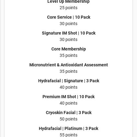
Level Up Membership
25 points
Core Service | 10 Pack
30 points
Signature IM Shot | 10 Pack
30 points
Core Membership
35 points
Micronutrient & Antioxidant Assessment
35 points
Hydrafacial | Signature | 3 Pack
40 points
Premium IM Shot | 10 Pack
40 points
Cryoskin Facial | 3 Pack
50 points
Hydrafacial | Platinum | 3 Pack
55 points