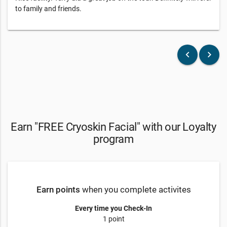
to family and friends.
keyboard_arrow_left
keyboard_arrow_right
Earn "FREE Cryoskin Facial" with our Loyalty
program
Earn points
when you complete activites
Every time you Check-In
1 point