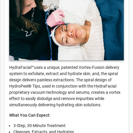
HydraFacial™uses a unique, patented Vortex-Fusion delivery
system to exfoliate, extract and hydrate skin, and, the spiral
design delivers painless extractions. The spiral design of
HydroPeel® Tips, used in conjunction with the HydraFacial
proprietary vacuum technology and serums, creates a vortex
effect to easily dislodge and remove impurities while
simultaneously delivering hydrating skin solutions.
What You Can Expect:
3-Step, 30-Minute Treatment
Cleanses, Extracts, and Hydrates