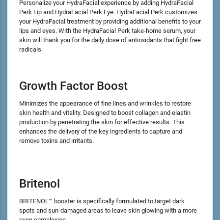
Personalize your HydraFacial experience by adding HydraFacial
Perk Lip and HydraFacial Perk Eye. HydraFacial Perk customizes
your HydraFacial treatment by providing additional benefits to your
lips and eyes. With the HydraFacial Perk take-home serum, your
skin will thank you for the daily dose of antioxidants that fight free
radicals.
Growth Factor Boost
Minimizes the appearance of fine lines and wrinkles to restore
skin health and vitality. Designed to boost collagen and elastin
production by penetrating the skin for effective results. This
enhances the delivery of the key ingredients to capture and
remove toxins and irritants.
Britenol
BRITENOL™ booster is specifically formulated to target dark
spots and sun-damaged areas to leave skin glowing with a more
even complexion.