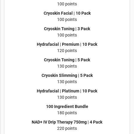
100 points
Cryoskin Facial | 10 Pack
100 points
Cryoskin Toning | 3 Pack
100 points
Hydrafacial | Premium | 10 Pack
120 points
Cryoskin Toning | 5 Pack
130 points
Cryoskin Slimming | 5 Pack
130 points
Hydrafacial | Platinum | 10 Pack
130 points
100 Ingredient Bundle
180 points
NAD+ IV Drip Therapy 750mg | 4 Pack
220 points