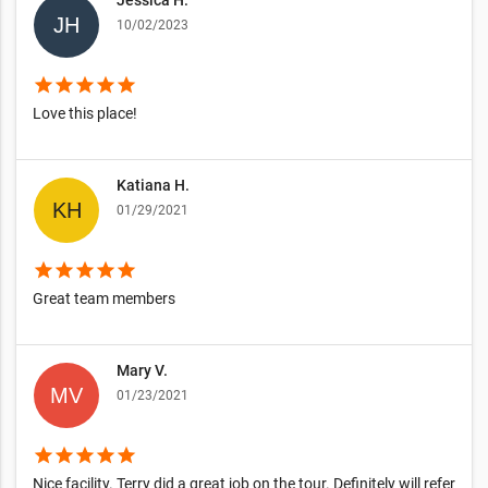
Jessica H.
10/02/2023
star
star
star
star
star
Love this place!
Katiana H.
01/29/2021
star
star
star
star
star
Great team members
Mary V.
01/23/2021
star
star
star
star
star
Nice facility. Terry did a great job on the tour. Definitely will refer