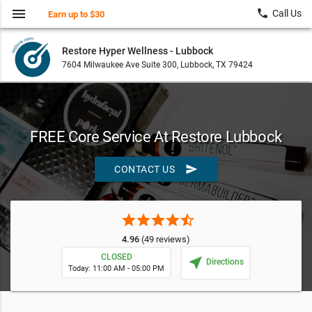
menu
local_phone
Call Us
Earn up to $30
Restore Hyper Wellness - Lubbock
7604 Milwaukee Ave Suite 300, Lubbock, TX 79424
FREE Core Service At Restore Lubbock
send
CONTACT US
star
star
star
star
star_half
4.96
(49 reviews)
CLOSED
near_me
Directions
Today: 11:00 AM - 05:00 PM