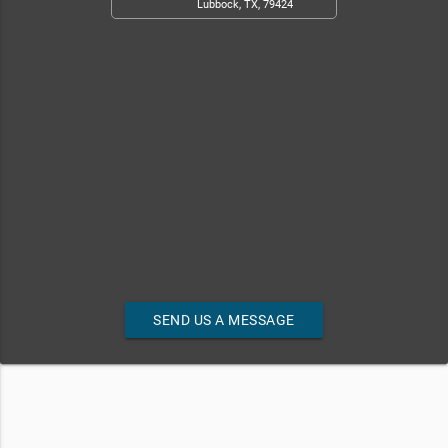
Lubbock, TX, 79424
SEND US A MESSAGE