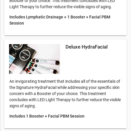
Booster of your choice. This treatment concludes with LED
Light Therapy to further reduce the visible signs of aging.
Includes Lymphatic Drainage + 1 Booster + Facial PBM
Session
Deluxe HydraFacial
An invigorating treatment that includes all of the essentials of
the Signature HydraFacial while addressing your specific skin
concern with a Booster of your choice. This treatment
concludes with LED Light Therapy to further reduce the visible
signs of aging.
Includes 1 Booster + Facial PBM Session