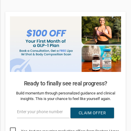
Ready to finally see real progress?
Build momentum through personalized guidance and clinical
insights. This is your chance to feel like yourself again.
Enter your phone number
CLAIM OFFER