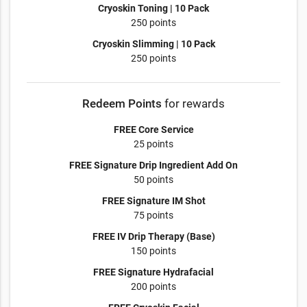
Cryoskin Toning | 10 Pack
250 points
Cryoskin Slimming | 10 Pack
250 points
Redeem Points
for rewards
FREE Core Service
25 points
FREE Signature Drip Ingredient Add On
50 points
FREE Signature IM Shot
75 points
FREE IV Drip Therapy (Base)
150 points
FREE Signature Hydrafacial
200 points