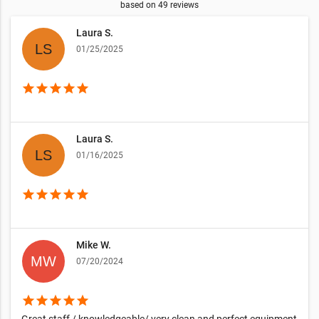
based on
49
reviews
Laura S.
01/25/2025
star
star
star
star
star
Laura S.
01/16/2025
star
star
star
star
star
Mike W.
07/20/2024
star
star
star
star
star