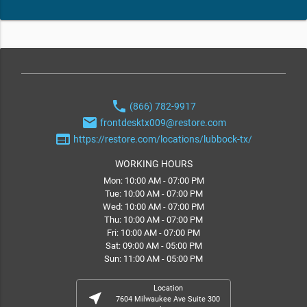
phone
(866) 782-9917
email
frontdesktx009@restore.com
web
https://restore.com/locations/lubbock-tx/
WORKING HOURS
Mon: 10:00 AM - 07:00 PM
Tue: 10:00 AM - 07:00 PM
Wed: 10:00 AM - 07:00 PM
Thu: 10:00 AM - 07:00 PM
Fri: 10:00 AM - 07:00 PM
Sat: 09:00 AM - 05:00 PM
Sun: 11:00 AM - 05:00 PM
Location
near_me
7604 Milwaukee Ave Suite 300