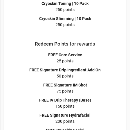
Cryoskin Toning | 10 Pack
250 points
Cryoskin Slimming | 10 Pack
250 points
Redeem Points
for rewards
FREE Core Service
25 points
FREE Signature Drip Ingredient Add On
50 points
FREE Signature IM Shot
75 points
FREE IV Drip Therapy (Base)
150 points
FREE Signature Hydrafacial
200 points