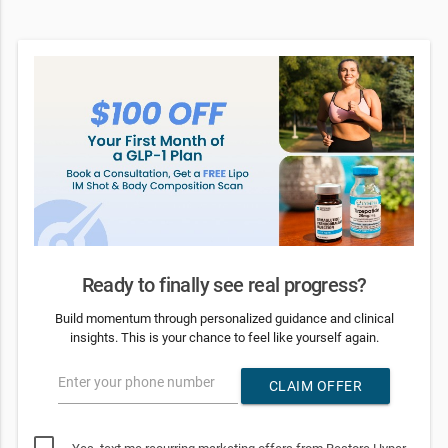
Ready to finally see real progress?
Build momentum through personalized guidance and clinical
insights. This is your chance to feel like yourself again.
Enter your phone number
CLAIM OFFER