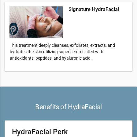
Signature HydraFacial
This treatment deeply cleanses, exfoliates, extracts, and
hydrates the skin utilizing super serums filled with
antioxidants, peptides, and hyaluronic acid.
Benefits of HydraFacial
HydraFacial Perk