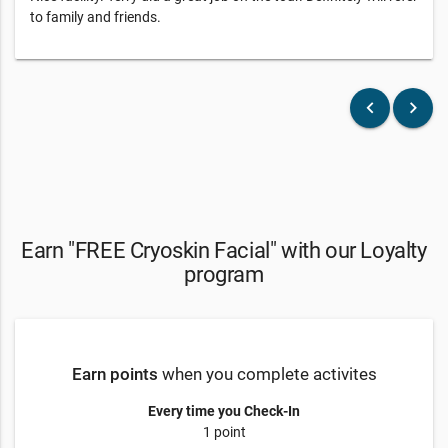
to family and friends.
keyboard_arrow_left
keyboard_arrow_right
Earn "FREE Cryoskin Facial" with our Loyalty
program
Earn points
when you complete activites
Every time you Check-In
1 point