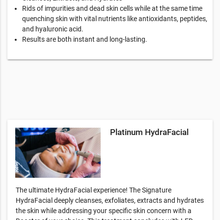
Rids of impurities and dead skin cells while at the same time
quenching skin with vital nutrients like antioxidants, peptides,
and hyaluronic acid.
Results are both instant and long-lasting.
Platinum HydraFacial
The ultimate HydraFacial experience! The Signature
HydraFacial deeply cleanses, exfoliates, extracts and hydrates
the skin while addressing your specific skin concern with a