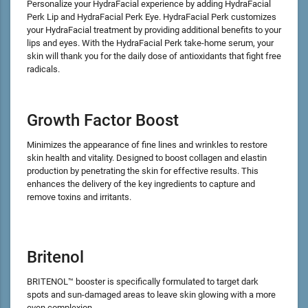
Personalize your HydraFacial experience by adding HydraFacial
Perk Lip and HydraFacial Perk Eye. HydraFacial Perk customizes
your HydraFacial treatment by providing additional benefits to your
lips and eyes. With the HydraFacial Perk take-home serum, your
skin will thank you for the daily dose of antioxidants that fight free
radicals.
Growth Factor Boost
Minimizes the appearance of fine lines and wrinkles to restore
skin health and vitality. Designed to boost collagen and elastin
production by penetrating the skin for effective results. This
enhances the delivery of the key ingredients to capture and
remove toxins and irritants.
Britenol
BRITENOL™ booster is specifically formulated to target dark
spots and sun-damaged areas to leave skin glowing with a more
even complexion.