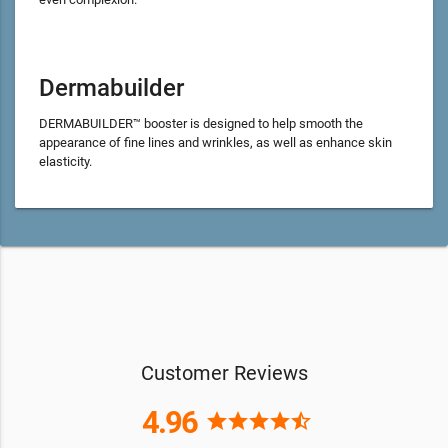
Dermabuilder
DERMABUILDER™ booster is designed to help smooth the
appearance of fine lines and wrinkles, as well as enhance skin
elasticity.
Customer Reviews
4.96
star
star
star
star
star_half