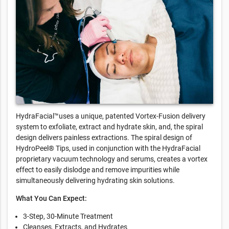
HydraFacial™uses a unique, patented Vortex-Fusion delivery
system to exfoliate, extract and hydrate skin, and, the spiral
design delivers painless extractions. The spiral design of
HydroPeel® Tips, used in conjunction with the HydraFacial
proprietary vacuum technology and serums, creates a vortex
effect to easily dislodge and remove impurities while
simultaneously delivering hydrating skin solutions.
What You Can Expect:
3-Step, 30-Minute Treatment
Cleanses, Extracts, and Hydrates