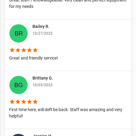
Great staff / knowledgeable/ very clean and perfect equipment
for my needs
Bailey R.
10/27/2023
star
star
star
star
star
Great and friendly service!
Brittany G.
10/03/2023
star
star
star
star
star
First time here, will deft be back. Staff was amazing and very
helpful!