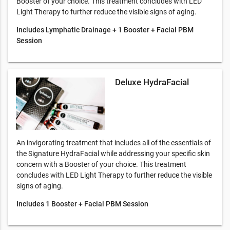
Booster of your choice. This treatment concludes with LED
Light Therapy to further reduce the visible signs of aging.
Includes Lymphatic Drainage + 1 Booster + Facial PBM
Session
Deluxe HydraFacial
An invigorating treatment that includes all of the essentials of
the Signature HydraFacial while addressing your specific skin
concern with a Booster of your choice. This treatment
concludes with LED Light Therapy to further reduce the visible
signs of aging.
Includes 1 Booster + Facial PBM Session