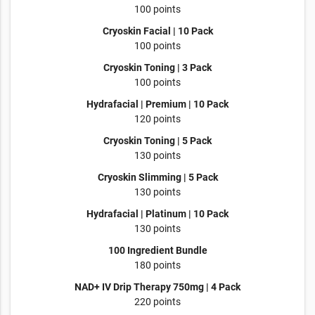
100 points
Cryoskin Facial | 10 Pack
100 points
Cryoskin Toning | 3 Pack
100 points
Hydrafacial | Premium | 10 Pack
120 points
Cryoskin Toning | 5 Pack
130 points
Cryoskin Slimming | 5 Pack
130 points
Hydrafacial | Platinum | 10 Pack
130 points
100 Ingredient Bundle
180 points
NAD+ IV Drip Therapy 750mg | 4 Pack
220 points