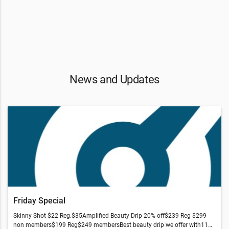
News and Updates
Friday Special
Skinny Shot $22 Reg.$35Amplified Beauty Drip 20% off$239 Reg $299
non members$199 Reg$249 membersBest beauty drip we offer with11