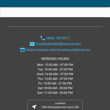
phone
(866) 782-9917
email
frontdesktx009@restore.com
web
https://restore.com/locations/lubbock-tx/
WORKING HOURS
Mon: 10:00 AM - 07:00 PM
Tue: 10:00 AM - 07:00 PM
Wed: 10:00 AM - 07:00 PM
Thu: 10:00 AM - 07:00 PM
Fri: 10:00 AM - 07:00 PM
Sat: 09:00 AM - 05:00 PM
Sun: 11:00 AM - 05:00 PM
Location
near_me
7604 Milwaukee Ave Suite 300