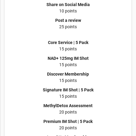
Share on Social Media
10 points
Post a review
25 points
Core Service | 5 Pack
15 points
NAD+ 125mg IM Shot
15 points
Discover Membership
15 points
Signature IM Shot | 5 Pack
15 points
MethylDetox Assessment
20 points
Premium IM Shot | 5 Pack
20 points