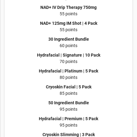
NAD+ IV Drip Therapy 750mg
55 points
NAD+ 125mg IM Shot | 4 Pack
55 points
30 Ingredient Bundle
60 points
Hydrafacial | Signature | 10 Pack
70 points
Hydrafacial | Platinum | 5 Pack
80 points
Cryoskin Facial | 5 Pack
85 points
50 Ingredient Bundle
95 points
Hydrafacial | Premium | 5 Pack
95 points
Cryoskin Slimming | 3 Pack