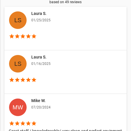
based on
49
reviews
Laura S.
01/25/2025
star
star
star
star
star
Laura S.
01/16/2025
star
star
star
star
star
Mike W.
07/20/2024
star
star
star
star
star