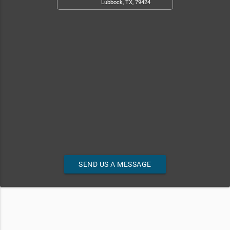
Lubbock, TX, 79424
SEND US A MESSAGE