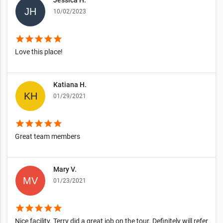
Jessica H.
10/02/2023
star
star
star
star
star
Love this place!
Katiana H.
01/29/2021
star
star
star
star
star
Great team members
Mary V.
01/23/2021
star
star
star
star
star
Nice facility. Terry did a great job on the tour. Definitely will refer