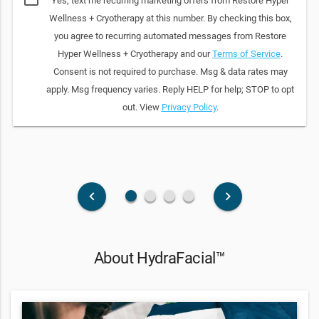
Yes, text me recurring marketing offers from Restore Hyper
Wellness + Cryotherapy at this number. By checking this box,
you agree to recurring automated messages from Restore
Hyper Wellness + Cryotherapy and our
Terms of Service
.
Consent is not required to purchase. Msg & data rates may
apply. Msg frequency varies. Reply HELP for help; STOP to opt
out. View
Privacy Policy
.
fiber_manual_record
fiber_manual_record
fiber_manual_record
fiber_manual_record
keyboard_arrow_left
keyboard_arrow_right
About HydraFacial™