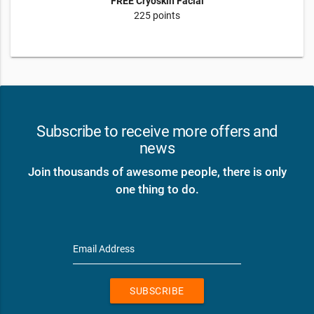
FREE Cryoskin Facial
225 points
Subscribe to receive more offers and
news
Join thousands of awesome people, there is only
one thing to do.
Email Address
SUBSCRIBE