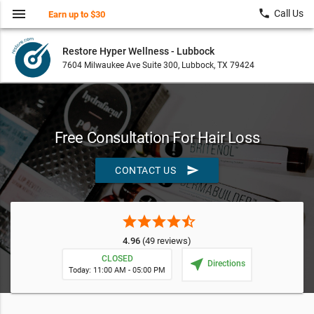
menu
local_phone
Call Us
Earn up to $30
Restore Hyper Wellness - Lubbock
7604 Milwaukee Ave Suite 300, Lubbock, TX 79424
Free Consultation For Hair Loss
send
CONTACT US
star
star
star
star
star_half
4.96
(49 reviews)
CLOSED
near_me
Directions
Today: 11:00 AM - 05:00 PM