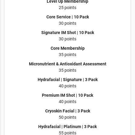
Level Up Membership
25 points
Core Service | 10 Pack
30 points
Signature IM Shot | 10 Pack
30 points
Core Membership
35 points
Micronutrient & Antioxidant Assessment
35 points
Hydrafacial | Signature | 3 Pack
40 points
Premium IM Shot | 10 Pack
40 points
Cryoskin Facial | 3 Pack
50 points
Hydrafacial | Platinum | 3 Pack
55 points