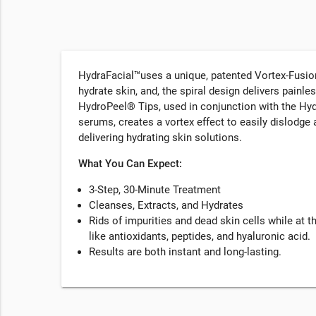
HydraFacial™uses a unique, patented Vortex-Fusion 
hydrate skin, and, the spiral design delivers painle
HydroPeel® Tips, used in conjunction with the Hy
serums, creates a vortex effect to easily dislodg
delivering hydrating skin solutions.
What You Can Expect:
3-Step, 30-Minute Treatment
Cleanses, Extracts, and Hydrates
Rids of impurities and dead skin cells while at 
like antioxidants, peptides, and hyaluronic acid.
Results are both instant and long-lasting.