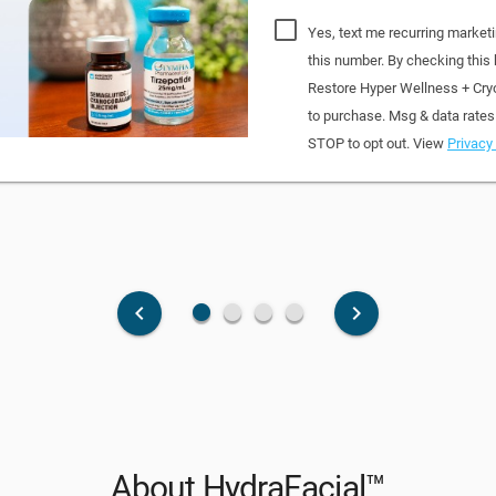
Yes, text me recurring market
this number. By checking this
Restore Hyper Wellness + Cry
to purchase. Msg & data rates
STOP to opt out. View
Privacy 
fiber_manual_record
fiber_manual_record
fiber_manual_record
fiber_manual_record
keyboard_arrow_left
keyboard_arrow_right
About HydraFacial™