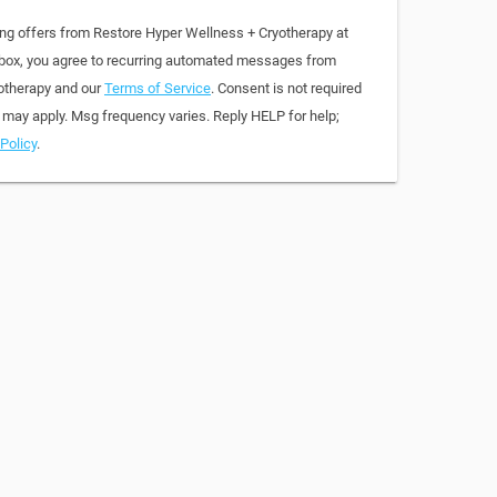
ing offers from Restore Hyper Wellness + Cryotherapy at
 box, you agree to recurring automated messages from
otherapy and our
Terms of Service
. Consent is not required
 may apply. Msg frequency varies. Reply HELP for help;
Policy
.