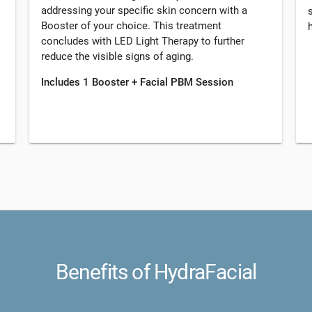
addressing your specific skin concern with a
Booster of your choice. This treatment
concludes with LED Light Therapy to further
reduce the visible signs of aging.
Includes 1 Booster + Facial PBM Session
Benefits of HydraFacial