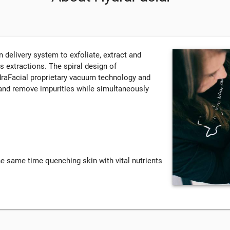
delivery system to exfoliate, extract and
ss extractions. The spiral design of
draFacial proprietary vacuum technology and
e and remove impurities while simultaneously
the same time quenching skin with vital nutrients