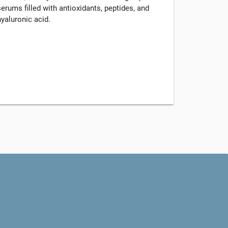
serums filled with antioxidants, peptides, and
hyaluronic acid.