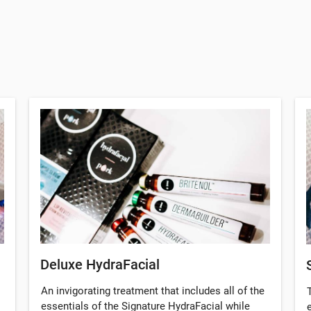
Deluxe HydraFacial
An invigorating treatment that includes all of the
essentials of the Signature HydraFacial while