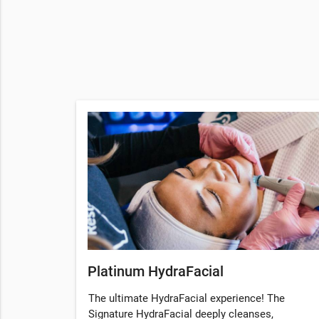
Platinum HydraFacial
The ultimate HydraFacial experience! The
Signature HydraFacial deeply cleanses,