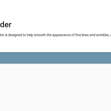
der
is designed to help smooth the appearance of fine lines and wrinkles, 