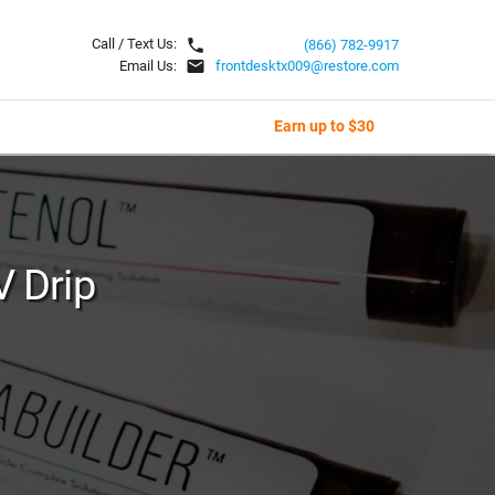
local_phone
Call / Text Us:
(866) 782-9917
email
Email Us:
frontdesktx009@restore.com
Earn up to $30
V Drip