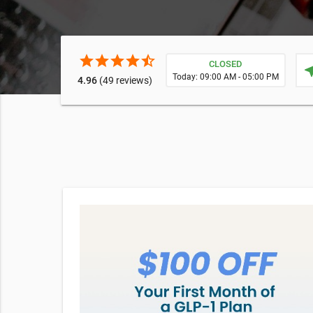
star
star
star
star
star_half
CLOSED
near
Today: 09:00 AM - 05:00 PM
4.96
(49 reviews)
h
d fuller