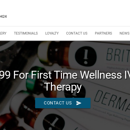
9424
LERY
TESTIMONIALS
LOYALTY
CONTACT US
PARTNERS
NEWS
9 For First Time Wellness I
Therapy
send
CONTACT US