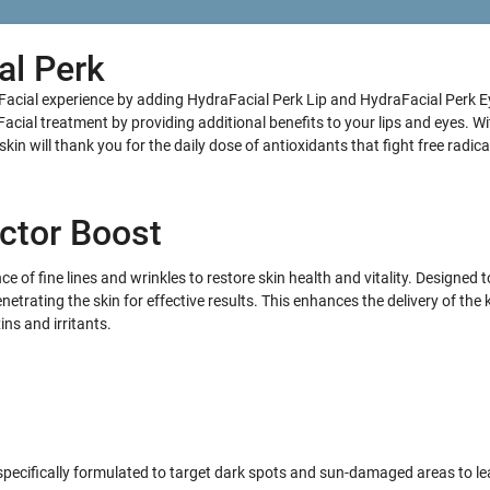
al Perk
Facial experience by adding HydraFacial Perk Lip and HydraFacial Perk E
cial treatment by providing additional benefits to your lips and eyes. W
in will thank you for the daily dose of antioxidants that fight free radica
ctor Boost
 of fine lines and wrinkles to restore skin health and vitality. Designed 
netrating the skin for effective results. This enhances the delivery of the 
ns and irritants.
ecifically formulated to target dark spots and sun-damaged areas to le