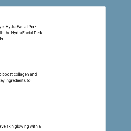
ye. HydraFacial Perk
ith the HydraFacial Perk
ls.
to boost collagen and
key ingredients to
ave skin glowing with a