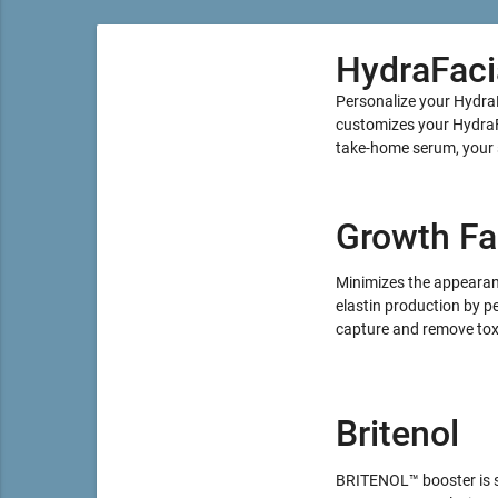
HydraFaci
Personalize your Hydra
customizes your HydraFa
take-home serum, your sk
Growth Fa
Minimizes the appearance
elastin production by pe
capture and remove toxi
Britenol
BRITENOL™ booster is sp