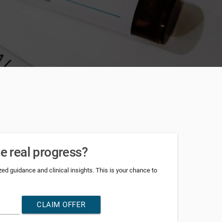
ee real progress?
d guidance and clinical insights. This is your chance to
CLAIM OFFER