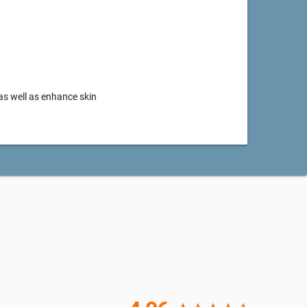
as well as enhance skin