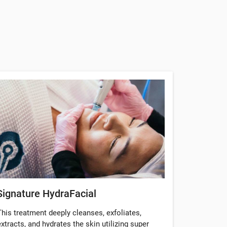
Signature HydraFacial
This treatment deeply cleanses, exfoliates,
extracts, and hydrates the skin utilizing super