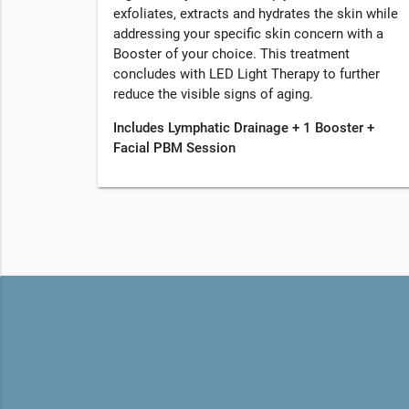
exfoliates, extracts and hydrates the skin while
addressing your specific skin concern with a
Booster of your choice. This treatment
concludes with LED Light Therapy to further
reduce the visible signs of aging.
Includes Lymphatic Drainage + 1 Booster +
Facial PBM Session