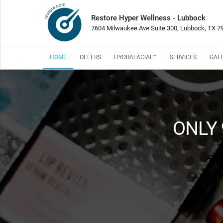
Restore Hyper Wellness - Lubbock
7604 Milwaukee Ave Suite 300, Lubbock, TX 7
HOME
OFFERS
HYDRAFACIAL™
SERVICES
GAL
ONLY 9