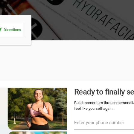
_me
Directions
Ready to finally s
Build momentum through personalize
feel like yourself again.
Enter your phone number