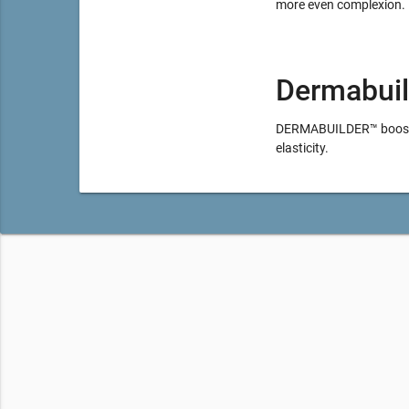
more even complexion.
Dermabuil
DERMABUILDER™ booster 
elasticity.