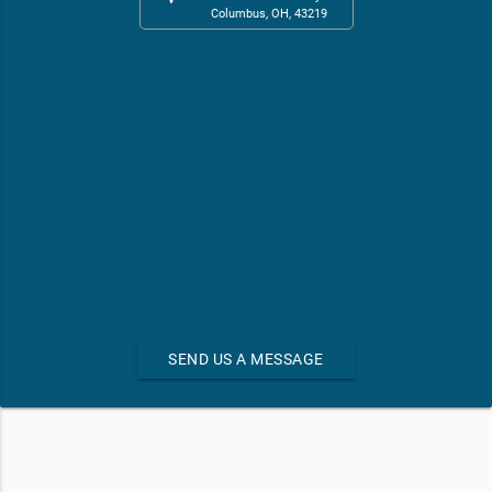
Columbus, OH, 43219
SEND US A MESSAGE