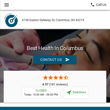
menu
local_phone
Call Us
4158 Easton Gateway Dr, Columbus, OH 43219
Best Health In Columbus
send
CONTACT US
star
star
star
star
star_half
4.97
(181 reviews)
CLOSED
near_me
Directions
Today: 10:00 AM - 06:00 PM