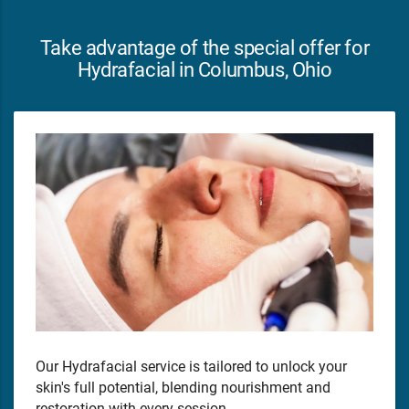
Take advantage of the special offer for
Hydrafacial in Columbus, Ohio
Our Hydrafacial service is tailored to unlock your
skin's full potential, blending nourishment and
restoration with every session.