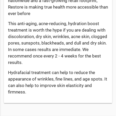
nationwide and a fast-growing retail footprint,
Restore is making true health more accessible than
ever before
This anti-aging, acne-reducing, hydration boost
treatment is worth the hype if you are dealing with
discoloration, dry skin, wrinkles, acne skin, clogged
pores, sunspots, blackheads, and dull and dry skin.
In some cases results are immediate. We
recommend once every 2 - 4 weeks for the best
results.
Hydrafacial treatment can help to reduce the
appearance of wrinkles, fine lines, and age spots. It
can also help to improve skin elasticity and
firmness.