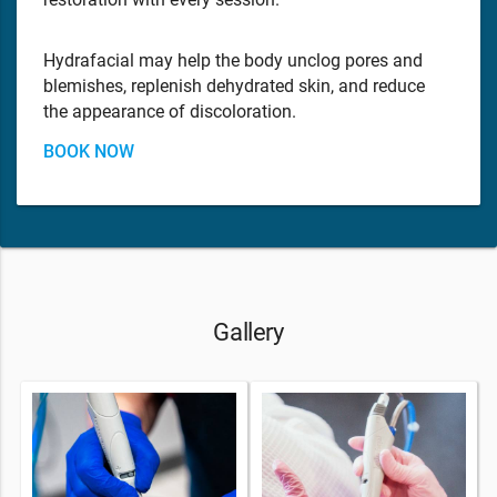
Hydrafacial may help the body unclog pores and
blemishes, replenish dehydrated skin, and reduce
the appearance of discoloration.
BOOK NOW
Gallery