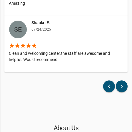
Amazing
Shaukri E.
07/24/2025
star
star
star
star
star
Clean and welcoming center.the staff are awesome and
helpful. Would recommend
keyboard_arrow_left
keyboard_arrow_right
About Us