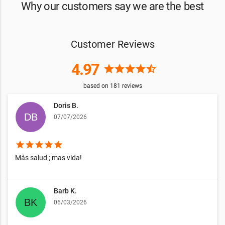
Why our customers say we are the best
Customer Reviews
4.97
star
star
star
star
star_half
based on
181
reviews
Doris B.
07/07/2026
star
star
star
star
star
Más salud ; mas vida!
Barb K.
06/03/2026