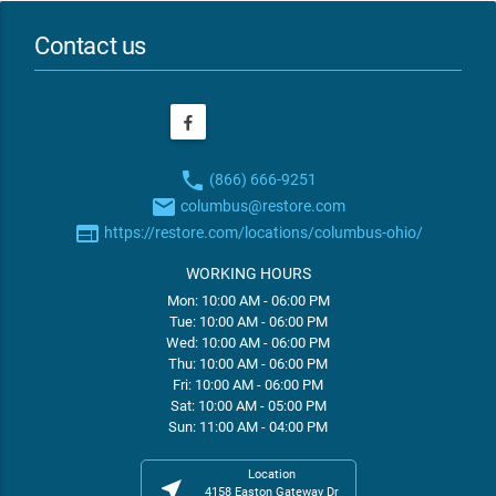
Contact us
phone
(866) 666-9251
email
columbus@restore.com
web
https://restore.com/locations/columbus-ohio/
WORKING HOURS
Mon: 10:00 AM - 06:00 PM
Tue: 10:00 AM - 06:00 PM
Wed: 10:00 AM - 06:00 PM
Thu: 10:00 AM - 06:00 PM
Fri: 10:00 AM - 06:00 PM
Sat: 10:00 AM - 05:00 PM
Sun: 11:00 AM - 04:00 PM
Location
near_me
4158 Easton Gateway Dr