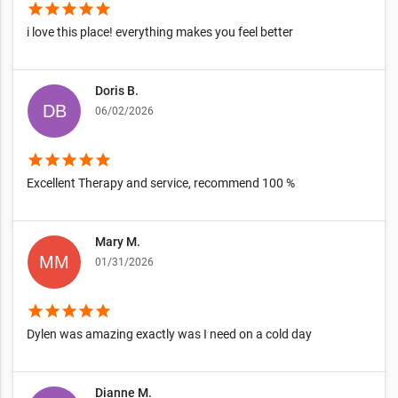
star
star
star
star
star
i love this place! everything makes you feel better
Doris B.
06/02/2026
star
star
star
star
star
Excellent Therapy and service, recommend 100 %
Mary M.
01/31/2026
star
star
star
star
star
Dylen was amazing exactly was I need on a cold day
Dianne M.