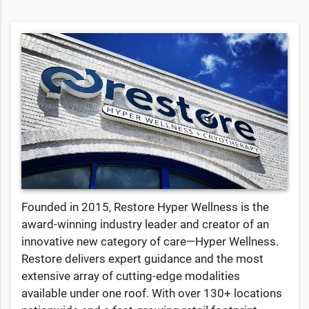
Founded in 2015, Restore Hyper Wellness is the
award-winning industry leader and creator of an
innovative new category of care—Hyper Wellness.
Restore delivers expert guidance and the most
extensive array of cutting-edge modalities
available under one roof. With over 130+ locations