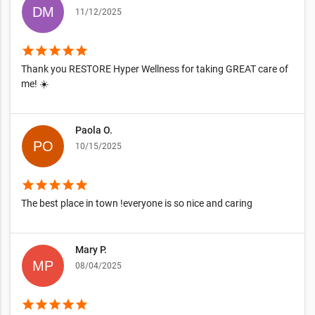
11/12/2025
star
star
star
star
star
Thank you RESTORE Hyper Wellness for taking GREAT care of
me! ☀️
Paola O.
10/15/2025
star
star
star
star
star
The best place in town !everyone is so nice and caring
Mary P.
08/04/2025
star
star
star
star
star