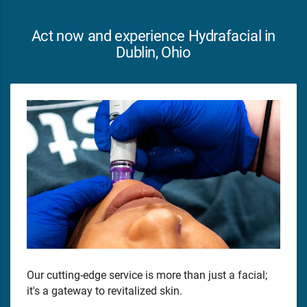
Act now and experience Hydrafacial in
Dublin, Ohio
Our cutting-edge service is more than just a facial;
it's a gateway to revitalized skin.