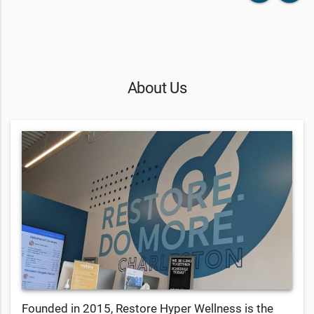
About Us
Founded in 2015, Restore Hyper Wellness is the