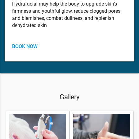
Hydrafacial may help the body to upgrade skin’s
firmness and youthful glow, reduce clogged pores
and blemishes, combat dullness, and replenish
dehydrated skin
BOOK NOW
Gallery