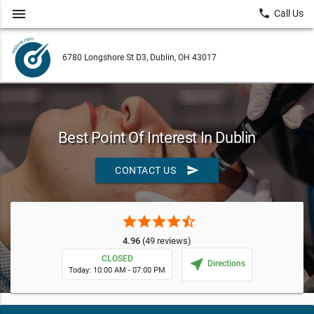
menu
local_phone
Call Us
6780 Longshore St D3, Dublin, OH 43017
Best Point Of Interest In Dublin
send
CONTACT US
star
star
star
star
star_half
4.96
(49 reviews)
CLOSED
near_me
Directions
Today: 10:00 AM - 07:00 PM