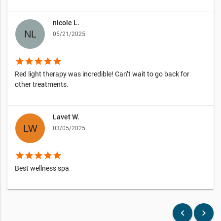
nicole L.
05/21/2025
star
star
star
star
star
Red light therapy was incredible! Can’t wait to go back for
other treatments.
Lavet W.
03/05/2025
star
star
star
star
star
Best wellness spa
keyboard_arrow_left
keyboard_arrow_right