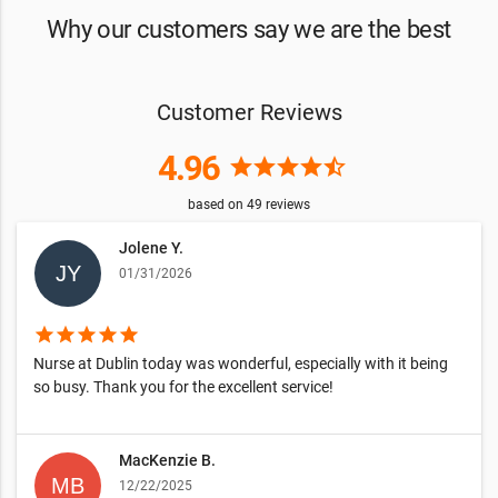
Why our customers say we are the best
Customer Reviews
4.96
star
star
star
star
star_half
based on
49
reviews
Jolene Y.
01/31/2026
star
star
star
star
star
Nurse at Dublin today was wonderful, especially with it being
so busy. Thank you for the excellent service!
MacKenzie B.
12/22/2025