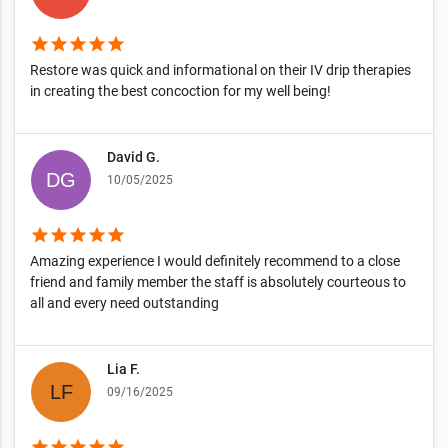
star
star
star
star
star
Restore was quick and informational on their IV drip therapies
in creating the best concoction for my well being!
David G.
10/05/2025
star
star
star
star
star
Amazing experience I would definitely recommend to a close
friend and family member the staff is absolutely courteous to
all and every need outstanding
Lia F.
09/16/2025
star
star
star
star
star