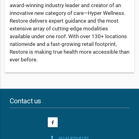
award-winning industry leader and creator of an
innovative new category of care—Hyper Wellness.
Restore delivers expert guidance and the most
extensive array of cutting-edge modalities
available under one roof. With over 130+ locations
nationwide and a fast-growing retail footprint,
Restore is making true health more accessible than
ever before.
Contact us
phone
(614) 820-8153