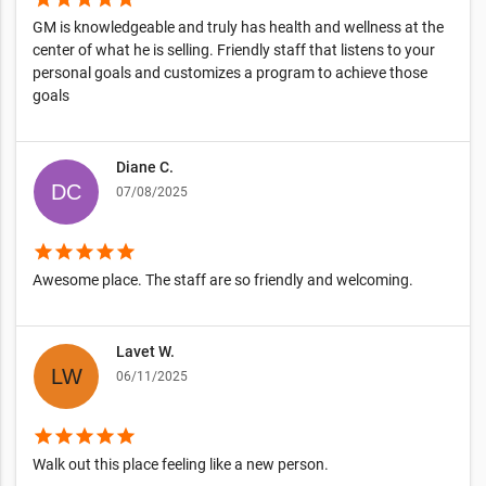
GM is knowledgeable and truly has health and wellness at the
center of what he is selling. Friendly staff that listens to your
personal goals and customizes a program to achieve those
goals
Diane C.
07/08/2025
star
star
star
star
star
Awesome place. The staff are so friendly and welcoming.
Lavet W.
06/11/2025
star
star
star
star
star
Walk out this place feeling like a new person.