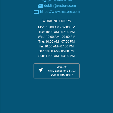
email
dublin@restore.com
web
https://www.restore.com
WORKING HOURS
Mon: 10:00 AM - 07:00 PM
Tue: 10:00 AM - 07:00 PM
Wed: 10:00 AM - 07:00 PM
Thu: 10:00 AM - 07:00 PM
Fri: 10:00 AM - 07:00 PM
Sat: 10:00 AM - 05:00 PM
Sun: 11:00 AM - 04:00 PM
Location
near_me
6780 Longshore St D3
Dublin, OH, 43017