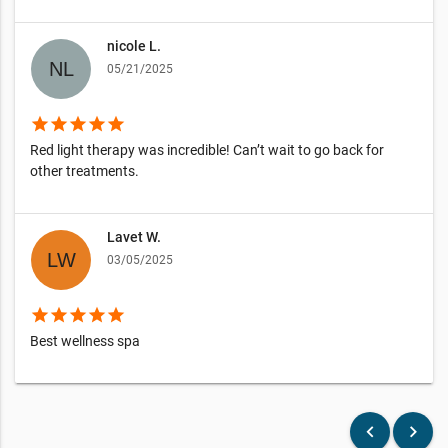
nicole L.
05/21/2025
star
star
star
star
star
Red light therapy was incredible! Can’t wait to go back for
other treatments.
Lavet W.
03/05/2025
star
star
star
star
star
Best wellness spa
keyboard_arrow_left
keyboard_arrow_right