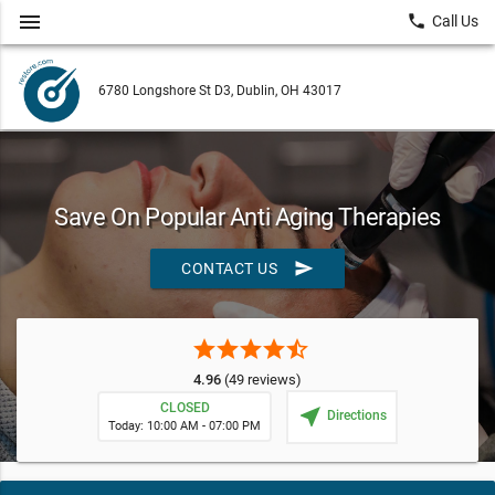
menu
local_phone
Call Us
6780 Longshore St D3, Dublin, OH 43017
Save On Popular Anti Aging Therapies
send
CONTACT US
star
star
star
star
star_half
4.96
(49 reviews)
CLOSED
near_me
Directions
Today: 10:00 AM - 07:00 PM