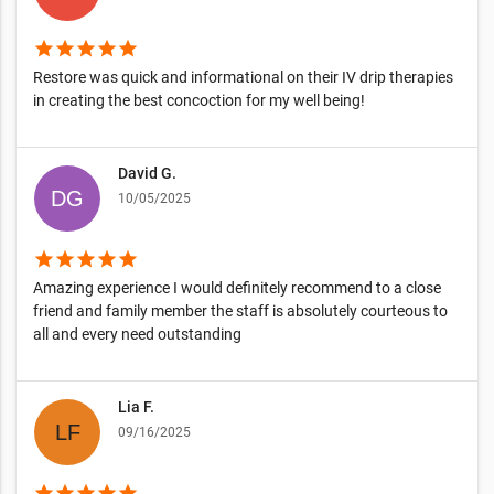
star
star
star
star
star
Restore was quick and informational on their IV drip therapies
in creating the best concoction for my well being!
David G.
10/05/2025
star
star
star
star
star
Amazing experience I would definitely recommend to a close
friend and family member the staff is absolutely courteous to
all and every need outstanding
Lia F.
09/16/2025
star
star
star
star
star