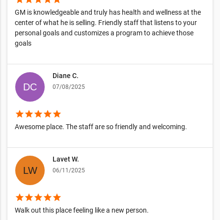
GM is knowledgeable and truly has health and wellness at the
center of what he is selling. Friendly staff that listens to your
personal goals and customizes a program to achieve those
goals
Diane C.
07/08/2025
star
star
star
star
star
Awesome place. The staff are so friendly and welcoming.
Lavet W.
06/11/2025
star
star
star
star
star
Walk out this place feeling like a new person.