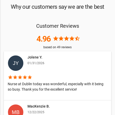
Why our customers say we are the best
Customer Reviews
4.96
star
star
star
star
star_half
based on
49
reviews
Jolene Y.
01/31/2026
star
star
star
star
star
Nurse at Dublin today was wonderful, especially with it being
so busy. Thank you for the excellent service!
MacKenzie B.
12/22/2025