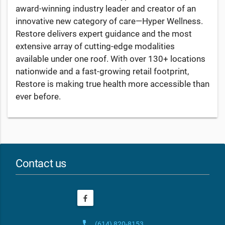
award-winning industry leader and creator of an
innovative new category of care—Hyper Wellness.
Restore delivers expert guidance and the most
extensive array of cutting-edge modalities
available under one roof. With over 130+ locations
nationwide and a fast-growing retail footprint,
Restore is making true health more accessible than
ever before.
Contact us
phone
(614) 820-8153