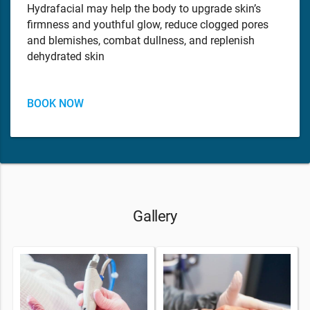
Hydrafacial may help the body to upgrade skin’s
firmness and youthful glow, reduce clogged pores
and blemishes, combat dullness, and replenish
dehydrated skin
BOOK NOW
Gallery