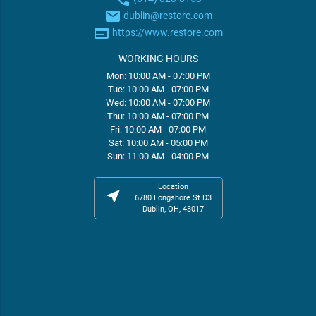
email
dublin@restore.com
web
https://www.restore.com
WORKING HOURS
Mon: 10:00 AM - 07:00 PM
Tue: 10:00 AM - 07:00 PM
Wed: 10:00 AM - 07:00 PM
Thu: 10:00 AM - 07:00 PM
Fri: 10:00 AM - 07:00 PM
Sat: 10:00 AM - 05:00 PM
Sun: 11:00 AM - 04:00 PM
Location
near_me
6780 Longshore St D3
Dublin, OH, 43017