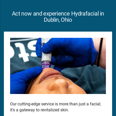
Act now and experience Hydrafacial in
Dublin, Ohio
Our cutting-edge service is more than just a facial;
it's a gateway to revitalized skin.