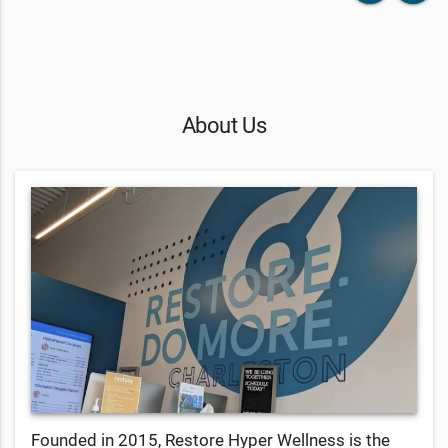
About Us
Founded in 2015, Restore Hyper Wellness is the