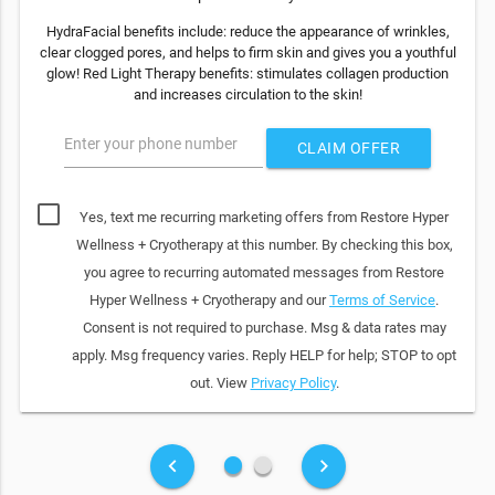
HydraFacial benefits include: reduce the appearance of wrinkles,
clear clogged pores, and helps to firm skin and gives you a youthful
glow! Red Light Therapy benefits: stimulates collagen production
and increases circulation to the skin!
Enter your phone number
CLAIM OFFER
Yes, text me recurring marketing offers from Restore Hyper
Wellness + Cryotherapy at this number. By checking this box,
you agree to recurring automated messages from Restore
Hyper Wellness + Cryotherapy and our
Terms of Service
.
Consent is not required to purchase. Msg & data rates may
apply. Msg frequency varies. Reply HELP for help; STOP to opt
out. View
Privacy Policy
.
fiber_manual_record
fiber_manual_record
keyboard_arrow_left
keyboard_arrow_right