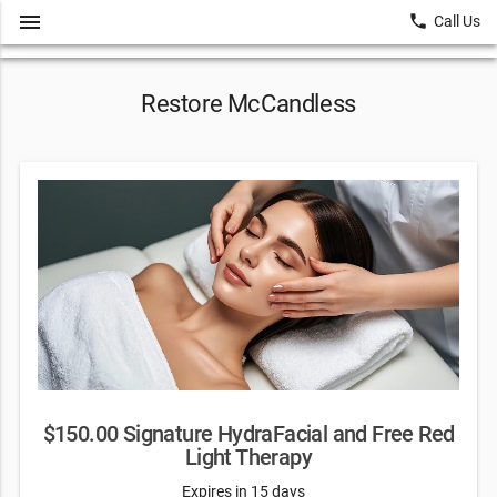
menu
local_phone
Call Us
Restore McCandless
$150.00 Signature HydraFacial and Free Red
Light Therapy
Expires in 15 days