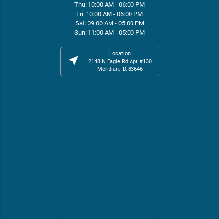
Thu: 10:00 AM - 06:00 PM
Fri: 10:00 AM - 06:00 PM
Sat: 09:00 AM - 05:00 PM
Sun: 11:00 AM - 05:00 PM
Location
near_me
2148 N Eagle Rd Apt #130
Meridian, ID, 83646