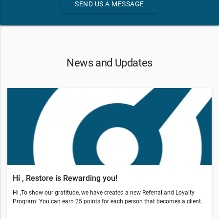
SEND US A MESSAGE
News and Updates
Hi , Restore is Rewarding you!
Hi ,To show our gratitude, we have created a new Referral and Loyalty
Program! You can earn 25 points for each person that becomes a client
through your referral.You also earn points by coming in, sharing our offer