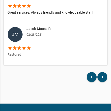
star
star
star
star
star
Great services. Always friendly and knowledgeable staff
Jacob Moose P.
02/28/2021
star
star
star
star
star
Restored
keyboard_arrow_left
keyboard_arrow_right