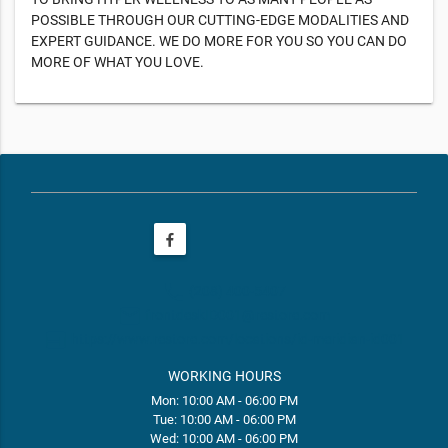
POSSIBLE THROUGH OUR CUTTING-EDGE MODALITIES AND
EXPERT GUIDANCE. WE DO MORE FOR YOU SO YOU CAN DO
MORE OF WHAT YOU LOVE.
phone
(208) 400-5407
email
frontdeskID001@restore.com
web
https://www.restore.com/locations/id-meridian-id001
WORKING HOURS
Mon: 10:00 AM - 06:00 PM
Tue: 10:00 AM - 06:00 PM
Wed: 10:00 AM - 06:00 PM