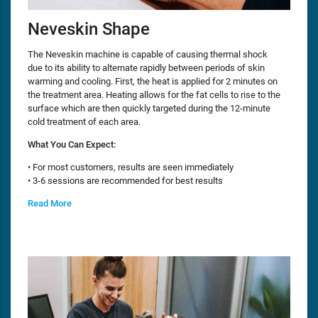
Neveskin Shape
The Neveskin machine is capable of causing thermal shock
due to its ability to alternate rapidly between periods of skin
warming and cooling. First, the heat is applied for 2 minutes on
the treatment area. Heating allows for the fat cells to rise to the
surface which are then quickly targeted during the 12-minute
cold treatment of each area.
What You Can Expect:
• For most customers, results are seen immediately
• 3-6 sessions are recommended for best results
Read More