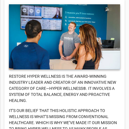
RESTORE HYPER WELLNESS IS THE AWARD-WINNING
INDUSTRY LEADER AND CREATOR OF AN INNOVATIVE NEW
CATEGORY OF CARE—HYPER WELLNESS®. IT INVOLVES A
SYSTEM OF TOTAL BALANCE, ENERGY AND PROACTIVE
HEALING.
IT’S OUR BELIEF THAT THIS HOLISTIC APPROACH TO
WELLNESS IS WHAT’S MISSING FROM CONVENTIONAL
HEALTHCARE. WHICH IS WHY WE’VE MADE IT OUR MISSION
TO BRING HYPER WELLNESS TO AS MANY PEOPLE AS