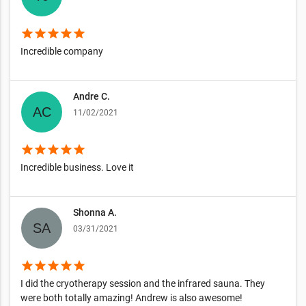
star
star
star
star
star
Incredible company
Andre C.
11/02/2021
star
star
star
star
star
Incredible business. Love it
Shonna A.
03/31/2021
star
star
star
star
star
I did the cryotherapy session and the infrared sauna. They
were both totally amazing! Andrew is also awesome!