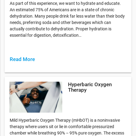
As part of this experience, we want to hydrate and educate.
An estimated 75% of Americans are in a state of chronic
dehydration. Many people drink far less water than their body
needs, preferring soda and other beverages which can
actually contribute to dehydration. Proper hydration is
essential for digestion, detoxification…
Read More
Hyperbaric Oxygen
Therapy
Mild Hyperbaric Oxygen Therapy (mHbOT) is a noninvasive
therapy where users sit or lie in comfortable pressurized
chamber while breathing 90% – 95% pure oxygen. The excess