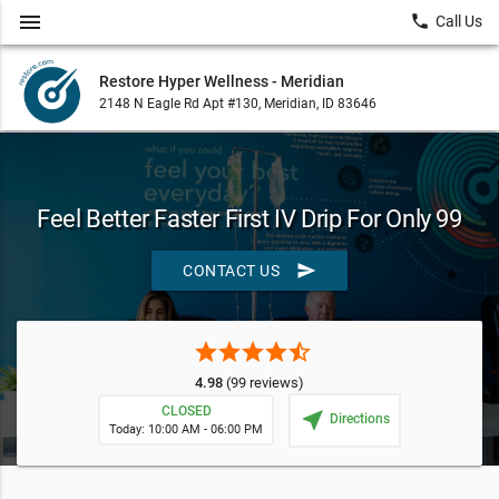
menu
local_phone
Call Us
Restore Hyper Wellness - Meridian
2148 N Eagle Rd Apt #130, Meridian, ID 83646
Feel Better Faster First IV Drip For Only 99
send
CONTACT US
star
star
star
star
star_half
4.98
(99 reviews)
CLOSED
near_me
Directions
Today: 10:00 AM - 06:00 PM