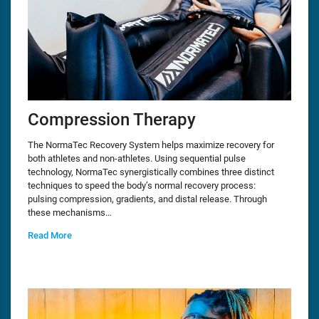
Compression Therapy
The NormaTec Recovery System helps maximize recovery for
both athletes and non-athletes. Using sequential pulse
technology, NormaTec synergistically combines three distinct
techniques to speed the body’s normal recovery process:
pulsing compression, gradients, and distal release. Through
these mechanisms…
Read More