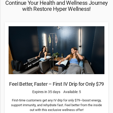
Continue Your Health and Wellness Journey
with Restore Hyper Wellness!
Feel Better, Faster – First IV Drip for Only $79
Expires in 35 days
Available: 5
First-time customers get any IV drip for only $79—boost energy,
support immunity, and rehydrate fast. Feel better from the inside
out with this exclusive wellness offer!