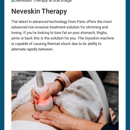
Neveskin Therapy
The latest in advanced technology from Paris offers the most
advanced non-invasive treatment solution for slimming and
toning. If you’re looking to lose fat on your stomach, thighs,
arms or back this is the solution for you. The Cryoskin machine
is capable of causing thermal shock due to its ability to
alternate rapidly between.