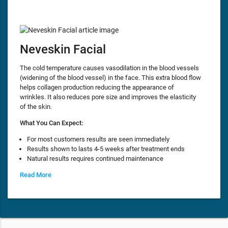
Neveskin Facial
The cold temperature causes vasodilation in the blood vessels
(widening of the blood vessel) in the face. This extra blood flow
helps collagen production reducing the appearance of
wrinkles. It also reduces pore size and improves the elasticity
of the skin.
What You Can Expect:
For most customers results are seen immediately
Results shown to lasts 4-5 weeks after treatment ends
Natural results requires continued maintenance
Read More