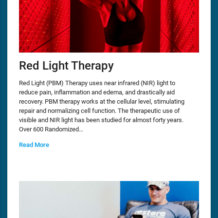
Red Light Therapy
Red Light (PBM) Therapy uses near infrared (NIR) light to
reduce pain, inflammation and edema, and drastically aid
recovery. PBM therapy works at the cellular level, stimulating
repair and normalizing cell function. The therapeutic use of
visible and NIR light has been studied for almost forty years.
Over 600 Randomized…
Read More