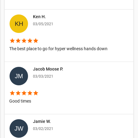
Ken H.
03/05/2021
star
star
star
star
star
The best place to go for hyper wellness hands down
Jacob Moose P.
03/03/2021
star
star
star
star
star
Good times
Jamie W.
03/02/2021