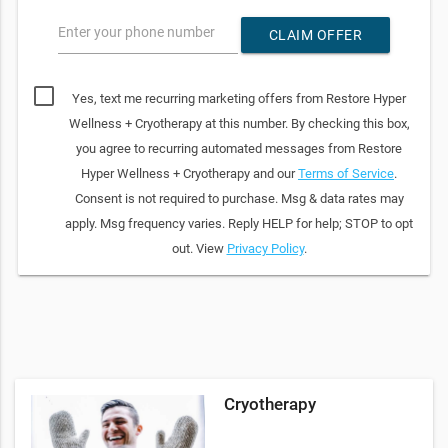
Enter your phone number
CLAIM OFFER
Yes, text me recurring marketing offers from Restore Hyper
Wellness + Cryotherapy at this number. By checking this box,
you agree to recurring automated messages from Restore
Hyper Wellness + Cryotherapy and our
Terms of Service
.
Consent is not required to purchase. Msg & data rates may
apply. Msg frequency varies. Reply HELP for help; STOP to opt
out. View
Privacy Policy
.
Cryotherapy