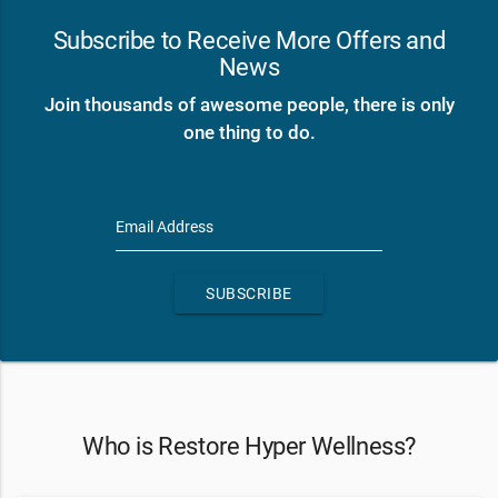
Subscribe to Receive More Offers and
News
Join thousands of awesome people, there is only
one thing to do.
Email Address
SUBSCRIBE
Who is Restore Hyper Wellness?