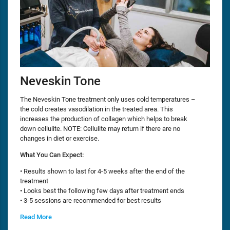
Neveskin Tone
The Neveskin Tone treatment only uses cold temperatures –
the cold creates vasodilation in the treated area. This
increases the production of collagen which helps to break
down cellulite. NOTE: Cellulite may return if there are no
changes in diet or exercise.
What You Can Expect:
• Results shown to last for 4-5 weeks after the end of the
treatment
• Looks best the following few days after treatment ends
• 3-5 sessions are recommended for best results
Read More