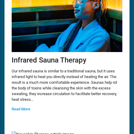
Infrared Sauna Therapy
Our infrared sauna is similar to a traditional sauna, but it uses
infrared light to heat you directly instead of heating the air. The
result is a much more comfortable experience. Saunas help rid
the body of toxins while cleansing the skin with the excess
sweating, they increase circulation to facilitate better recovery,
heat stress…
Read More