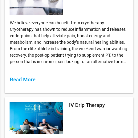
We believe everyone can benefit from cryotherapy.
Cryotherapy has shown to reduce inflammation and releases
endorphins that help alleviate pain, boost energy and
metabolism, and increase the body’s natural healing abilities.
From the elite athlete in training, the weekend warrior wanting
recovery, the post-op patient trying to supplement PT, to the
person that is in chronic pain looking for an alternative form…
Read More
IV Drip Therapy