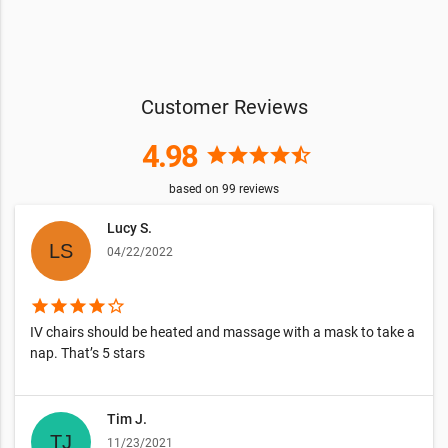
Customer Reviews
4.98
star
star
star
star
star_half
based on
99
reviews
Lucy S.
04/22/2022
star
star
star
star
star_border
IV chairs should be heated and massage with a mask to take a
nap. That’s 5 stars
Tim J.
11/23/2021