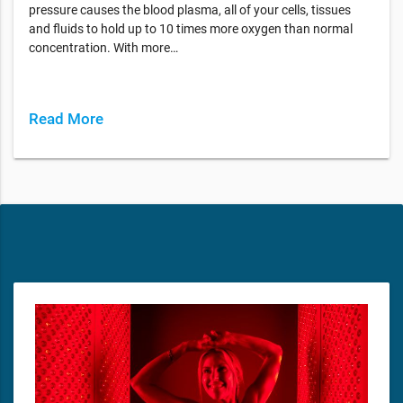
pressure causes the blood plasma, all of your cells, tissues
and fluids to hold up to 10 times more oxygen than normal
concentration. With more…
Read More