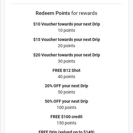
Redeem Points
for rewards
$10 Voucher towards your next Drip
10 points
$15 Voucher towards your next Drip
20 points
$20 Voucher towards your next Drip
30 points
FREE B12 Shot
40 points
20% OFF your next Drip
50 points
50% OFF your next Drip
100 points
FREE $100 credit
150 points
FREE Drip (valued up to $149)