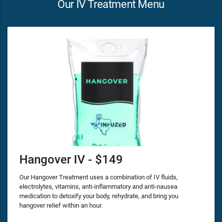
Our IV Treatment Menu
Hangover IV - $149
Our Hangover Treatment uses a combination of IV fluids,
electrolytes, vitamins, anti-inflammatory and anti-nausea
medication to detoxify your body, rehydrate, and bring you
hangover relief within an hour.