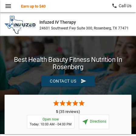
menu
local_phone
Call Us
Earn up to $40
Infuzed IV Therapy
24601 Southwest Fwy Suite 300, Rosenberg, TX 77471
Best Health Beauty Fitness Nutrition In
Rosenberg
send
CONTACT US
star
star
star
star
star
5
(35 reviews)
Open now
near_me
Directions
Today: 10:00 AM - 04:00 PM