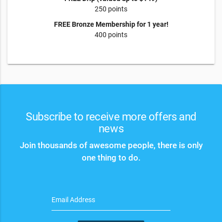
250 points
FREE Bronze Membership for 1 year!
400 points
Subscribe to receive more offers and
news
Join thousands of awesome people, there is only
one thing to do.
Email Address