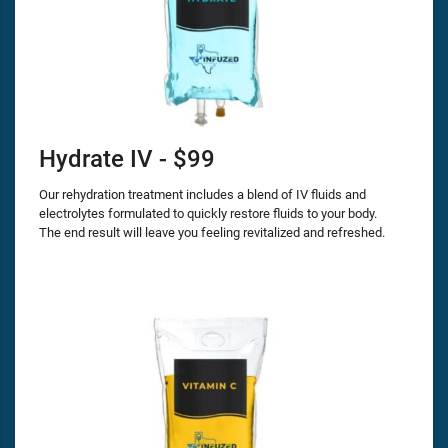
Hydrate IV - $99
Our rehydration treatment includes a blend of IV fluids and
electrolytes formulated to quickly restore fluids to your body.
The end result will leave you feeling revitalized and refreshed.