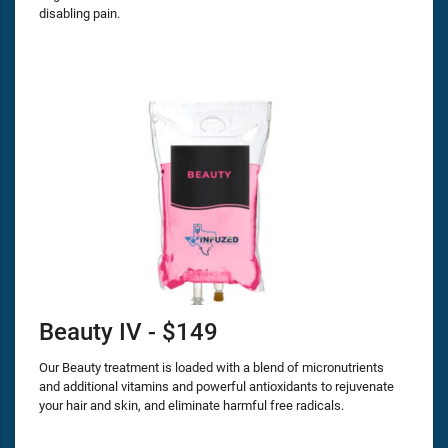
disabling pain.
Beauty IV - $149
Our Beauty treatment is loaded with a blend of micronutrients
and additional vitamins and powerful antioxidants to rejuvenate
your hair and skin, and eliminate harmful free radicals.