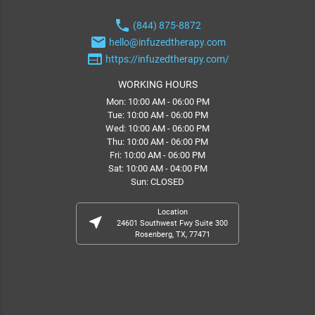
phone
(844) 875-8872
email
hello@infuzedtherapy.com
web
https://infuzedtherapy.com/
WORKING HOURS
Mon: 10:00 AM - 06:00 PM
Tue: 10:00 AM - 06:00 PM
Wed: 10:00 AM - 06:00 PM
Thu: 10:00 AM - 06:00 PM
Fri: 10:00 AM - 06:00 PM
Sat: 10:00 AM - 04:00 PM
Sun: CLOSED
Location
near_me
24601 Southwest Fwy Suite 300
Rosenberg, TX, 77471