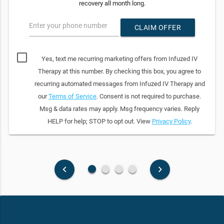
recovery all month long.
Enter your phone number
CLAIM OFFER
Yes, text me recurring marketing offers from Infuzed IV
Therapy at this number. By checking this box, you agree to
recurring automated messages from Infuzed IV Therapy and
our
Terms of Service
. Consent is not required to purchase.
Msg & data rates may apply. Msg frequency varies. Reply
HELP for help; STOP to opt out. View
Privacy Policy
.
fiber_manual_record
fiber_manual_record
fiber_manual_record
fiber_manual_record
keyboard_arrow_left
keyboard_arrow_right