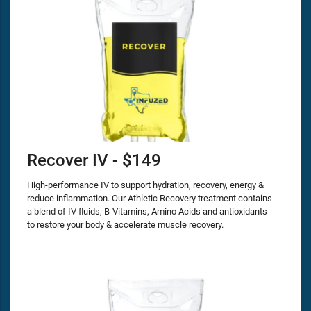
Recover IV - $149
High-performance IV to support hydration, recovery, energy &
reduce inflammation. Our Athletic Recovery treatment contains
a blend of IV fluids, B-Vitamins, Amino Acids and antioxidants
to restore your body & accelerate muscle recovery.