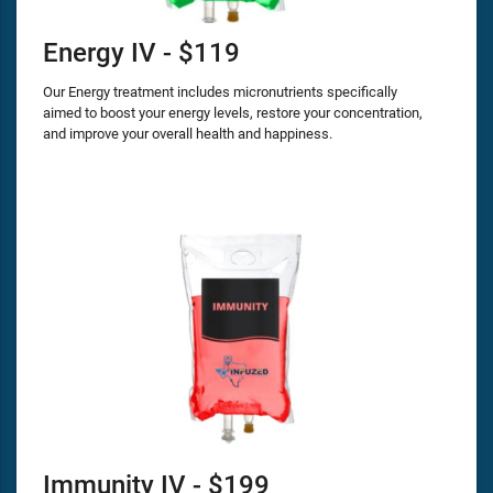
Energy IV - $119
Our Energy treatment includes micronutrients specifically
aimed to boost your energy levels, restore your concentration,
and improve your overall health and happiness.
Immunity IV - $199