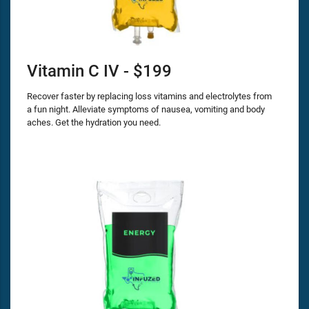
Vitamin C IV - $199
Recover faster by replacing loss vitamins and electrolytes from
a fun night. Alleviate symptoms of nausea, vomiting and body
aches. Get the hydration you need.