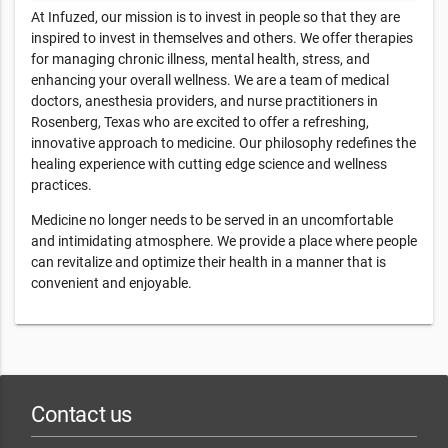
At Infuzed, our mission is to invest in people so that they are
inspired to invest in themselves and others. We offer therapies
for managing chronic illness, mental health, stress, and
enhancing your overall wellness. We are a team of medical
doctors, anesthesia providers, and nurse practitioners in
Rosenberg, Texas who are excited to offer a refreshing,
innovative approach to medicine. Our philosophy redefines the
healing experience with cutting edge science and wellness
practices.
Medicine no longer needs to be served in an uncomfortable
and intimidating atmosphere. We provide a place where people
can revitalize and optimize their health in a manner that is
convenient and enjoyable.
Contact us