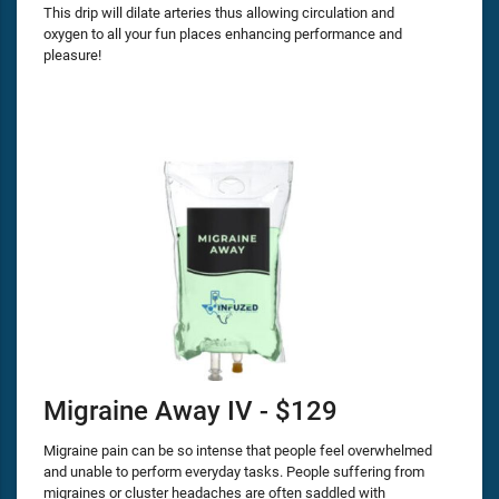
This drip will dilate arteries thus allowing circulation and
oxygen to all your fun places enhancing performance and
pleasure!
Migraine Away IV - $129
Migraine pain can be so intense that people feel overwhelmed
and unable to perform everyday tasks. People suffering from
migraines or cluster headaches are often saddled with