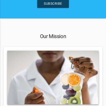
SUBSCRIBE
Our Mission