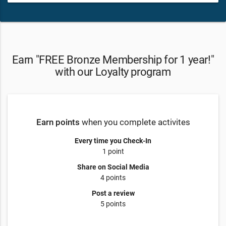
Earn "FREE Bronze Membership for 1 year!"
with our Loyalty program
Earn points
when you complete activites
Every time you Check-In
1 point
Share on Social Media
4 points
Post a review
5 points