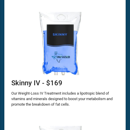
Skinny IV - $169
Our Weight-Loss IV Treatment includes a lipotropic blend of
vitamins and minerals designed to boost your metabolism and
promote the breakdown of fat cells.