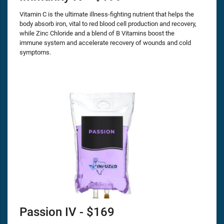
Vitamin C is the ultimate illness-fighting nutrient that helps the
body absorb iron, vital to red blood cell production and recovery,
while Zinc Chloride and a blend of B Vitamins boost the
immune system and accelerate recovery of wounds and cold
symptoms.
Passion IV - $169