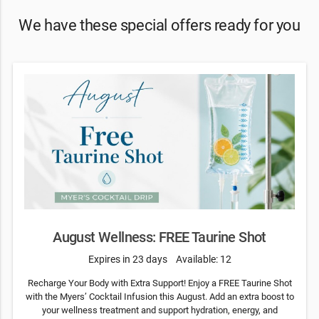
We have these special offers ready for you
August Wellness: FREE Taurine Shot
Expires in 23 days
Available: 12
Recharge Your Body with Extra Support! Enjoy a FREE Taurine Shot
with the Myers’ Cocktail Infusion this August. Add an extra boost to
your wellness treatment and support hydration, energy, and