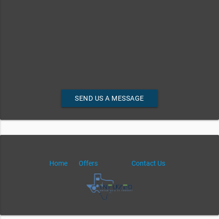
SEND US A MESSAGE
Home
Offers
Contact Us