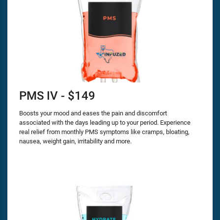
PMS IV - $149
Boosts your mood and eases the pain and discomfort
associated with the days leading up to your period. Experience
real relief from monthly PMS symptoms like cramps, bloating,
nausea, weight gain, irritability and more.