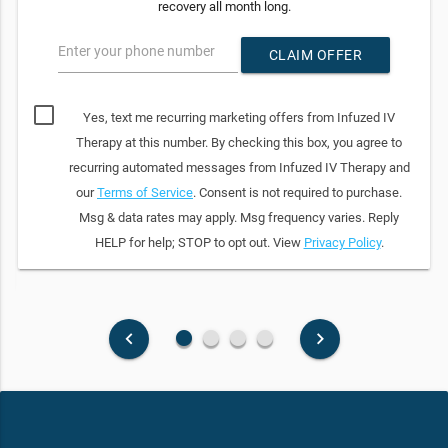
recovery all month long.
Enter your phone number
CLAIM OFFER
Yes, text me recurring marketing offers from Infuzed IV
Therapy at this number. By checking this box, you agree to
recurring automated messages from Infuzed IV Therapy and
our
Terms of Service
. Consent is not required to purchase.
Msg & data rates may apply. Msg frequency varies. Reply
HELP for help; STOP to opt out. View
Privacy Policy
.
fiber_manual_record
fiber_manual_record
fiber_manual_record
fiber_manual_record
keyboard_arrow_left
keyboard_arrow_right