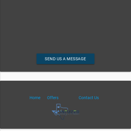
SEND US A MESSAGE
Home
Offers
Contact Us