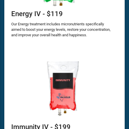
Energy IV - $119
Our Energy treatment includes micronutrients specifically
aimed to boost your energy levels, restore your concentration,
and improve your overall health and happiness.
Immunity IV - $199