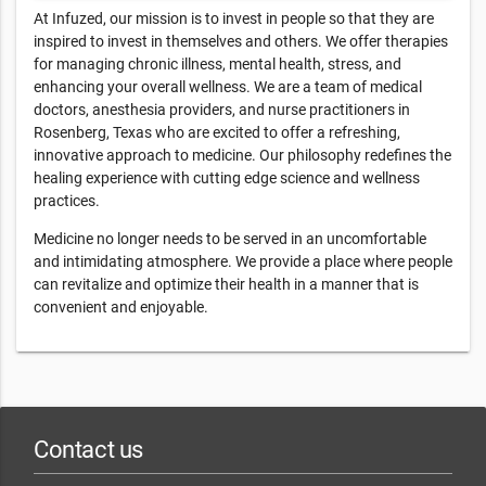
At Infuzed, our mission is to invest in people so that they are
inspired to invest in themselves and others. We offer therapies
for managing chronic illness, mental health, stress, and
enhancing your overall wellness. We are a team of medical
doctors, anesthesia providers, and nurse practitioners in
Rosenberg, Texas who are excited to offer a refreshing,
innovative approach to medicine. Our philosophy redefines the
healing experience with cutting edge science and wellness
practices.
Medicine no longer needs to be served in an uncomfortable
and intimidating atmosphere. We provide a place where people
can revitalize and optimize their health in a manner that is
convenient and enjoyable.
Contact us