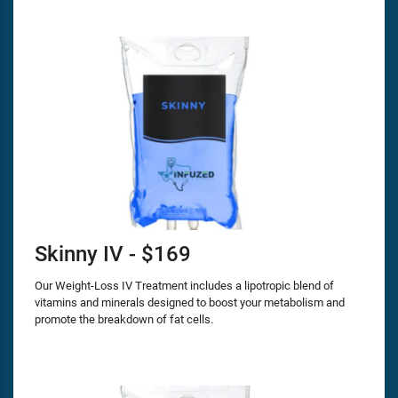
Skinny IV - $169
Our Weight-Loss IV Treatment includes a lipotropic blend of
vitamins and minerals designed to boost your metabolism and
promote the breakdown of fat cells.