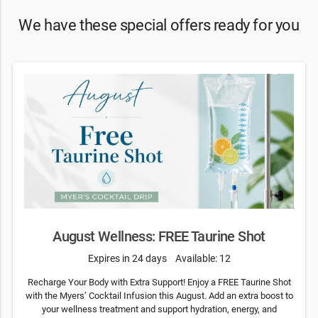
We have these special offers ready for you
August Wellness: FREE Taurine Shot
Expires in 24 days
Available: 12
Recharge Your Body with Extra Support! Enjoy a FREE Taurine Shot
with the Myers’ Cocktail Infusion this August. Add an extra boost to
your wellness treatment and support hydration, energy, and