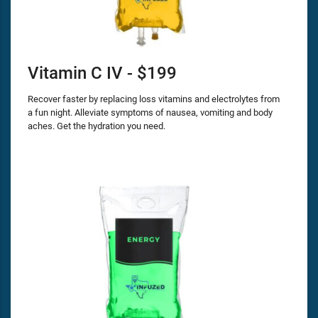
Vitamin C IV - $199
Recover faster by replacing loss vitamins and electrolytes from
a fun night. Alleviate symptoms of nausea, vomiting and body
aches. Get the hydration you need.