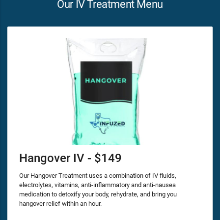
Our IV Treatment Menu
Hangover IV - $149
Our Hangover Treatment uses a combination of IV fluids,
electrolytes, vitamins, anti-inflammatory and anti-nausea
medication to detoxify your body, rehydrate, and bring you
hangover relief within an hour.