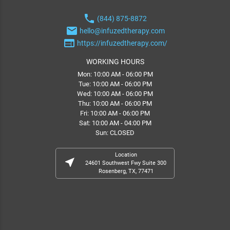
phone
(844) 875-8872
email
hello@infuzedtherapy.com
web
https://infuzedtherapy.com/
WORKING HOURS
Mon: 10:00 AM - 06:00 PM
Tue: 10:00 AM - 06:00 PM
Wed: 10:00 AM - 06:00 PM
Thu: 10:00 AM - 06:00 PM
Fri: 10:00 AM - 06:00 PM
Sat: 10:00 AM - 04:00 PM
Sun: CLOSED
Location
near_me
24601 Southwest Fwy Suite 300
Rosenberg, TX, 77471