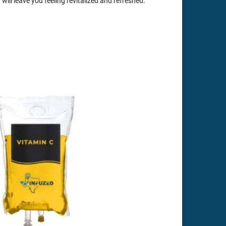
 will leave you feeling revitalized and refreshed.