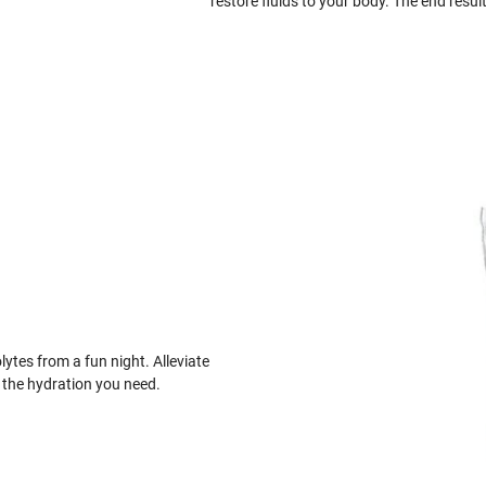
restore fluids to your body. The end result
lytes from a fun night. Alleviate
the hydration you need.