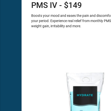
PMS IV - $149
Boosts your mood and eases the pain and discomfort
your period. Experience real relief from monthly PM
weight gain, irritability and more.