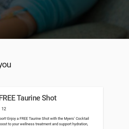
 you
FREE Taurine Shot
: 12
ort! Enjoy a FREE Taurine Shot with the Myers’ Cocktail
boost to your wellness treatment and support hydration,