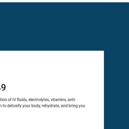
49
 of IV fluids, electrolytes, vitamins, anti-
to detoxify your body, rehydrate, and bring you