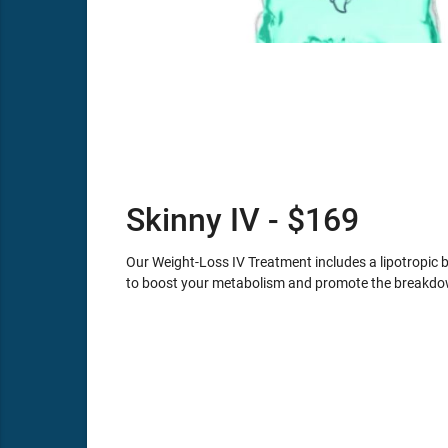
Skinny IV - $169
Our Weight-Loss IV Treatment includes a lipotropic 
to boost your metabolism and promote the breakdown