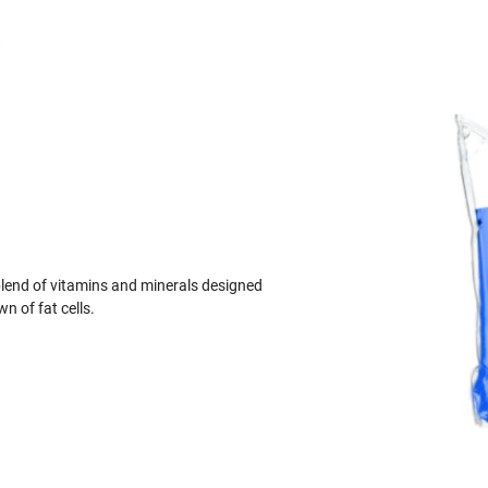
blend of vitamins and minerals designed
 of fat cells.