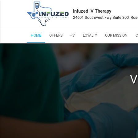
Infuzed IV Therapy
24601 Southwest Fwy Suite 300, Ros
HOME
OFFERS
-IV
LOYALTY
OUR MISSION
C
V