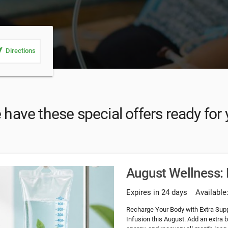
_me
Directions
have these special offers ready for
August Wellness: 
Expires in 24 days
Available
Recharge Your Body with Extra Supp
Infusion this August. Add an extra 