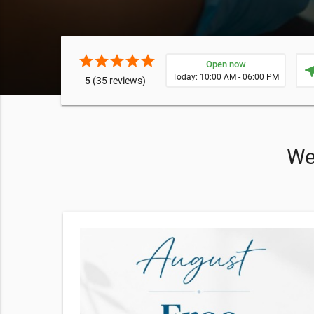
star
star
star
star
star
Open now
near
Today: 10:00 AM - 06:00 PM
5
(35 reviews)
We 
ktail
cktail