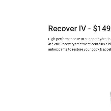
Recover IV - $149
High-performance IV to support hydration
Athletic Recovery treatment contains a bl
antioxidants to restore your body & acce