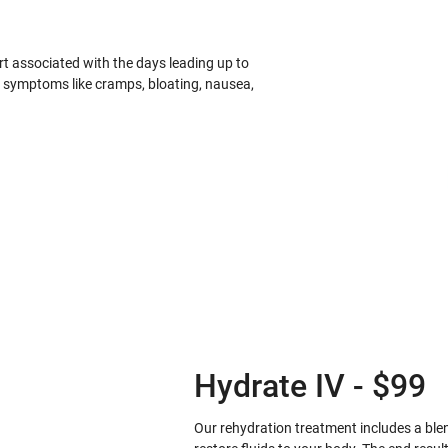
 associated with the days leading up to
S symptoms like cramps, bloating, nausea,
Hydrate IV - $99
Our rehydration treatment includes a blend