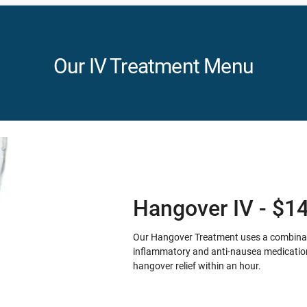
Our IV Treatment Menu
Hangover IV - $1
Our Hangover Treatment uses a combination
inflammatory and anti-nausea medication 
hangover relief within an hour.