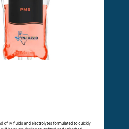
 of IV fluids and electrolytes formulated to quickly