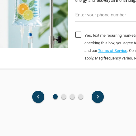
energy, and recovery all month long.
Enter your phone number
Yes, text me recurring marketi
checking this box, you agree
and our
Terms of Service
. Con
apply. Msg frequency varies. 
fiber_manual_record
fiber_manual_record
fiber_manual_record
fiber_manual_record
keyboard_arrow_left
keyboard_arrow_right