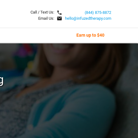
local_phone
Call / Text Us:
(844) 875-8872
email
Email Us:
hello@infuzedtherapy.com
Earn up to $40
g