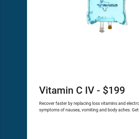
Vitamin C IV - $199
Recover faster by replacing loss vitamins and electro
symptoms of nausea, vomiting and body aches. Get 