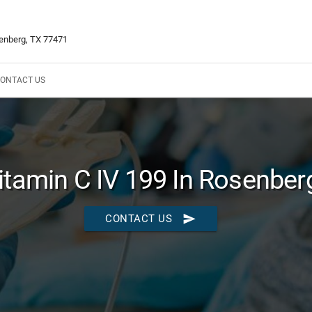
enberg, TX 77471
ONTACT US
itamin C IV 199 In Rosenber
send
CONTACT US