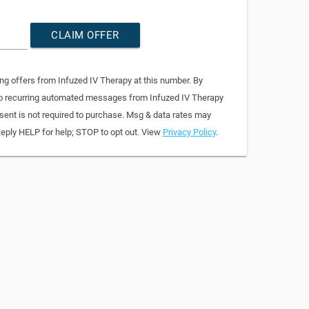
CLAIM OFFER
ng offers from Infuzed IV Therapy at this number. By
 to recurring automated messages from Infuzed IV Therapy
sent is not required to purchase. Msg & data rates may
Reply HELP for help; STOP to opt out. View
Privacy Policy
.