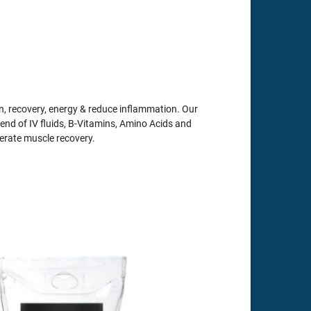
, recovery, energy & reduce inflammation. Our
end of IV fluids, B-Vitamins, Amino Acids and
lerate muscle recovery.