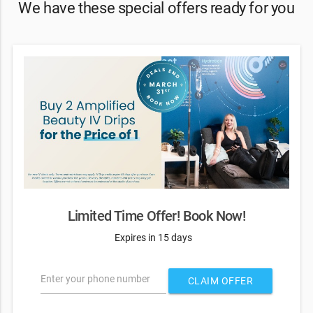
We have these special offers ready for you
Limited Time Offer! Book Now!
Expires in 15 days
Enter your phone number
CLAIM OFFER