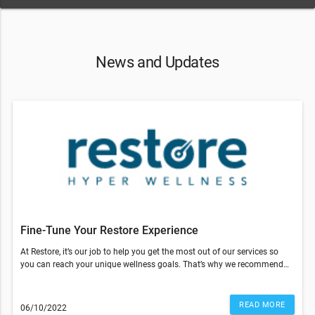
News and Updates
Fine-Tune Your Restore Experience
At Restore, it’s our job to help you get the most out of our services so
you can reach your unique wellness goals. That’s why we recommend
coming in for a reassessment by our team.This consultation is free and
only takes 15 minutes. We’ll discuss the following:Call us today to book
your reassessment!Restore is doing our part to ensure stores are clean
READ MORE
06/10/2022
and safe for our clients. We kindly ask that you please adhere to CDC