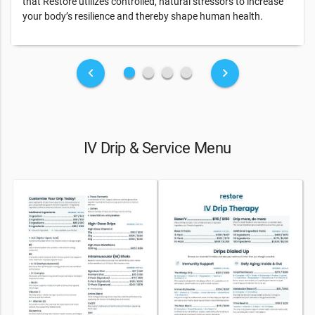
that Restore utilizes controlled, natural stressors to increase
your body’s resilience and thereby shape human health.
fiber_manual_record
fiber_manual_record
fiber_manual_record
fiber_manual_record
keyboard_arrow_left
keyboard_arrow_right
IV Drip & Service Menu