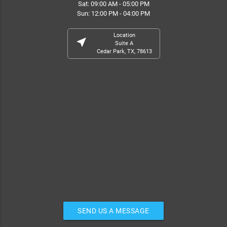
Sat: 09:00 AM - 05:00 PM
Sun: 12:00 PM - 04:00 PM
Location
near_me
Suite A
Cedar Park, TX, 78613
SEND US A MESSAGE