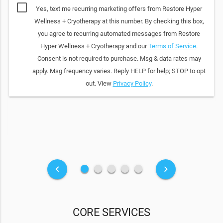
Yes, text me recurring marketing offers from Restore Hyper
Wellness + Cryotherapy at this number. By checking this box,
you agree to recurring automated messages from Restore
Hyper Wellness + Cryotherapy and our
Terms of Service
.
Consent is not required to purchase. Msg & data rates may
apply. Msg frequency varies. Reply HELP for help; STOP to opt
out. View
Privacy Policy
.
fiber_manual_record
fiber_manual_record
fiber_manual_record
fiber_manual_record
fiber_manual_record
keyboard_arrow_left
keyboard_arrow_right
CORE SERVICES