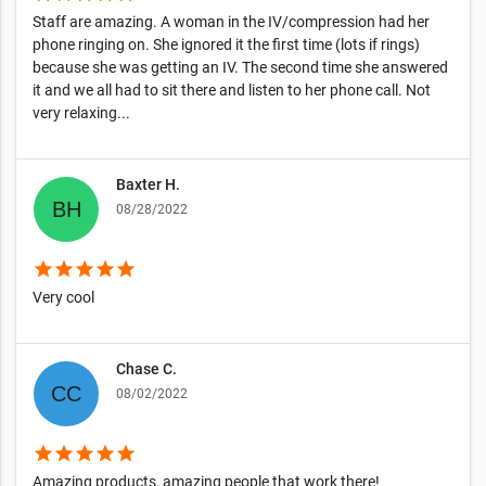
Staff are amazing. A woman in the IV/compression had her
phone ringing on. She ignored it the first time (lots if rings)
because she was getting an IV. The second time she answered
it and we all had to sit there and listen to her phone call. Not
very relaxing...
Baxter H.
08/28/2022
star
star
star
star
star
Very cool
Chase C.
08/02/2022
star
star
star
star
star
Amazing products, amazing people that work there!