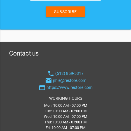
SUBSCRIBE
Contact us
phone
(512) 859-5317
email
jrhie@restore.com
web
https://www.restore.com
WORKING HOURS
Mon: 10:00 AM - 07:00 PM
Tue: 10:00 AM - 07:00 PM
Wed: 10:00 AM - 07:00 PM
Thu: 10:00 AM - 07:00 PM
Fri: 10:00 AM - 07:00 PM