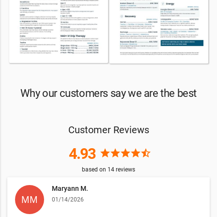
Why our customers say we are the best
Customer Reviews
4.93
star
star
star
star
star_half
based on
14
reviews
Maryann M.
01/14/2026