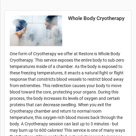
Whole Body Cryotherapy
One form of Cryotherapy we offer at Restore is Whole Body
Cryotherapy. This service exposes the entire body to sub-zero
temperatures inside of a chamber. As the body is exposed to
these freezing temperatures, it enacts a natural fight or flight
response that constricts blood vessels to restrict blood away
from extremities. This redirection causes your body to move
blood toward the core, protecting your organs. During this
process, the body increases its levels of oxygen and certain
proteins that can decrease swelling. When you exit the
Cryotherapy chamber and return to normal room
temperature, this oxygen-rich blood moves back through the
body. A Cryotherapy session can last up to 3 minutes - but
may burn up to 600 calories! This service is one of many ways