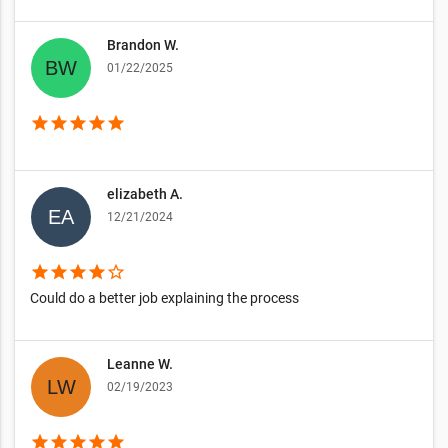
Brandon W.
01/22/2025
star
star
star
star
star
elizabeth A.
12/21/2024
star
star
star
star
star_border
Could do a better job explaining the process
Leanne W.
02/19/2023
star
star
star
star
star