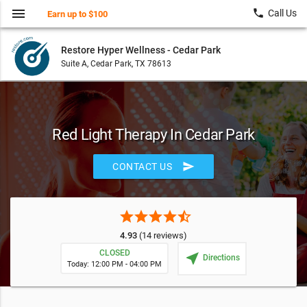
menu
local_phone
Call Us
Earn up to $100
Restore Hyper Wellness - Cedar Park
Suite A, Cedar Park, TX 78613
Red Light Therapy In Cedar Park
send
CONTACT US
star
star
star
star
star_half
4.93
(14 reviews)
CLOSED
near_me
Directions
Today: 12:00 PM - 04:00 PM