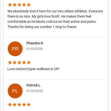
star
star
star
star
star
We absolutely love it here for our two oldest athletes. Everyone
there is so nice. My girls love Scott. He makes them feel
comfortable as he blasts cold ice on their aches and pains.
Thanks for being our number 1 stop to freeze.
Phaedra R.
01/02/2026
star
star
star
star
star
Love restore hyper wellness in CP!
Patrick L.
01/23/2025
star
star
star
star
star