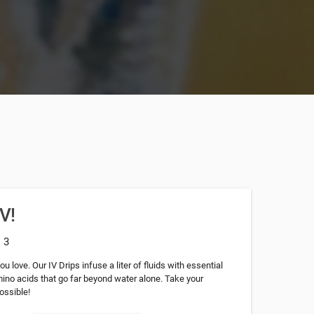
IV!
: 3
u love. Our IV Drips infuse a liter of fluids with essential
mino acids that go far beyond water alone. Take your
ossible!