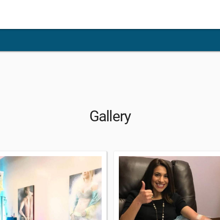
Gallery