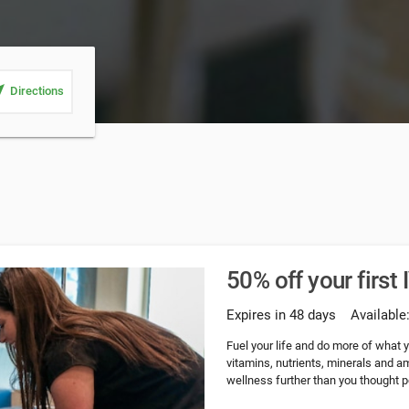
_me
Directions
50% off your first 
Expires in 48 days
Available
Fuel your life and do more of what yo
vitamins, nutrients, minerals and a
wellness further than you thought p