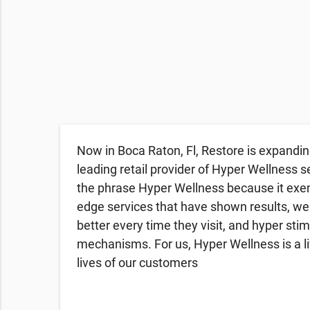
Now in Boca Raton, Fl, Restore is expandin
leading retail provider of Hyper Wellness s
the phrase Hyper Wellness because it exemp
edge services that have shown results, we
better every time they visit, and hyper sti
mechanisms. For us, Hyper Wellness is a li
lives of our customers