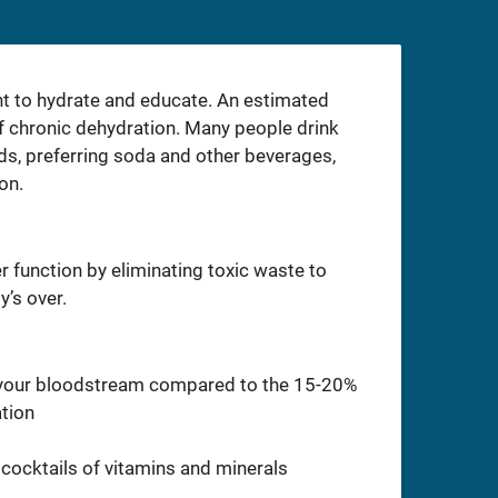
nt to hydrate and educate. An estimated
f chronic dehydration. Many people drink
eds, preferring soda and other beverages,
on.
r function by eliminating toxic waste to
y’s over.
o your bloodstream compared to the 15-20%
ation
cocktails of vitamins and minerals