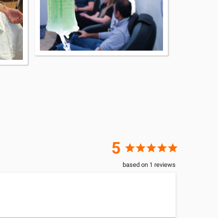
5
star
star
star
star
star
based on
1
reviews