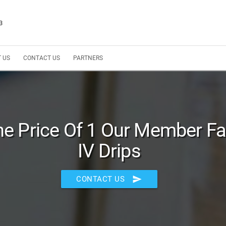
3
 US
CONTACT US
PARTNERS
he Price Of 1 Our Member Fa
IV Drips
send
CONTACT US