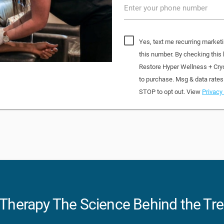
Enter your phone number
Yes, text me recurring market
this number. By checking this
Restore Hyper Wellness + Cry
to purchase. Msg & data rates
STOP to opt out. View
Privacy 
p Therapy The Science Behind the Tr