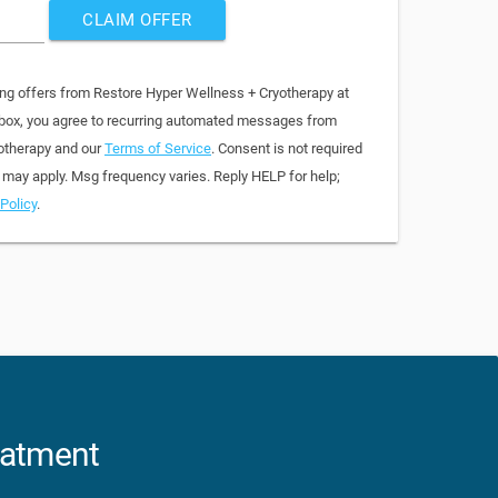
CLAIM OFFER
ing offers from Restore Hyper Wellness + Cryotherapy at
 box, you agree to recurring automated messages from
otherapy and our
Terms of Service
. Consent is not required
 may apply. Msg frequency varies. Reply HELP for help;
Policy
.
eatment