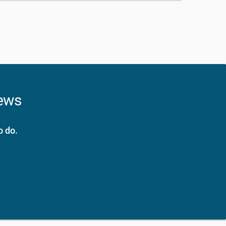
news
o do.