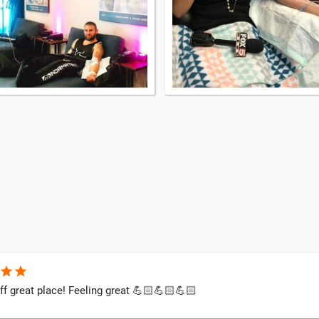
star
star
ff great place! Feeling great 💪🏻💪🏻💪🏻