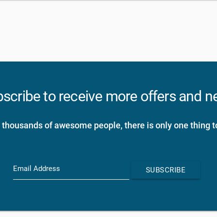
scribe to receive more offers and 
 thousands of awesome people, there is only one thing t
Email Address
SUBSCRIBE