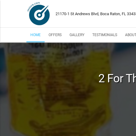
21170-1 St Andrews Blvd, Boca Raton, FL 3343
HOME
OFFERS
GALLERY
TESTIMONIALS
ABOUT
2 For T