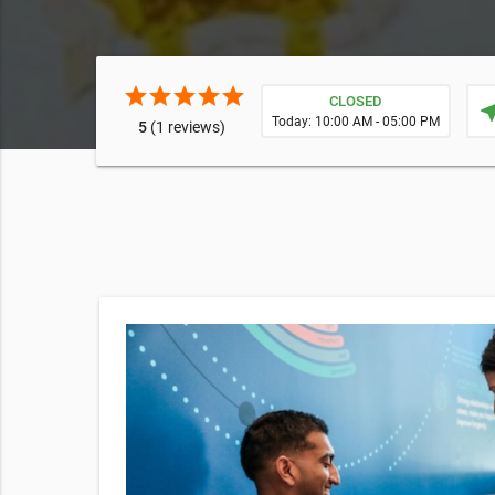
star
star
star
star
star
CLOSED
near
Today: 10:00 AM - 05:00 PM
5
(1 reviews)
essential
our