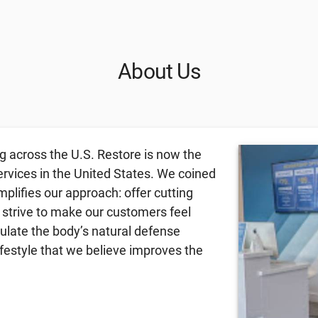
About Us
g across the U.S. Restore is now the
ervices in the United States. We coined
lifies our approach: offer cutting
 strive to make our customers feel
mulate the body’s natural defense
festyle that we believe improves the