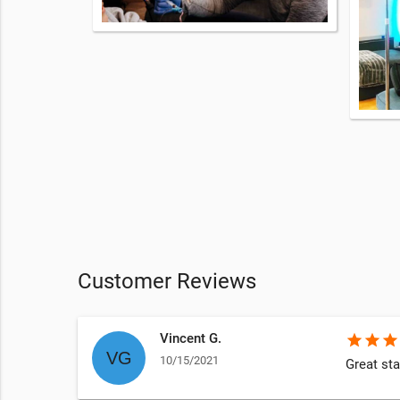
Customer Reviews
Vincent G.
star
star
star
10/15/2021
Great sta