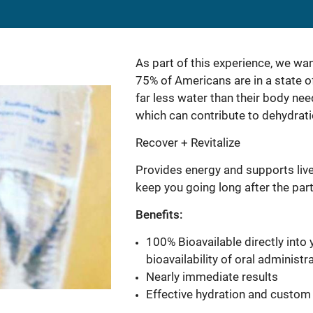
As part of this experience, we wa
75% of Americans are in a state o
far less water than their body ne
which can contribute to dehydrati
Recover + Revitalize
Provides energy and supports live
keep you going long after the part
Benefits:
100% Bioavailable directly int
bioavailability of oral administr
Nearly immediate results
Effective hydration and custom 