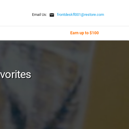
email
Email Us:
frontdeskfl001@restore.com
Earn up to $100
vorites