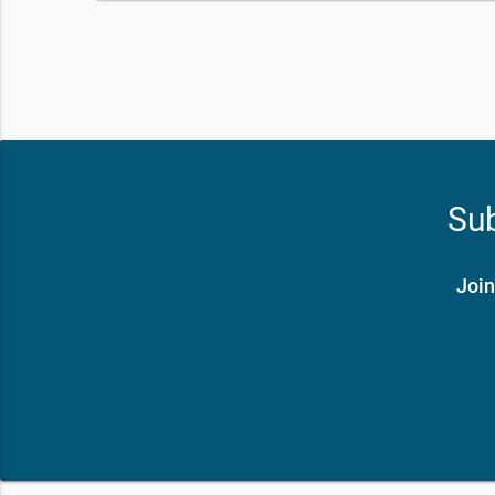
Sub
Join