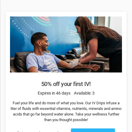
50% off your first IV!
Expires in 46 days
Available: 3
Fuel your life and do more of what you love. Our IV Drips infuse a
liter of fluids with essential vitamins, nutrients, minerals and amino
acids that go far beyond water alone. Take your wellness further
than you thought possible!