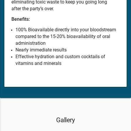
eliminating toxic waste to keep you going long
after the party’s over.
Benefits:
100% Bioavailable directly into your bloodstream
compared to the 15-20% bioavailability of oral
administration
Nearly immediate results
Effective hydration and custom cocktails of
vitamins and minerals
Gallery