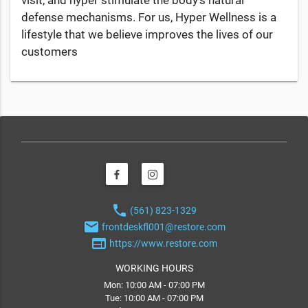
defense mechanisms. For us, Hyper Wellness is a
lifestyle that we believe improves the lives of our
customers
phone
(561) 823-1329
email
frontdeskfl001@restore.com
web
https://www.restore.com
WORKING HOURS
Mon: 10:00 AM - 07:00 PM
Tue: 10:00 AM - 07:00 PM