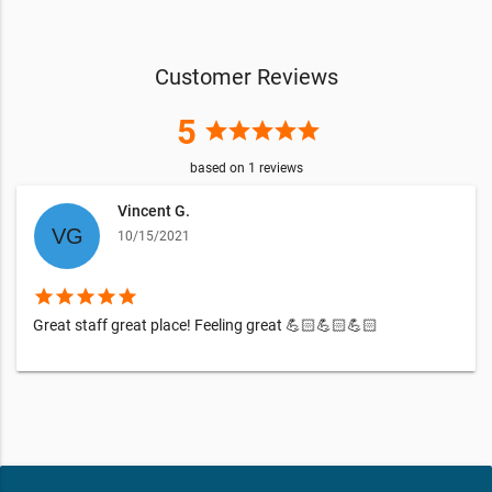
Customer Reviews
5
star
star
star
star
star
based on
1
reviews
Vincent G.
10/15/2021
star
star
star
star
star
Great staff great place! Feeling great 💪🏻💪🏻💪🏻