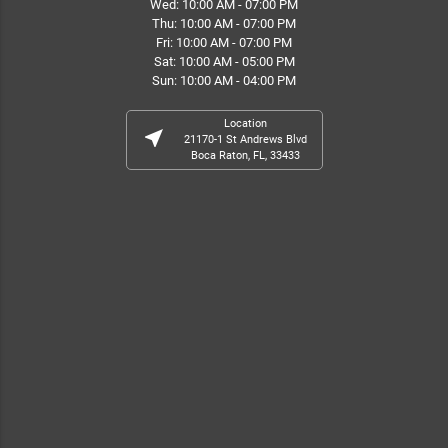
Wed: 10:00 AM - 07:00 PM
Thu: 10:00 AM - 07:00 PM
Fri: 10:00 AM - 07:00 PM
Sat: 10:00 AM - 05:00 PM
Sun: 10:00 AM - 04:00 PM
Location
near_me
21170-1 St Andrews Blvd
Boca Raton, FL, 33433