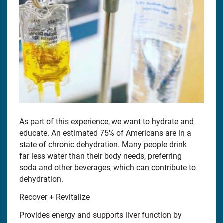
As part of this experience, we want to hydrate and
educate. An estimated 75% of Americans are in a
state of chronic dehydration. Many people drink
far less water than their body needs, preferring
soda and other beverages, which can contribute to
dehydration.
Recover + Revitalize
Provides energy and supports liver function by