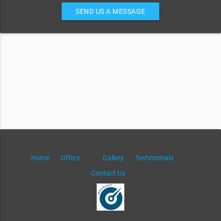
SEND US A MESSAGE
Home
Offers
Gallery
Testimonials
Contact Us