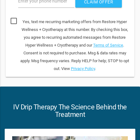
Enter your phone number
CLAIM OFFER
Yes, text me recurring marketing offers from Restore Hyper
Wellness + Cryotherapy at this number. By checking this box,
you agree to recurring automated messages from Restore
Hyper Wellness + Cryotherapy and our
Terms of Service
.
Consent is not required to purchase. Msg & data rates may
apply. Msg frequency varies. Reply HELP for help; STOP to opt
out. View
Privacy Policy
.
IV Drip Therapy The Science Behind the
Treatment