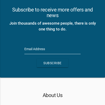
Subscribe to receive more offers and
news
Join thousands of awesome people, there is only
one thing to do.
Email Address
SUBSCRIBE
About Us