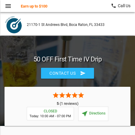
menu
local_phone
Call Us
Earn up to $100
21170-1 St Andrews Blvd, Boca Raton, FL 33433
50 OFF First Time IV Drip
send
CONTACT US
star
star
star
star
star
5
(1 reviews)
CLOSED
near_me
Directions
Today: 10:00 AM - 07:00 PM