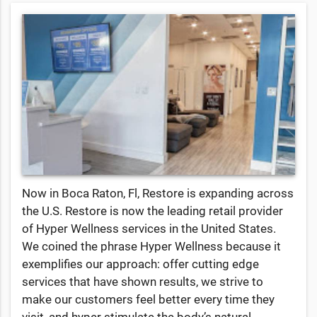
Now in Boca Raton, Fl, Restore is expanding across
the U.S. Restore is now the leading retail provider
of Hyper Wellness services in the United States.
We coined the phrase Hyper Wellness because it
exemplifies our approach: offer cutting edge
services that have shown results, we strive to
make our customers feel better every time they
visit, and hyper stimulate the body’s natural