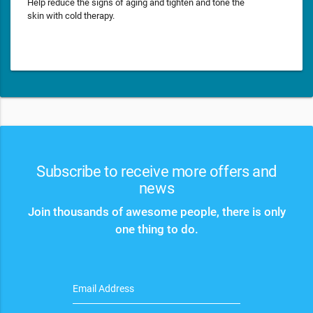
Help reduce the signs of aging and tighten and tone the
skin with cold therapy.
Subscribe to receive more offers and
news
Join thousands of awesome people, there is only
one thing to do.
Email Address