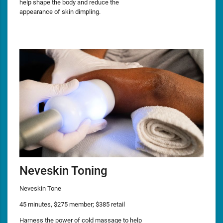
help shape the body and reduce the
appearance of skin dimpling.
Neveskin Toning
Neveskin Tone
45 minutes, $275 member; $385 retail
Harness the power of cold massage to help