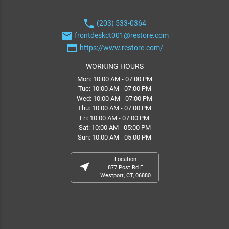
phone
(203) 533-0364
email
frontdeskct001@restore.com
web
https://www.restore.com/
WORKING HOURS
Mon: 10:00 AM - 07:00 PM
Tue: 10:00 AM - 07:00 PM
Wed: 10:00 AM - 07:00 PM
Thu: 10:00 AM - 07:00 PM
Fri: 10:00 AM - 07:00 PM
Sat: 10:00 AM - 05:00 PM
Sun: 10:00 AM - 05:00 PM
Location
near_me
877 Post Rd E
Westport, CT, 06880