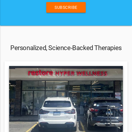
SUBSCRIBE
Personalized, Science-Backed Therapies