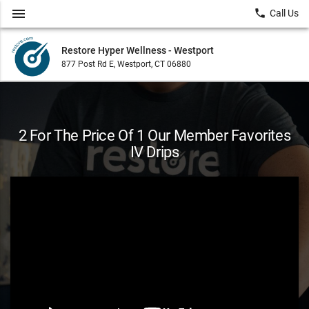
menu
local_phone
Call Us
Restore Hyper Wellness - Westport
877 Post Rd E, Westport, CT 06880
2 For The Price Of 1 Our Member Favorites
IV Drips