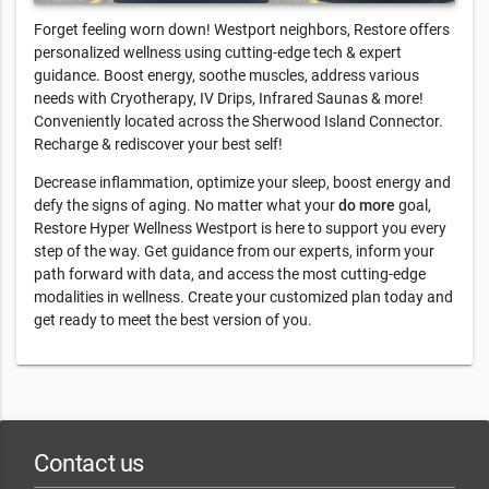
Forget feeling worn down! Westport neighbors, Restore offers
personalized wellness using cutting-edge tech & expert
guidance. Boost energy, soothe muscles, address various
needs with Cryotherapy, IV Drips, Infrared Saunas & more!
Conveniently located across the Sherwood Island Connector.
Recharge & rediscover your best self!
Decrease inflammation, optimize your sleep, boost energy and
defy the signs of aging. No matter what your
do more
goal,
Restore Hyper Wellness Westport is here to support you every
step of the way. Get guidance from our experts, inform your
path forward with data, and access the most cutting-edge
modalities in wellness. Create your customized plan today and
get ready to meet the best version of you.
Contact us