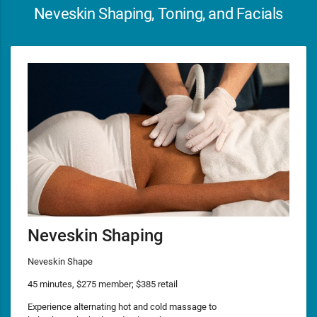
Neveskin Shaping, Toning, and Facials
Neveskin Shaping
Neveskin Shape
45 minutes, $275 member; $385 retail
Experience alternating hot and cold massage to