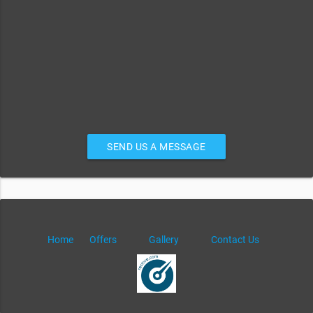
SEND US A MESSAGE
Home
Offers
Gallery
Contact Us