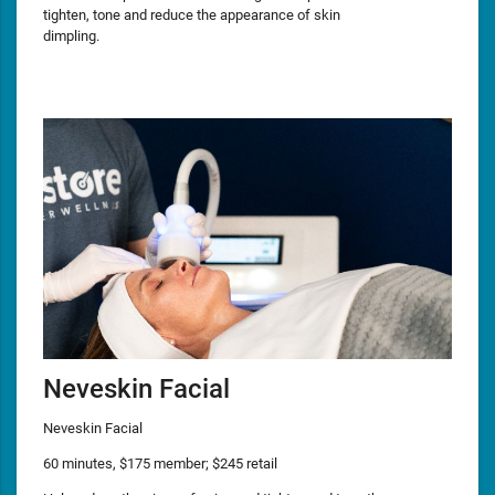
tighten, tone and reduce the appearance of skin
dimpling.
Neveskin Facial
Neveskin Facial
60 minutes, $175 member; $245 retail