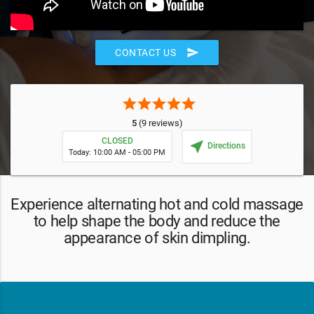
send
CONTACT US
star
star
star
star
star
5
(9 reviews)
CLOSED
near_me
Directions
Today: 10:00 AM - 05:00 PM
Experience alternating hot and cold massage
to help shape the body and reduce the
appearance of skin dimpling.