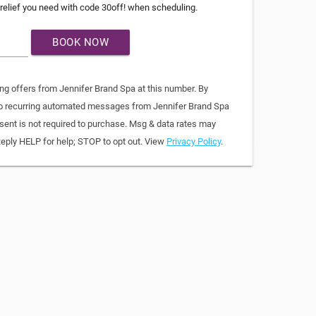
relief you need with code 30off! when scheduling.
BOOK NOW
ing offers from Jennifer Brand Spa at this number. By
 to recurring automated messages from Jennifer Brand Spa
sent is not required to purchase. Msg & data rates may
Reply HELP for help; STOP to opt out. View
Privacy Policy
.