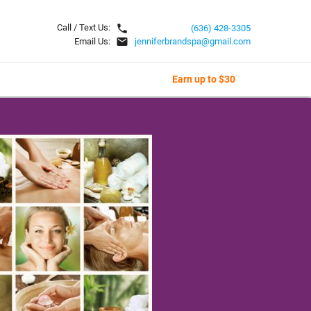
local_phone
Call / Text Us:
(636) 428-3305
email
Email Us:
jenniferbrandspa@gmail.com
Earn up to $30