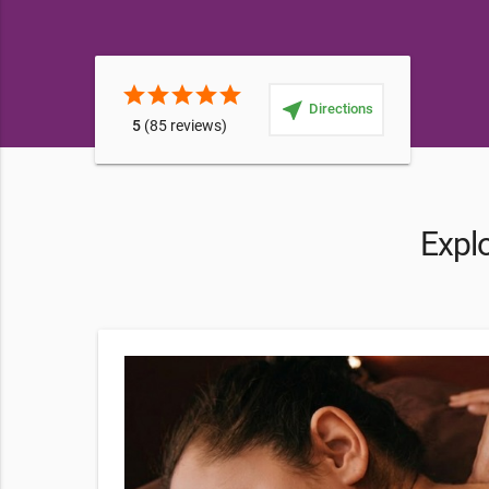
star
star
star
star
star
near_me
Directions
5
(85 reviews)
Expl
nday