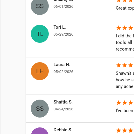
06/01/2026
ng amazing!
Great exp
 is THE
very
Tori L.
star
star
star
05/29/2026
I did th
tools all
recommen
Laura H.
star
star
star
05/02/2026
Shawn’s a
how he s
any ache
Shaftia S.
star
star
star
04/24/2026
I’ve been
Debbie S.
star
star
star