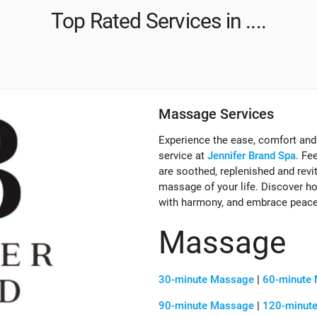
Top Rated Services in ....
Massage Services
Experience the ease, comfort and
service at
Jennifer Brand Spa
. Fe
are soothed, replenished and revi
massage of your life. Discover how
with harmony, and embrace peace
Massage
30-minute Massage
|
60-minute
90-minute Massage
|
120-minut