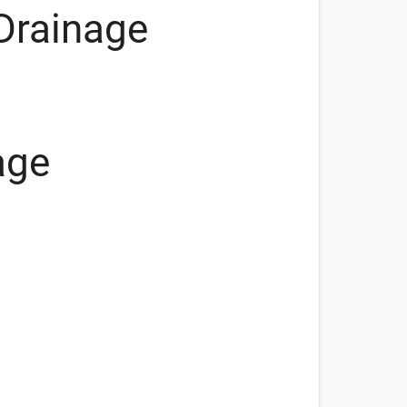
Drainage
age