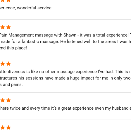
erience, wonderful service
star
star
e Pain Management massage with Shawn - it was a total experience!
 made for a fantastic massage. He listened well to the areas I was 
d this place!
star
star
ttentiveness is like no other massage experience I’ve had. This is 
tructures his sessions have made a huge impact for me in only two 
s and pains.
star
star
 here twice and every time it’s a great experience even my husband 
star
star