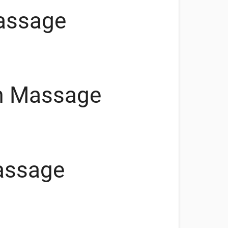
assage
m Massage
assage