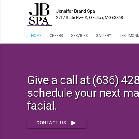
Jennifer Brand Spa
2717 State Hwy K, O'Fallon, MO 63368
HOME
OFFERS
SERVICES
GALLERY
TESTIMONI
Give a call at (636) 42
schedule your next m
facial.
send
CONTACT US