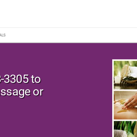
ALS
8-3305 to
assage or