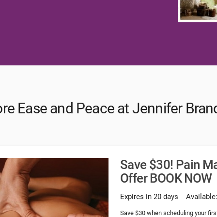
ore Ease and Peace at Jennifer Bran
Save $30! Pain M
Offer BOOK NOW
Expires in 20 days
Available
Save $30 when scheduling your fi