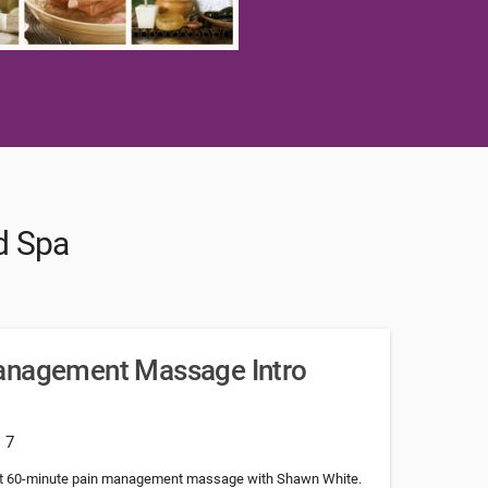
d Spa
anagement Massage Intro
: 7
rst 60-minute pain management massage with Shawn White.