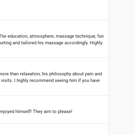
 The education, atmosphere, massage technique, fun
hurting and tailored his massage accordingly. Highly
more than relaxation, his philosophy about pain and
visits. I highly recommend seeing him if you have
enjoyed himself! They aim to please!