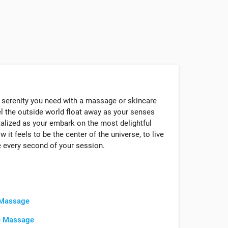
 serenity you need with a massage or skincare
el the outside world float away as your senses
talized as your embark on the most delightful
 it feels to be the center of the universe, to live
 every second of your session.
 Massage
e Massage