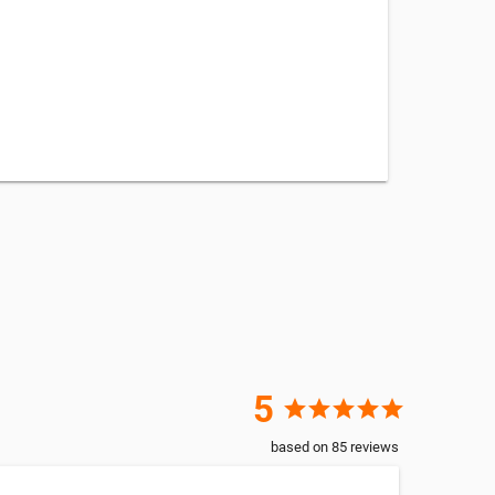
5
star
star
star
star
star
based on
85
reviews