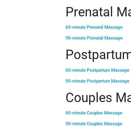
Prenatal M
60-minute Prenatal Massage
90-minute Prenatal Massage
Postpartu
60-minute Postpartum Massage
90-minute Postpartum Massage
Couples M
60-minute Couples Massage
90-minute Couples Massage