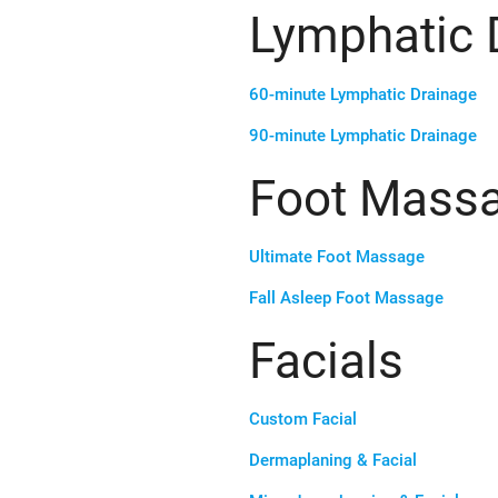
Lymphatic 
60-minute Lymphatic Drainage
90-minute Lymphatic Drainage
Foot Mass
Ultimate Foot Massage
Fall Asleep Foot Massage
Facials
Custom Facial
Dermaplaning & Facial