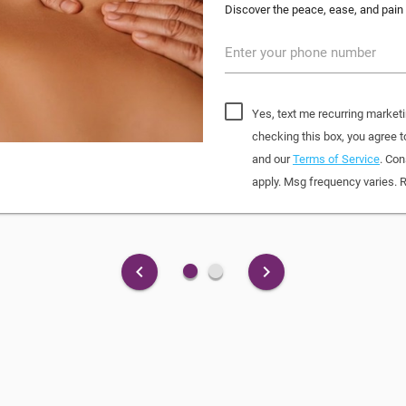
Discover the peace, ease, and pain 
Enter your phone number
Yes, text me recurring market
checking this box, you agree
and our
Terms of Service
. Con
apply. Msg frequency varies. 
fiber_manual_record
fiber_manual_record
keyboard_arrow_left
keyboard_arrow_right