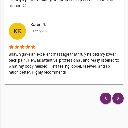
around 😍
Karen R.
01/27/2026
star
star
star
star
star
Shawn gave an excellent massage that truly helped my lower
back pain. He was attentive, professional, and really listened to
what my body needed. I left feeling looser, relieved, and so
much better. Highly recommend!
keyboard_arrow_left
keyboard_arrow_right