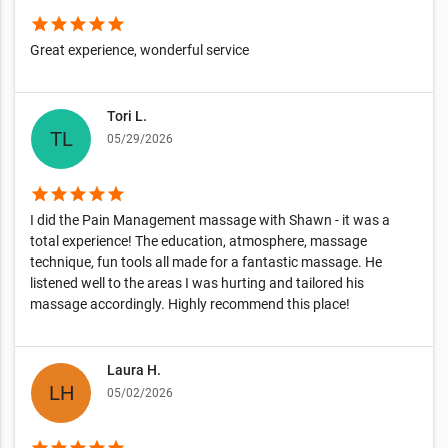
star
star
star
star
star
Great experience, wonderful service
Tori L.
05/29/2026
star
star
star
star
star
I did the Pain Management massage with Shawn - it was a
total experience! The education, atmosphere, massage
technique, fun tools all made for a fantastic massage. He
listened well to the areas I was hurting and tailored his
massage accordingly. Highly recommend this place!
Laura H.
05/02/2026
star
star
star
star
star