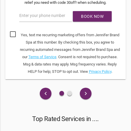
relief you need with code 30off! when scheduling.
Enter your phone number
BOOK NOW
Yes, text me recurring marketing offers from Jennifer Brand
Spa at this number. By checking this box, you agree to
recurring automated messages from Jennifer Brand Spa and
our
Terms of Service
. Consent is not required to purchase.
Msg & data rates may apply. Msg frequency varies. Reply
HELP for help; STOP to opt out. View
Privacy Policy
.
fiber_manual_record
fiber_manual_record
keyboard_arrow_left
keyboard_arrow_right
Top Rated Services in ....