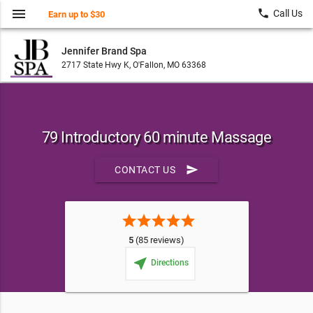
menu
local_phone
Call Us
Earn up to $30
Jennifer Brand Spa
2717 State Hwy K, O'Fallon, MO 63368
79 Introductory 60 minute Massage
send
CONTACT US
star
star
star
star
star
5
(85 reviews)
near_me
Directions