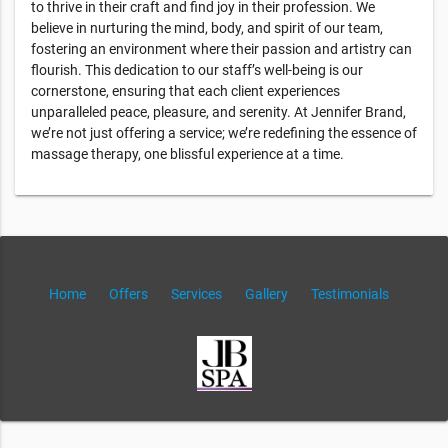
to thrive in their craft and find joy in their profession. We
believe in nurturing the mind, body, and spirit of our team,
fostering an environment where their passion and artistry can
flourish. This dedication to our staff’s well-being is our
cornerstone, ensuring that each client experiences
unparalleled peace, pleasure, and serenity. At Jennifer Brand,
we’re not just offering a service; we’re redefining the essence of
massage therapy, one blissful experience at a time.
Home
Offers
Services
Gallery
Testimonials