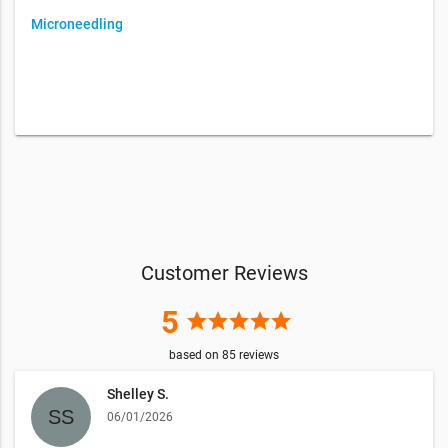
Microneedling
Customer Reviews
5
star
star
star
star
star
based on
85
reviews
Shelley S.
06/01/2026