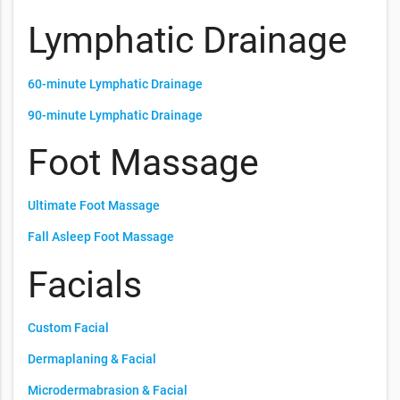
Lymphatic Drainage
60-minute Lymphatic Drainage
90-minute Lymphatic Drainage
Foot Massage
Ultimate Foot Massage
Fall Asleep Foot Massage
Facials
Custom Facial
Dermaplaning & Facial
Microdermabrasion & Facial