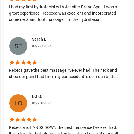
I had my first hydrafacial with Jennifer Brand Spa. It was a
great experience. Rebecca was excellent and incorporated
some neck and foot massage into the hydrafacial.
Sarah E.
03/27/2026
star
star
star
star
star
Rebeca gave the best massage I’ve ever had! The neck and
shoulder pain I had from my car accident is so much better.
LO O.
02/28/2026
star
star
star
star
star
Rebecca is HANDS DOWN the best masseuse I’ve ever had.
From lymphatic drainage to the best deep tissue. 5 stars all