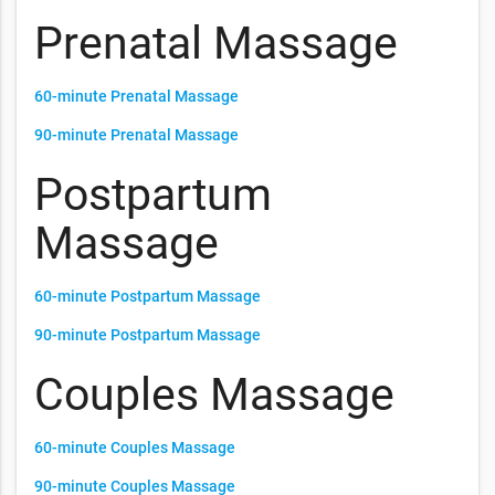
Prenatal Massage
60-minute Prenatal Massage
90-minute Prenatal Massage
Postpartum
Massage
60-minute Postpartum Massage
90-minute Postpartum Massage
Couples Massage
60-minute Couples Massage
90-minute Couples Massage