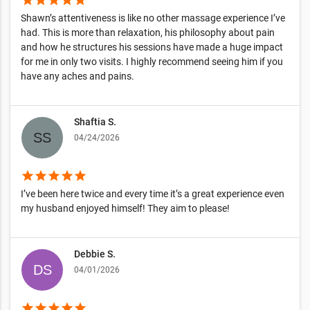
Shawn’s attentiveness is like no other massage experience I’ve
had. This is more than relaxation, his philosophy about pain
and how he structures his sessions have made a huge impact
for me in only two visits. I highly recommend seeing him if you
have any aches and pains.
Shaftia S.
04/24/2026
star
star
star
star
star
I’ve been here twice and every time it’s a great experience even
my husband enjoyed himself! They aim to please!
Debbie S.
04/01/2026
star
star
star
star
star