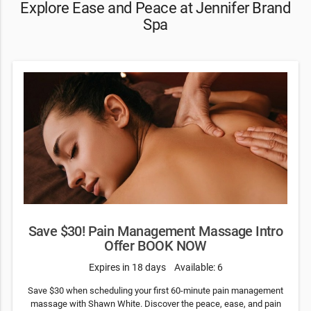
Explore Ease and Peace at Jennifer Brand
Spa
Save $30! Pain Management Massage Intro
Offer BOOK NOW
Expires in 18 days
Available: 6
Save $30 when scheduling your first 60-minute pain management
massage with Shawn White. Discover the peace, ease, and pain