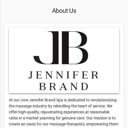
About Us
At our core Jennifer Brand Spa is dedicated to revolutionizing
the massage industry by rekindling the heart of service. We
offer high-quality, rejuvenating experiences at reasonable
rates in a market yearning for genuine care. Our mission is to
create an oasis for our massage therapists, empowering them