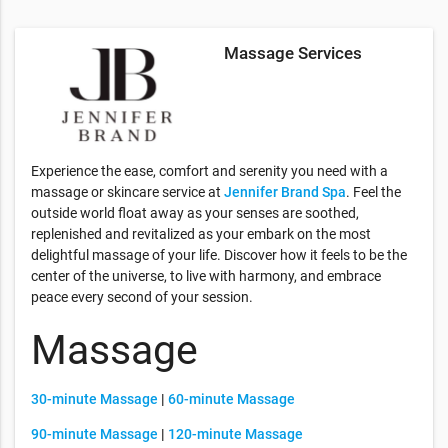
Massage Services
Experience the ease, comfort and serenity you need with a
massage or skincare service at
Jennifer Brand Spa
. Feel the
outside world float away as your senses are soothed,
replenished and revitalized as your embark on the most
delightful massage of your life. Discover how it feels to be the
center of the universe, to live with harmony, and embrace
peace every second of your session.
Massage
30-minute Massage
|
60-minute Massage
90-minute Massage
|
120-minute Massage