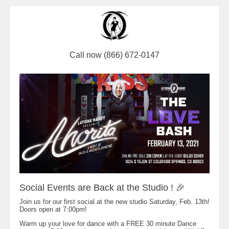
Call now (866) 672-0147
Social Events are Back at the Studio ! 🎉
Join us for our first social at the new studio Saturday, Feb. 13th!
Doors open at 7:00pm!
Warm up your love for dance with a FREE 30 minute Dance