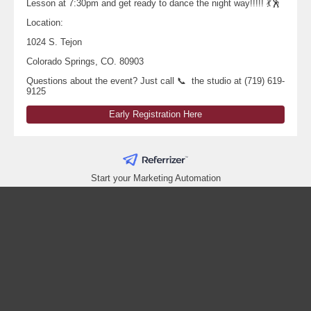
Lesson at 7:30pm and get ready to dance the night way!!!!! 💃🕺
Location:
1024 S. Tejon
Colorado Springs, CO. 80903
Questions about the event? Just call 📞 the studio at (719) 619-
9125
Early Registration Here
Start your Marketing Automation