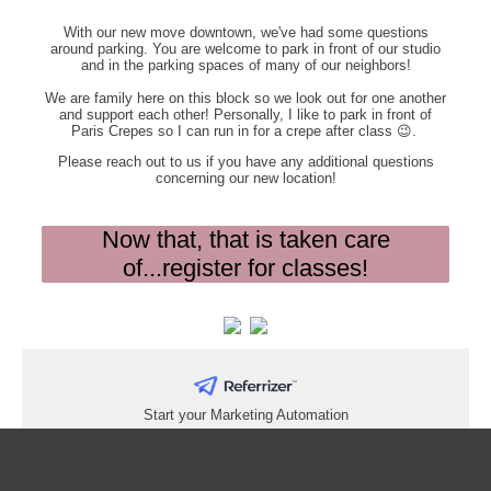
With our new move downtown, we've had some questions
around parking. You are welcome to park in front of our studio
and in the parking spaces of many of our neighbors!
We are family here on this block so we look out for one another
and support each other! Personally, I like to park in front of
Paris Crepes so I can run in for a crepe after class 😉.
Please reach out to us if you have any additional questions
concerning our new location!
Now that, that is taken care
of...register for classes!
Start your Marketing Automation