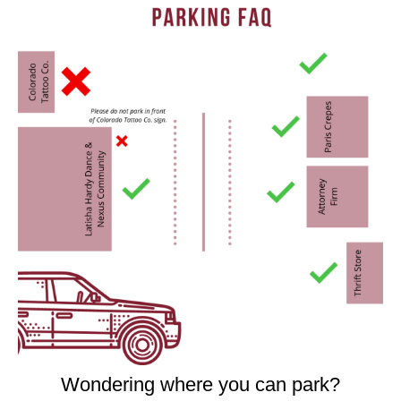
Wondering where you can park?