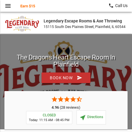
menu
local_phone
Call Us
Earn $15
Legendary Escape Rooms & Axe Throwing
15115 South Des Plaines Street, Plainfield, IL 60544
The Dragons Heart Escape Room In
Plainfield
send
BOOK NOW
star
star
star
star
star_half
4.96
(28 reviews)
CLOSED
near_me
Directions
Today: 11:15 AM - 08:45 PM