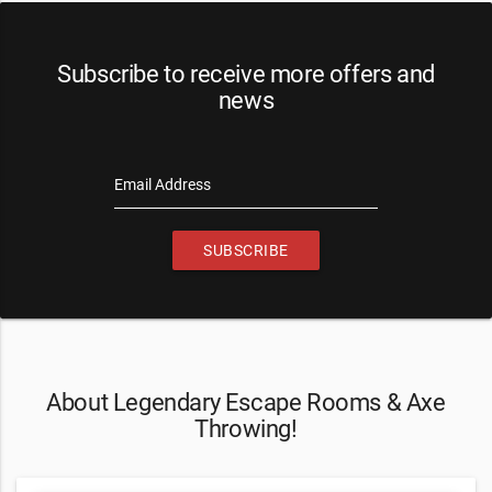
Subscribe to receive more offers and
news
Email Address
SUBSCRIBE
About Legendary Escape Rooms & Axe
Throwing!