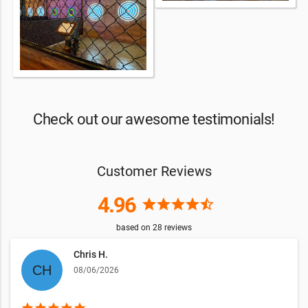
Check out our awesome testimonials!
Customer Reviews
4.96
star
star
star
star
star_half
based on
28
reviews
Chris H.
08/06/2026