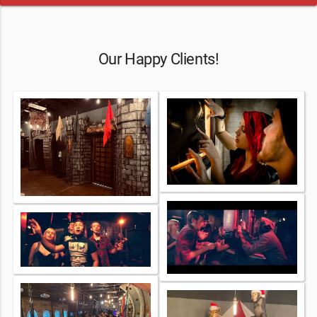
Our Happy Clients!