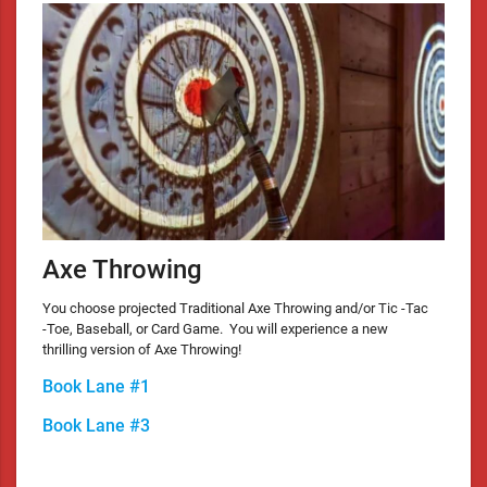
Axe Throwing
You choose projected Traditional Axe Throwing and/or Tic -Tac
-Toe, Baseball, or Card Game. You will experience a new
thrilling version of Axe Throwing!
Book Lane #1
Book Lane #3