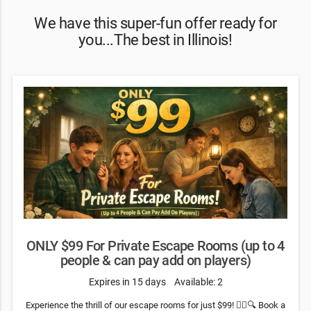
We have this super-fun offer ready for
you...The best in Illinois!
ONLY $99 For Private Escape Rooms (up to 4
people & can pay add on players)
Expires in 15 days
Available: 2
Experience the thrill of our escape rooms for just $99! 🕵️‍♂️🔍 Book a