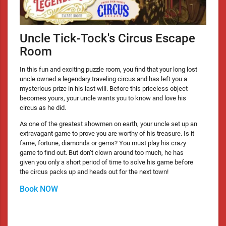
Uncle Tick-Tock's Circus Escape
Room
In this fun and exciting puzzle room, you find that your long lost
uncle owned a legendary traveling circus and has left you a
mysterious prize in his last will. Before this priceless object
becomes yours, your uncle wants you to know and love his
circus as he did.
As one of the greatest showmen on earth, your uncle set up an
extravagant game to prove you are worthy of his treasure. Is it
fame, fortune, diamonds or gems? You must play his crazy
game to find out. But don’t clown around too much, he has
given you only a short period of time to solve his game before
the circus packs up and heads out for the next town!
Book NOW