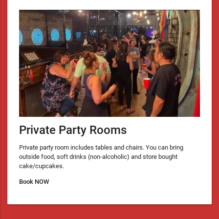
Private Party Rooms
Private party room includes tables and chairs. You can bring
outside food, soft drinks (non-alcoholic) and store bought
cake/cupcakes.
Book NOW