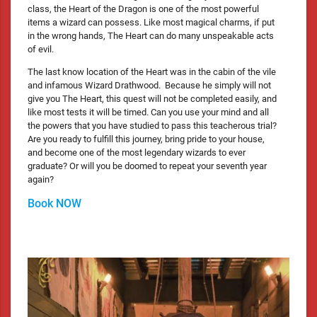
class, the Heart of the Dragon is one of the most powerful
items a wizard can possess. Like most magical charms, if put
in the wrong hands, The Heart can do many unspeakable acts
of evil.
The last know location of the Heart was in the cabin of the vile
and infamous Wizard Drathwood. Because he simply will not
give you The Heart, this quest will not be completed easily, and
like most tests it will be timed. Can you use your mind and all
the powers that you have studied to pass this teacherous trial?
Are you ready to fulfill this journey, bring pride to your house,
and become one of the most legendary wizards to ever
graduate? Or will you be doomed to repeat your seventh year
again?
Book NOW