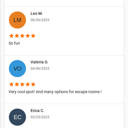
Leo M.
06/26/2025
star
star
star
star
star
So fun
Valeria O.
04/06/2025
star
star
star
star
star
Very cool spot! And many options for escape rooms !
Erica C.
03/25/2025