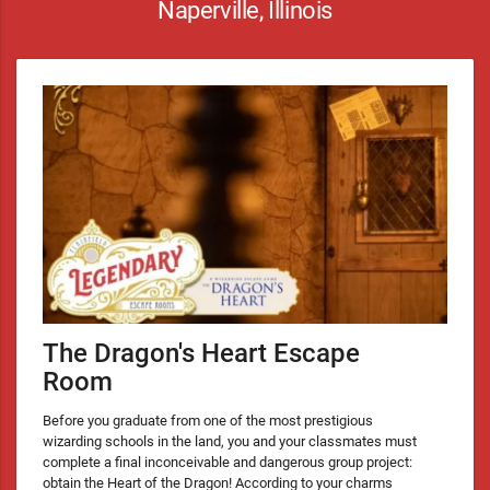
Naperville, Illinois
The Dragon's Heart Escape
Room
Before you graduate from one of the most prestigious
wizarding schools in the land, you and your classmates must
complete a final inconceivable and dangerous group project:
obtain the Heart of the Dragon! According to your charms