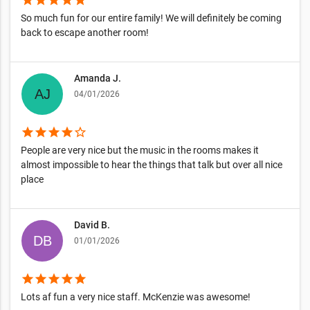
star
star
star
star
star
So much fun for our entire family! We will definitely be coming
back to escape another room!
Amanda J.
04/01/2026
star
star
star
star
star_border
People are very nice but the music in the rooms makes it
almost impossible to hear the things that talk but over all nice
place
David B.
01/01/2026
star
star
star
star
star
Lots af fun a very nice staff. McKenzie was awesome!