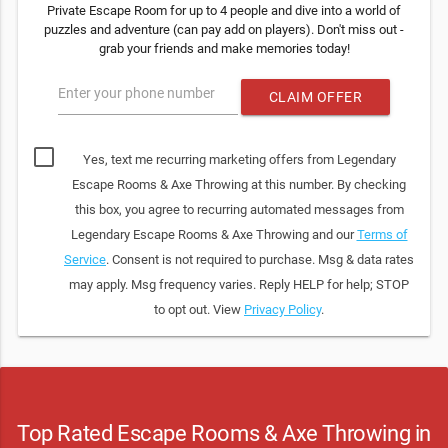
Private Escape Room for up to 4 people and dive into a world of
puzzles and adventure (can pay add on players). Don't miss out -
grab your friends and make memories today!
Enter your phone number
CLAIM OFFER
Yes, text me recurring marketing offers from Legendary
Escape Rooms & Axe Throwing at this number. By checking
this box, you agree to recurring automated messages from
Legendary Escape Rooms & Axe Throwing and our
Terms of
Service
. Consent is not required to purchase. Msg & data rates
may apply. Msg frequency varies. Reply HELP for help; STOP
to opt out. View
Privacy Policy
.
Top Rated Escape Rooms & Axe Throwing in