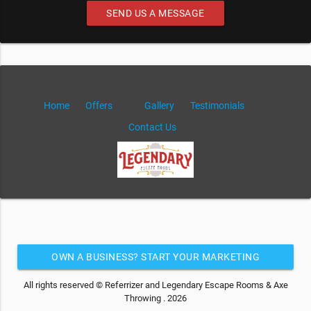
SEND US A MESSAGE
Home
Offers
Gallery
Testimonials
Contact Us
OWN A BUSINESS? START YOUR MARKETING
AUTOMATION FOR FREE
All rights reserved © Referrizer and Legendary Escape Rooms & Axe
Throwing . 2026