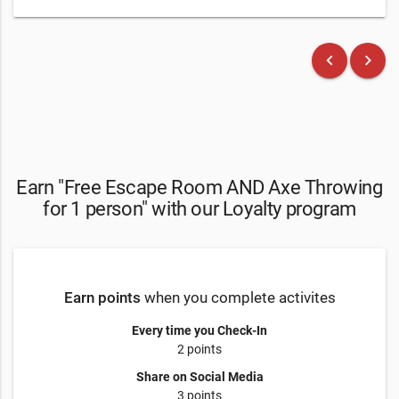
keyboard_arrow_left
keyboard_arrow_right
Earn "Free Escape Room AND Axe Throwing
for 1 person" with our Loyalty program
Earn points
when you complete activites
Every time you Check-In
2 points
Share on Social Media
3 points