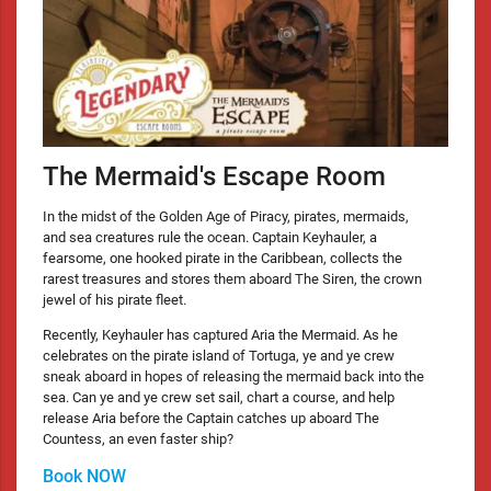
The Mermaid's Escape Room
In the midst of the Golden Age of Piracy, pirates, mermaids,
and sea creatures rule the ocean. Captain Keyhauler, a
fearsome, one hooked pirate in the Caribbean, collects the
rarest treasures and stores them aboard The Siren, the crown
jewel of his pirate fleet.
Recently, Keyhauler has captured Aria the Mermaid. As he
celebrates on the pirate island of Tortuga, ye and ye crew
sneak aboard in hopes of releasing the mermaid back into the
sea. Can ye and ye crew set sail, chart a course, and help
release Aria before the Captain catches up aboard The
Countess, an even faster ship?
Book NOW