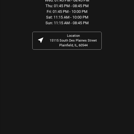
Wed: 01:45 PM - 08:45 PM
Thu: 01:45 PM - 08:45 PM
Fri: 01:45 PM - 10:00 PM
Sat: 11:15 AM - 10:00 PM
Sun: 11:15 AM - 08:45 PM
Location
near_me
15115 South Des Plaines Street
Plainfield, IL, 60544