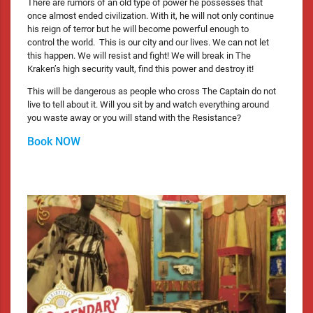
There are rumors of an old type of power he possesses that
once almost ended civilization. With it, he will not only continue
his reign of terror but he will become powerful enough to
control the world. This is our city and our lives. We can not let
this happen. We will resist and fight! We will break in The
Kraken’s high security vault, find this power and destroy it!
This will be dangerous as people who cross The Captain do not
live to tell about it. Will you sit by and watch everything around
you waste away or you will stand with the Resistance?
Book NOW