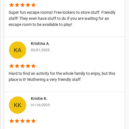
star
star
star
star
star
Super fun escape rooms! Free lockers to store stuff. Friendly
staff! They even have stuff to do if you are waiting for an
escape room to be available to play!
Kristina A.
03/01/2025
star
star
star
star
star
Hard to find an activity for the whole family to enjoy, but this
place is it! Wuthering a very friendly staff
Kristie K.
01/16/2025
star
star
star
star
star