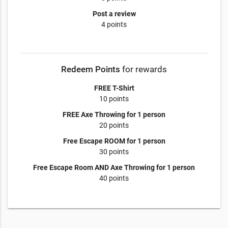
Post a review
4 points
Redeem Points
for rewards
FREE T-Shirt
10 points
FREE Axe Throwing for 1 person
20 points
Free Escape ROOM for 1 person
30 points
Free Escape Room AND Axe Throwing for 1 person
40 points