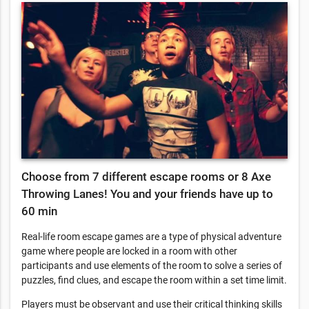
Choose from 7 different escape rooms or 8 Axe
Throwing Lanes! You and your friends have up to
60 min
Real-life room escape games are a type of physical adventure
game where people are locked in a room with other
participants and use elements of the room to solve a series of
puzzles, find clues, and escape the room within a set time limit.
Players must be observant and use their critical thinking skills