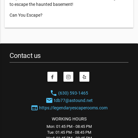
to escape the haunted basement!
Can You Escape?
Contact us
phone
(630) 593-1465
email
tdb77@astound.net
web
https://legendaryescaperooms.com
WORKING HOURS
Mon: 01:45 PM - 08:45 PM
Tue: 01:45 PM - 08:45 PM