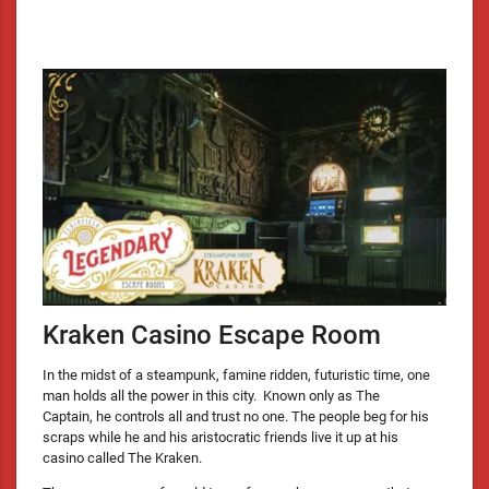
Kraken Casino Escape Room
In the midst of a steampunk, famine ridden, futuristic time, one
man holds all the power in this city. Known only as The
Captain, he controls all and trust no one. The people beg for his
scraps while he and his aristocratic friends live it up at his
casino called The Kraken.