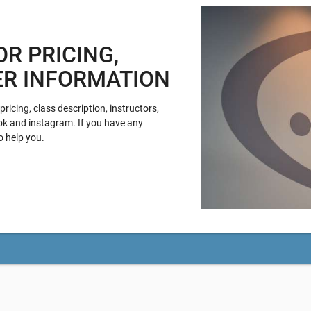
OR PRICING,
ER INFORMATION
ricing, class description, instructors,
ok and instagram. If you have any
o help you.