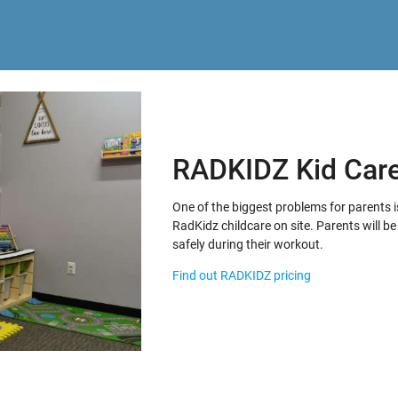
RADKIDZ Kid Car
One of the biggest problems for parents i
RadKidz childcare on site. Parents will be 
safely during their workout.
Find out RADKIDZ pricing