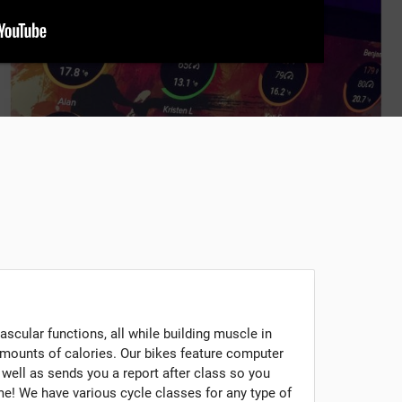
scular functions, all while building muscle in
mounts of calories. Our bikes feature computer
s well as sends you a report after class so you
e! We have various cycle classes for any type of