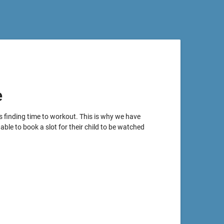
e
s finding time to workout. This is why we have
able to book a slot for their child to be watched