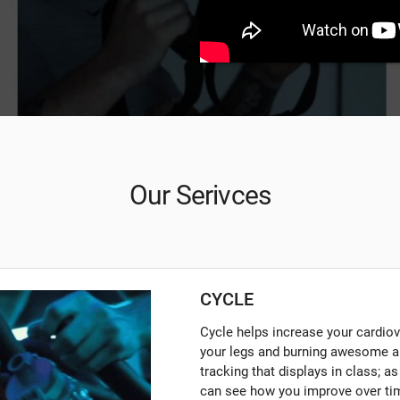
Our Serivces
CYCLE
Cycle helps increase your cardiova
your legs and burning awesome a
tracking that displays in class; a
can see how you improve over tim