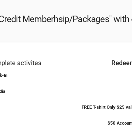
Credit Memberhsip/Packages" with 
lete activites
Redeem
k-In
dia
FREE T-shirt Only $25 val
$50 Accoun