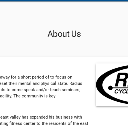
About Us
 away for a short period of to focus on
set their mental and physical state. Radius
ofits to come speak and/or teach seminars,
acility. The community is key!
 east valley has expanded his business with
iting fitness center to the residents of the east