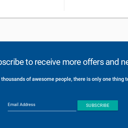
scribe to receive more offers and 
 thousands of awesome people, there is only one thing t
Email Address
SUBSCRIBE