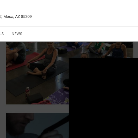
02, Mesa, AZ 85209
US
NEWS