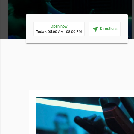
Open now
near_me
Directions
Today: 05:00 AM - 08:00 PM
ng people
oper
king, so