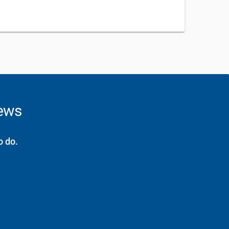
news
o do.