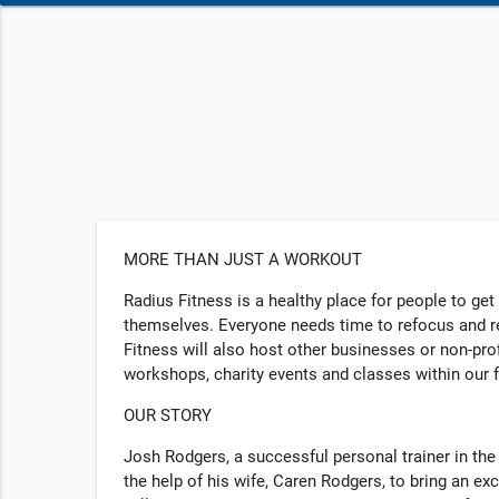
MORE THAN JUST A WORKOUT
Radius Fitness is a healthy place for people to get
themselves. Everyone needs time to refocus and re
Fitness will also host other businesses or non-pr
workshops, charity events and classes within our f
OUR STORY
Josh Rodgers, a successful personal trainer in the
the help of his wife, Caren Rodgers, to bring an exc