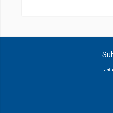
Sub
Join