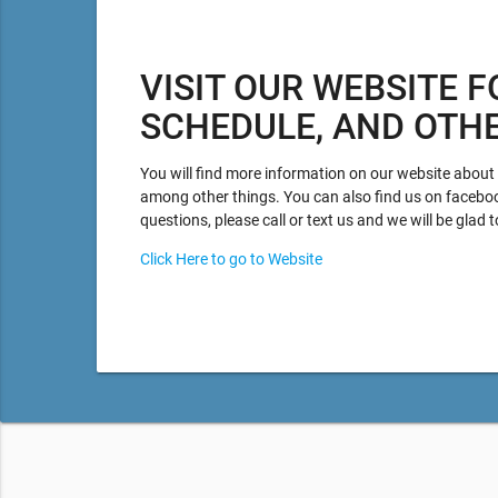
VISIT OUR WEBSITE F
SCHEDULE, AND OTH
You will find more information on our website about p
among other things. You can also find us on facebo
questions, please call or text us and we will be glad t
Click Here to go to Website