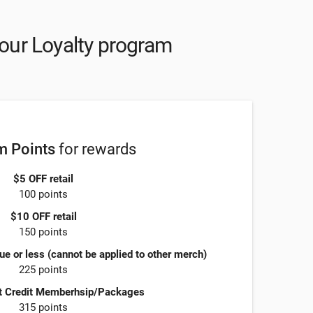
our Loyalty program
 Points
for rewards
$5 OFF retail
100 points
$10 OFF retail
150 points
ue or less (cannot be applied to other merch)
225 points
t Credit Memberhsip/Packages
315 points