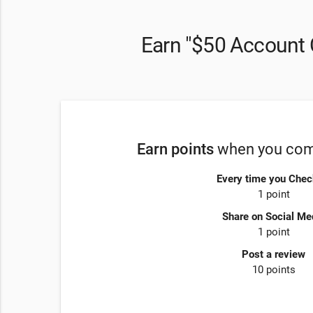
Earn "$50 Account 
Earn points
when you comp
Every time you Chec
1 point
Share on Social Me
1 point
Post a review
10 points