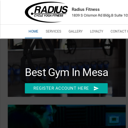
Radius Fitness
1839 S Crismon Rd Bldg.B Suite 1
HOME
SERVICES
GALLERY
LOYALTY
CONTACT 
Best Gym In Mesa
send
REGISTER ACCOUNT HERE