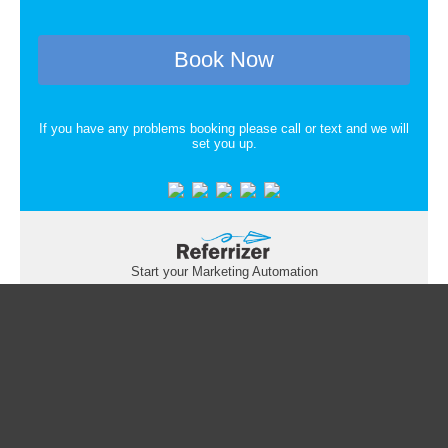
Book Now
If you have any problems booking please call or text and we will
set you up.
Start your Marketing Automation