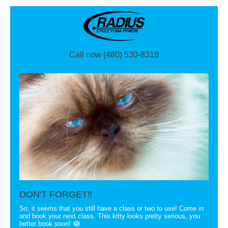
Call now (480) 530-8318
DON'T FORGET‼
So, it seems that you still have a class or two to use! Come in
and book your next class. This kitty looks pretty serious, you
better book soon! 😂