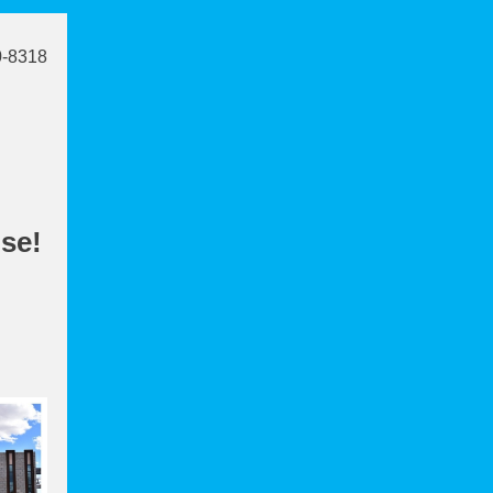
0-8318
use!