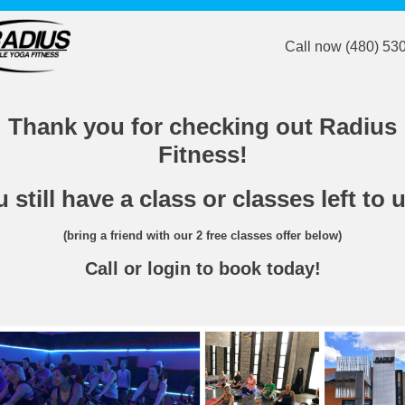
Call now (480) 53
Thank you for checking out Radius
Fitness!
 still have a class or classes left to 
(bring a friend with our 2 free classes offer below)
Call or login to book today!