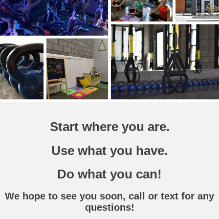
Start where you are.
Use what you have.
Do what you can!
We hope to see you soon, call or text for any
questions!