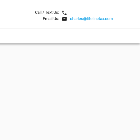
local_phone
Call / Text Us:
email
Email Us:
charles@lifelinetax.com