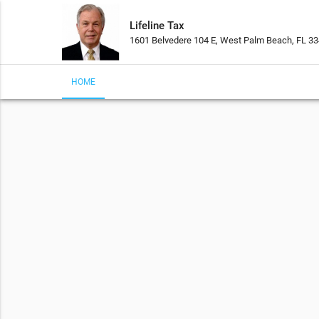
Lifeline Tax
1601 Belvedere 104 E, West Palm Beach, FL 3
HOME