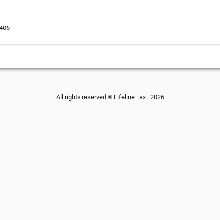
3406
All rights reserved © Lifeline Tax . 2026