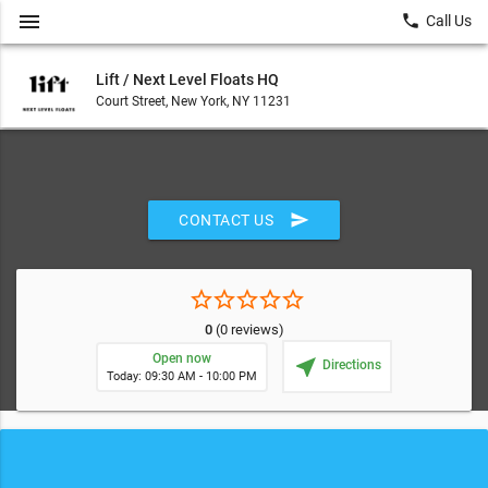
menu
local_phone
Call Us
Lift / Next Level Floats HQ
Court Street, New York, NY 11231
send
CONTACT US
star_border
star_border
star_border
star_border
star_border
0
(0 reviews)
Open now
near_me
Directions
Today: 09:30 AM - 10:00 PM