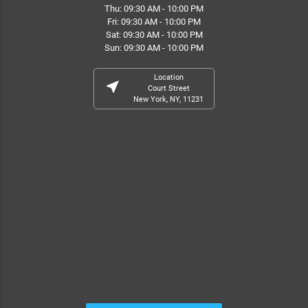
Thu: 09:30 AM - 10:00 PM
Fri: 09:30 AM - 10:00 PM
Sat: 09:30 AM - 10:00 PM
Sun: 09:30 AM - 10:00 PM
Location
near_me
Court Street
New York, NY, 11231