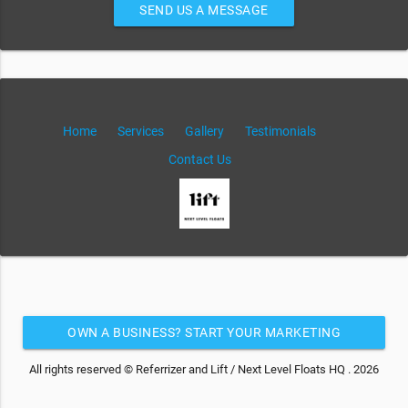
SEND US A MESSAGE
Home
Services
Gallery
Testimonials
Contact Us
OWN A BUSINESS? START YOUR MARKETING
AUTOMATION FOR FREE
All rights reserved © Referrizer and Lift / Next Level Floats HQ . 2026