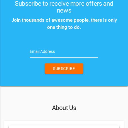
Subscribe to receive more offers and
news
Join thousands of awesome people, there is only
one thing to do.
Email Address
SUBSCRIBE
About Us