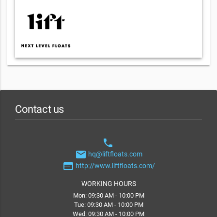
Contact us
phone
email
hq@liftfloats.com
web
http://www.liftfloats.com/
WORKING HOURS
Mon: 09:30 AM - 10:00 PM
Tue: 09:30 AM - 10:00 PM
Wed: 09:30 AM - 10:00 PM