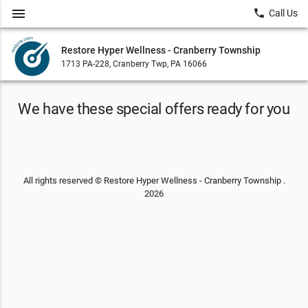
menu
local_phone
Call Us
Restore Hyper Wellness - Cranberry Township
1713 PA-228, Cranberry Twp, PA 16066
We have these special offers ready for you
All rights reserved © Restore Hyper Wellness - Cranberry Township .
2026