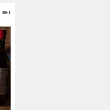
5-6861