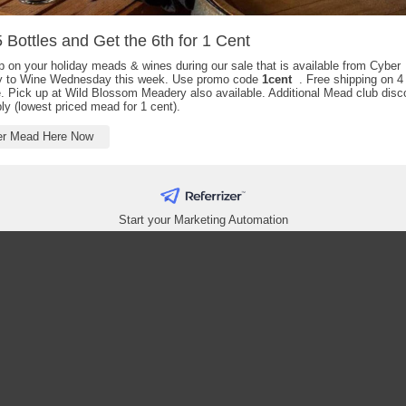
 Bottles and Get the 6th for 1 Cent
 on your holiday meads & wines during our sale that is available from Cyber
 to Wine Wednesday this week. Use promo code
1cent
. Free shipping on 4 
. Pick up at Wild Blossom Meadery also available. Additional Mead club disc
pply (lowest priced mead for 1 cent).
er Mead Here Now
Start your Marketing Automation