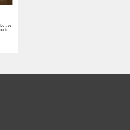
bottles
ounts