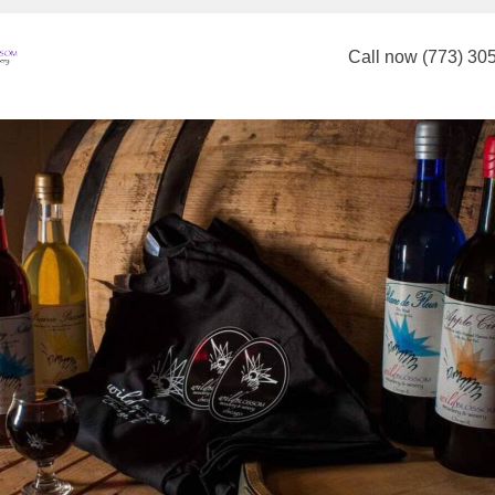
Call now (773) 30