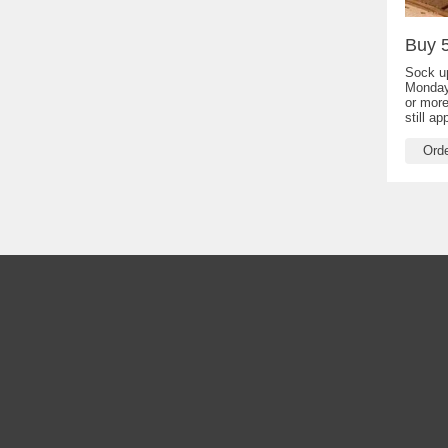
Buy 5
Sock up
Monday
or more
still a
Ord