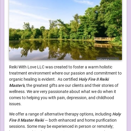
Reiki With Love LLC was created to foster a warm holistic
treatment environment where our passion and commitment to
organic healing is evident. As certified
Holy Fire II Reiki
Master's
, the greatest gifts are our clients and their stories of
wellness. We are very passionate about what we do when it
comes to helping you with pain, depression, and childhood
issues.
We offer a range of alternative therapy options, including
Holy
Fire II Master Reiki
— both enhanced and home purification
sessions. Some may be experienced in person or remotely;