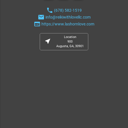
phone
(678) 582-1519
email
info@reikiwithlovellc.com
web
https://www.lashornlove.com
Location
near_me
900
Augusta, GA, 30901