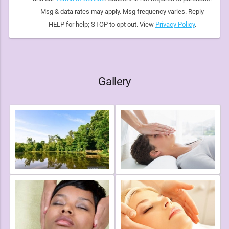
Msg & data rates may apply. Msg frequency varies. Reply
HELP for help; STOP to opt out. View
Privacy Policy
.
Gallery