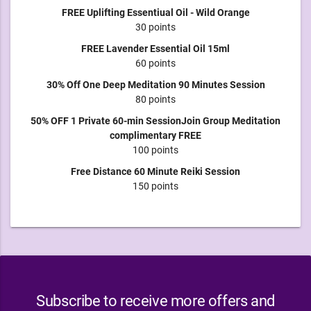
FREE Uplifting Essentiual Oil - Wild Orange
30 points
FREE Lavender Essential Oil 15ml
60 points
30% Off One Deep Meditation 90 Minutes Session
80 points
50% OFF 1 Private 60-min SessionJoin Group Meditation
complimentary FREE
100 points
Free Distance 60 Minute Reiki Session
150 points
Subscribe to receive more offers and