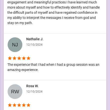
engagement and meaningful practices I have learned much
more about myself and how to effectively identify and handle
the difficult parts of myself and have regained confidence in
my ability to interpret the messages I receive from god and
stay on my path.
Nathalie J.
12/10/2024
star
star
star
star
star
The experience that I had when I had a group session was an
amazing experience.
Rosa W.
12/10/2024
star
star
star
star
star