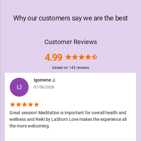
Why our customers say we are the best
Customer Reviews
4.99
star
star
star
star
star_half
based on
143
reviews
Igomene J.
07/06/2026
star
star
star
star
star
Great session! Meditation is important for overall health and
wellness and Reiki by LaShorn Love makes the experience all
the more welcoming.