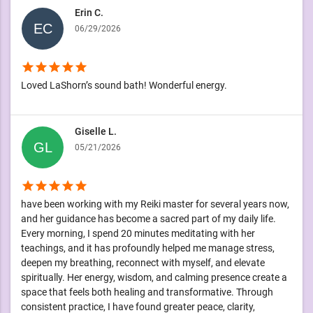
Erin C.
06/29/2026
star
star
star
star
star
Loved LaShorn’s sound bath! Wonderful energy.
Giselle L.
05/21/2026
star
star
star
star
star
have been working with my Reiki master for several years now,
and her guidance has become a sacred part of my daily life.
Every morning, I spend 20 minutes meditating with her
teachings, and it has profoundly helped me manage stress,
deepen my breathing, reconnect with myself, and elevate
spiritually. Her energy, wisdom, and calming presence create a
space that feels both healing and transformative. Through
consistent practice, I have found greater peace, clarity,