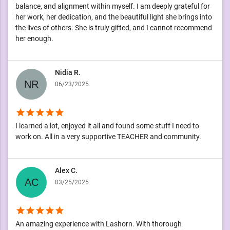
balance, and alignment within myself. I am deeply grateful for
her work, her dedication, and the beautiful light she brings into
the lives of others. She is truly gifted, and I cannot recommend
her enough.
Nidia R.
06/23/2025
star
star
star
star
star
I learned a lot, enjoyed it all and found some stuff I need to
work on. All in a very supportive TEACHER and community.
Alex C.
03/25/2025
star
star
star
star
star
An amazing experience with Lashorn. With thorough