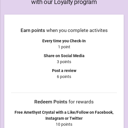
with our Loyalty program
Earn points
when you complete activites
Every time you Check-In
1 point
Share on Social Media
3 points
Post a review
6 points
Redeem Points
for rewards
Free Amethyst Crystal with a Like/Follow on Facebook,
Instagram or Twitter
10 points