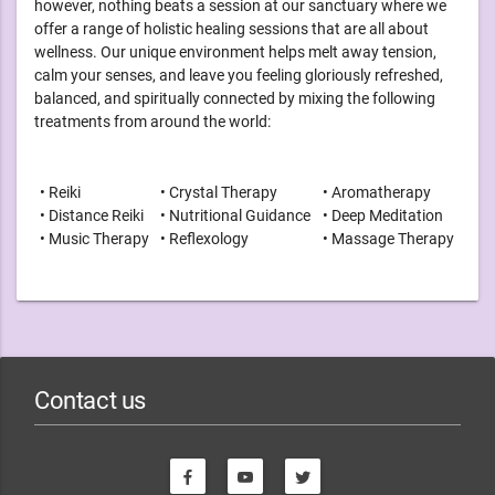
however, nothing beats a session at our sanctuary where we
offer a range of holistic healing sessions that are all about
wellness. Our unique environment helps melt away tension,
calm your senses, and leave you feeling gloriously refreshed,
balanced, and spiritually connected by mixing the following
treatments from around the world:
• Reiki
• Crystal Therapy
• Aromatherapy
• Distance Reiki
• Nutritional Guidance
• Deep Meditation
• Music Therapy
• Reflexology
• Massage Therapy
Contact us