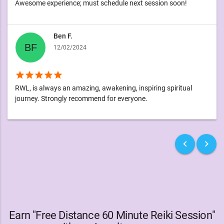
Awesome experience; must schedule next session soon!
Ben F.
12/02/2024
star
star
star
star
star
RWL, is always an amazing, awakening, inspiring spiritual
journey. Strongly recommend for everyone.
keyboard_arrow_left
keyboard_arrow_right
Earn "Free Distance 60 Minute Reiki Session"