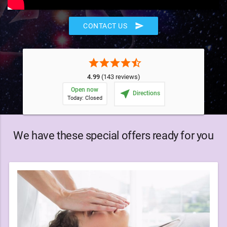
send
CONTACT US
star
star
star
star
star_half
4.99
(143 reviews)
Open now
near_me
Directions
Today: Closed
We have these special offers ready for you