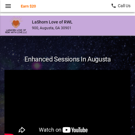
menu
local_phone
Call Us
Earn $20
LaShorn Love of RWL
900, Augusta, GA 30901
Enhanced Sessions In Augusta