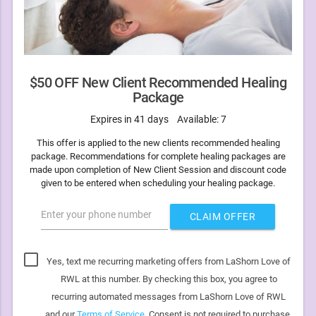
$50 OFF New Client Recommended Healing
Package
Expires in 41 days
Available: 7
This offer is applied to the new clients recommended healing
package. Recommendations for complete healing packages are
made upon completion of New Client Session and discount code
given to be entered when scheduling your healing package.
Enter your phone number
CLAIM OFFER
Yes, text me recurring marketing offers from LaShorn Love of
RWL at this number. By checking this box, you agree to
recurring automated messages from LaShorn Love of RWL
and our
Terms of Service
. Consent is not required to purchase.