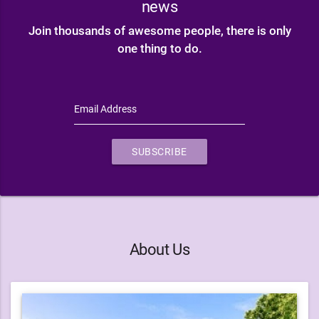
news
Join thousands of awesome people, there is only
one thing to do.
Email Address
SUBSCRIBE
About Us