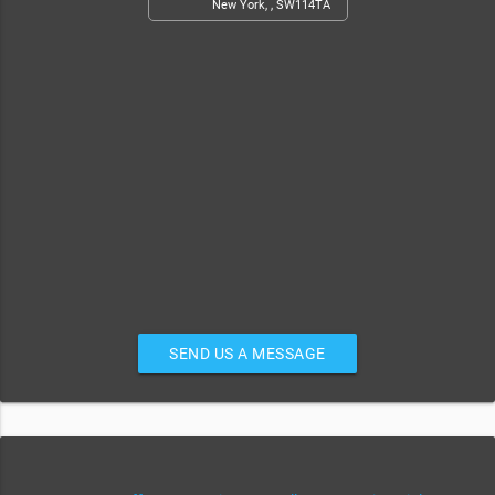
New York, , SW114TA
SEND US A MESSAGE