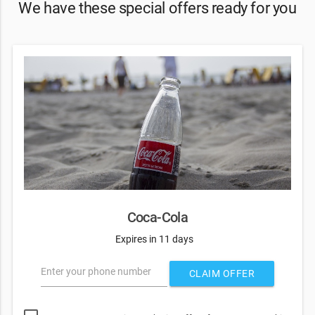
We have these special offers ready for you
Coca-Cola
Expires in 11 days
Enter your phone number
CLAIM OFFER