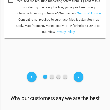
Yes, text me recurring marketing offers from HQ Test at this
number. By checking this box, you agree to recurring
automated messages from HQ Test and our
Terms of Service
.
Consent is not required to purchase. Msg & data rates may
apply. Msg frequency varies. Reply HELP for help; STOP to opt
out. View
Privacy Policy
.
fiber_manual_record
fiber_manual_record
fiber_manual_record
fiber_manual_record
keyboard_arrow_left
keyboard_arrow_right
Why our customers say we are the best