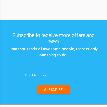
Subscribe to receive more offers and
news
Join thousands of awesome people, there is only
one thing to do.
Email Address
SUBSCRIBE