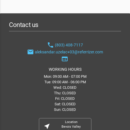
Contact us
phone
(803) 408-7117
email
aleksandar.uzelac+03@referrizer.com
web
WORKING HOURS
Mon: 09:00 AM - 07:00 PM
Tue: 09:00 AM - 06:00 PM
Wed: CLOSED
Thu: CLOSED
Fri: CLOSED
Sat: CLOSED
Sun: CLOSED
Location
near_me
Bevois Valley