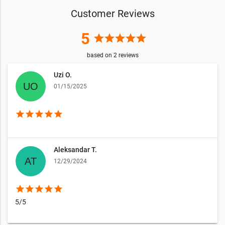
Customer Reviews
5
star
star
star
star
star
based on
2
reviews
Uzi O.
01/15/2025
star
star
star
star
star
Aleksandar T.
12/29/2024
star
star
star
star
star
5/5