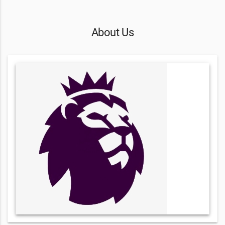
About Us