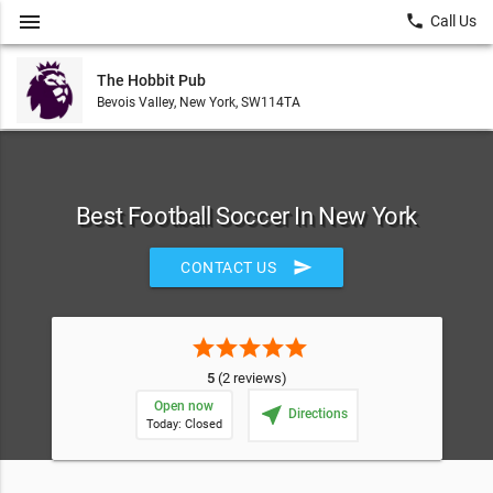
menu
local_phone
Call Us
The Hobbit Pub
Bevois Valley, New York, SW114TA
Best Football Soccer In New York
send
CONTACT US
star
star
star
star
star
5
(2 reviews)
Open now
near_me
Directions
Today: Closed