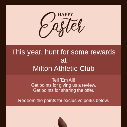
This year, hunt for some rewards
at
Milton Athletic Club
Tell 'Em All!
Get points for giving us a review.
Get points for sharing the offer.
Redeem the points for exclusive perks below.