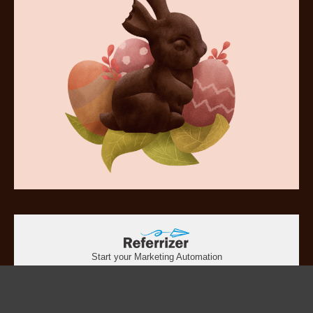
Start your Marketing Automation