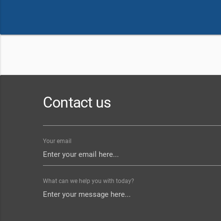
Contact us
Your email
What can we help you with today?