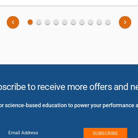
fiber_manual_record
fiber_manual_record
fiber_manual_record
fiber_manual_record
fiber_manual_record
fiber_manual_record
fiber_manual_record
fiber_manual_record
fiber_manual_record
fiber_manual_record
keyboard_arrow_left
keyboard_arrow_right
scribe to receive more offers and 
or science-based education to power your performance 
Email Address
SUBSCRIBE