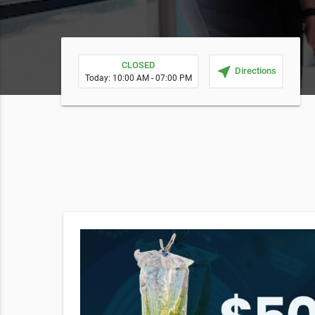
CLOSED
near_me
Directions
Today: 10:00 AM - 07:00 PM
erapy
then
ant