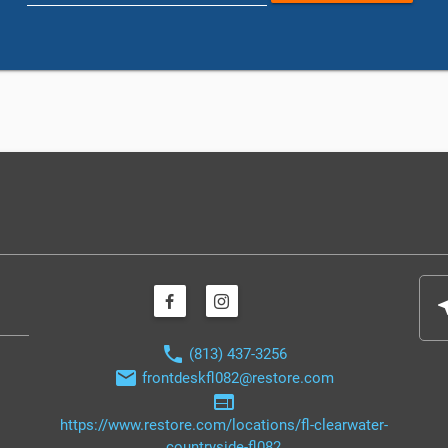
nea
phone
(813) 437-3256
email
frontdeskfl082@restore.com
web
https://www.restore.com/locations/fl-clearwater-
countryside-fl082