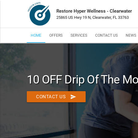
Restore Hyper Wellness - Clearwater
25865 US Hwy 19 N, Clearwater, FL 33763
HOME
OFFERS
SERVICES
CONTACT US
NEWS
10 OFF Drip Of The M
send
CONTACT US