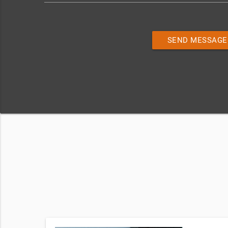
SEND MESSAGE