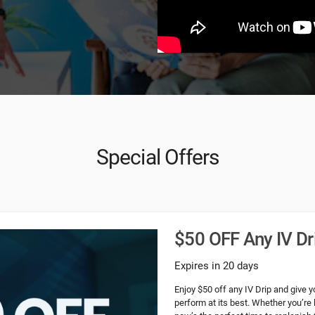
Special Offers
$50 OFF Any IV Dr
Expires in 20 days
Enjoy $50 off any IV Drip and give y
perform at its best. Whether you’re 