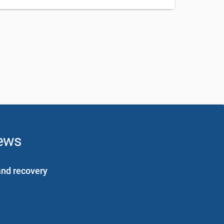
news
and recovery