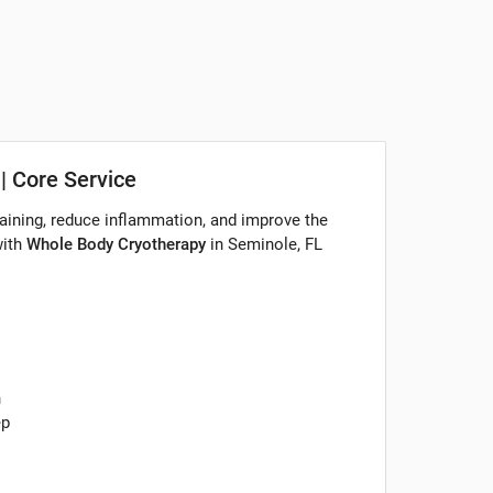
| Core Service
aining, reduce inflammation, and improve the
with
Whole Body Cryotherapy
in Seminole, FL
n
ep