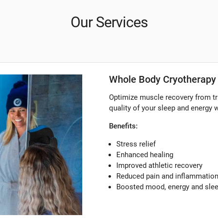
Our Services
Whole Body Cryotherapy 
Optimize muscle recovery from tr
quality of your sleep and energy 
Benefits:
Stress relief
Enhanced healing
Improved athletic recovery
Reduced pain and inflammatio
Boosted mood, energy and sle