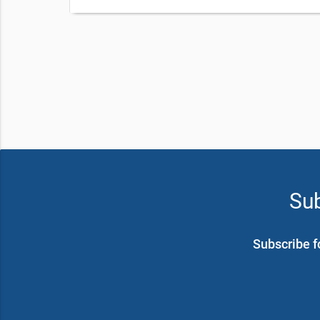
Sub
Subscribe f