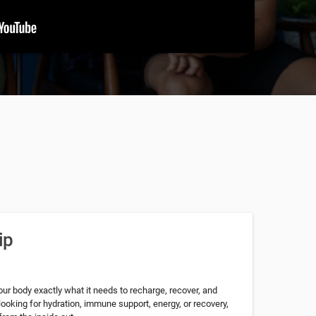
ip
our body exactly what it needs to recharge, recover, and
looking for hydration, immune support, energy, or recovery,