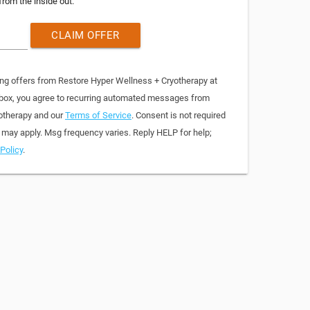
from the inside out.
CLAIM OFFER
ing offers from Restore Hyper Wellness + Cryotherapy at
 box, you agree to recurring automated messages from
otherapy and our
Terms of Service
. Consent is not required
 may apply. Msg frequency varies. Reply HELP for help;
Policy
.