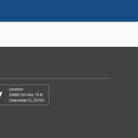
Location
r_me
25865 US Hwy 19 N
Clearwater, FL, 33763