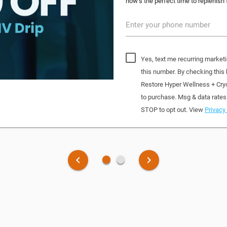
now’s the perfect time to replenish 
Enter your phone number
Yes, text me recurring market
this number. By checking this
Restore Hyper Wellness + Cry
to purchase. Msg & data rates
STOP to opt out. View
Privacy 
fiber_manual_record
fiber_manual_record
keyboard_arrow_left
keyboard_arrow_right