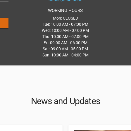
WORKING HOURS
Mon: CLOSED
Tue: 10:00 AM - 07:00 PM
Wed: 10:00 AM - 07:00 PM
Thu: 10:00 AM - 07:00 PM
Fri: 09:00 AM - 06:00 PM
Sat: 09:00 AM - 05:00 PM
Sun: 10:00 AM - 04:00 PM
News and Updates