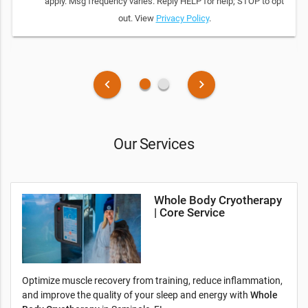
apply. Msg frequency varies. Reply HELP for help; STOP to opt
out. View
Privacy Policy
.
fiber_manual_record
fiber_manual_record
keyboard_arrow_left
keyboard_arrow_right
Our Services
Whole Body Cryotherapy
| Core Service
Optimize muscle recovery from training, reduce inflammation,
and improve the quality of your sleep and energy with
Whole