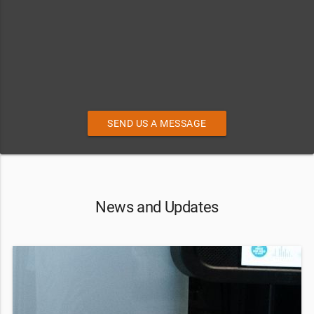
SEND US A MESSAGE
News and Updates