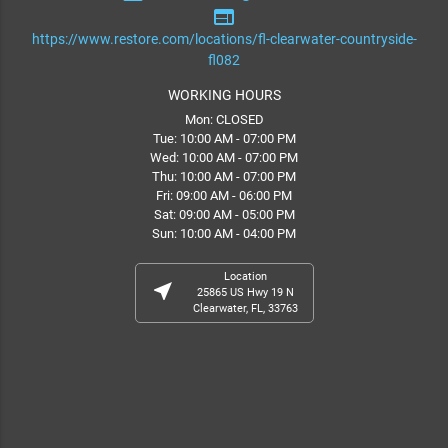
web
https://www.restore.com/locations/fl-clearwater-countryside-
fl082
WORKING HOURS
Mon: CLOSED
Tue: 10:00 AM - 07:00 PM
Wed: 10:00 AM - 07:00 PM
Thu: 10:00 AM - 07:00 PM
Fri: 09:00 AM - 06:00 PM
Sat: 09:00 AM - 05:00 PM
Sun: 10:00 AM - 04:00 PM
Location
near_me
25865 US Hwy 19 N
Clearwater, FL, 33763