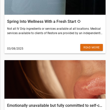
Spring Into Wellness With a Fresh Start 🌻
Not all IV Drip ingredients or services available at all locations. Medical
services available to clients of Restore are provided by an independently
owned physician practice. Some services may require medical clearance
and a prescription. Customers who are not eligible for services will be
refunded the amount paid.Restore Hyper Wellness - Clearwater(813)
READ MORE
03/08/2025
437-3256© 2022 All Rights Reserved Restore Hyper WellnessThis email
was sent to . If you do not wish to receive further emails from Restore
Hyper Wellness - Clearwater (25865 US Hwy 19 N, Clearwater, FL
33763), please unsubscribe here.
Emotionally unavailable but fully committed to self-care – Love Your Wellness Edition ❤️