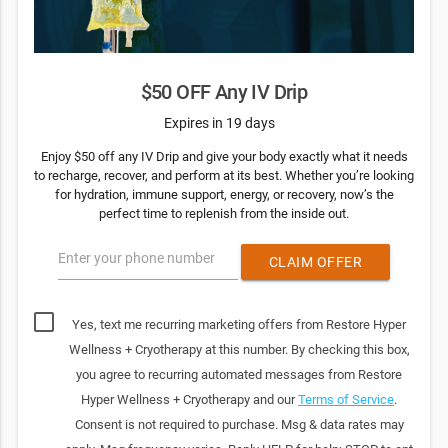
$50 OFF Any IV Drip
Expires in 19 days
Enjoy $50 off any IV Drip and give your body exactly what it needs
to recharge, recover, and perform at its best. Whether you’re looking
for hydration, immune support, energy, or recovery, now’s the
perfect time to replenish from the inside out.
Enter your phone number
CLAIM OFFER
Yes, text me recurring marketing offers from Restore Hyper
Wellness + Cryotherapy at this number. By checking this box,
you agree to recurring automated messages from Restore
Hyper Wellness + Cryotherapy and our
Terms of Service
.
Consent is not required to purchase. Msg & data rates may