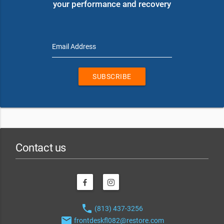
your performance and recovery
Email Address
SUBSCRIBE
Contact us
phone
(813) 437-3256
email
frontdeskfl082@restore.com