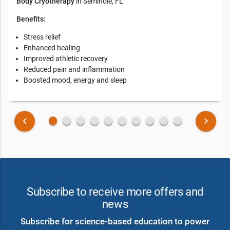
Body Cryotherapy
in Seminole, FL
Benefits:
Stress relief
Enhanced healing
Improved athletic recovery
Reduced pain and inflammation
Boosted mood, energy and sleep
fiber_manual_record
fiber_manual_record
fiber_manual_record
fiber_manual_record
fiber_manual_record
fiber_manual_record
fiber_manual_record
fiber_manual_record
fiber_manual_record
fiber_manual_record
keyboard_arrow_left
keyboard_arrow_right
Subscribe to receive more offers and
news
Subscribe for science-based education to power