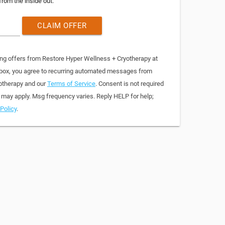
from the inside out.
CLAIM OFFER
ing offers from Restore Hyper Wellness + Cryotherapy at
 box, you agree to recurring automated messages from
otherapy and our
Terms of Service
. Consent is not required
 may apply. Msg frequency varies. Reply HELP for help;
Policy
.