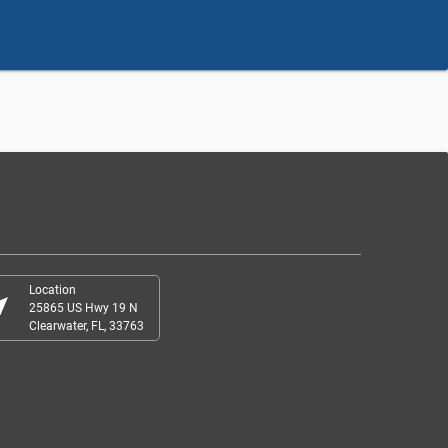
Location
r_me
25865 US Hwy 19 N
Clearwater, FL, 33763