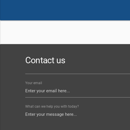
Contact us
Your email
What can we help you with today?