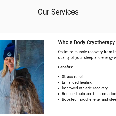
Our Services
Whole Body Cryotherapy 
Optimize muscle recovery from tr
quality of your sleep and energy 
Benefits:
Stress relief
Enhanced healing
Improved athletic recovery
Reduced pain and inflammatio
Boosted mood, energy and sle