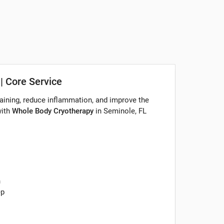
| Core Service
aining, reduce inflammation, and improve the
with
Whole Body Cryotherapy
in Seminole, FL
n
ep