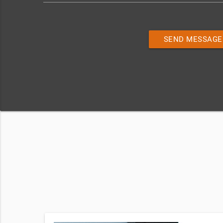
SEND MESSAGE