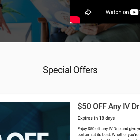
Special Offers
$50 OFF Any IV Dr
Expires in 18 days
Enjoy $50 off any IV Drip and give y
perform at its best. Whether you’re 