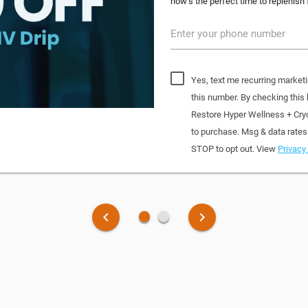
now’s the perfect time to replenish 
Enter your phone number
Yes, text me recurring market
this number. By checking this
Restore Hyper Wellness + Cry
to purchase. Msg & data rates
STOP to opt out. View
Privacy 
fiber_manual_record
fiber_manual_record
keyboard_arrow_left
keyboard_arrow_right