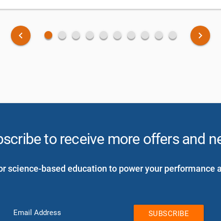
fiber_manual_record
fiber_manual_record
fiber_manual_record
fiber_manual_record
fiber_manual_record
fiber_manual_record
fiber_manual_record
fiber_manual_record
fiber_manual_record
fiber_manual_record
keyboard_arrow_left
keyboard_arrow_right
scribe to receive more offers and 
or science-based education to power your performance 
Email Address
SUBSCRIBE