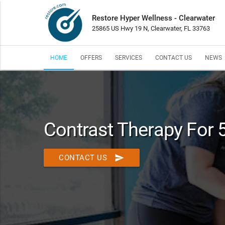
Restore Hyper Wellness - Clearwater
25865 US Hwy 19 N, Clearwater, FL 33763
HOME
OFFERS
SERVICES
CONTACT US
NEWS
Contrast Therapy For 
send
CONTACT US