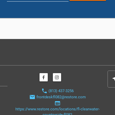
nea
phone
(813) 437-3256
email
frontdeskfl082@restore.com
web
https://www.restore.com/locations/fl-clearwater-
countryside-fl082