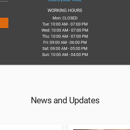
WORKING HOURS
Mon: CLOSED
Tue: 10:00 AM - 07:00 PM
Wed: 10:00 AM - 07:00 PM
Thu: 10:00 AM - 07:00 PM
Fri: 09:00 AM - 06:00 PM
Sat: 09:00 AM - 05:00 PM
Sun: 10:00 AM - 04:00 PM
News and Updates