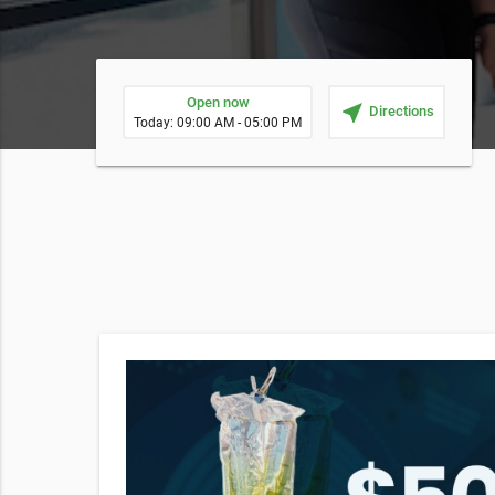
Open now
near_me
Directions
Today: 09:00 AM - 05:00 PM
erapy
then
ant