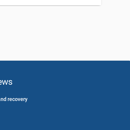
news
and recovery