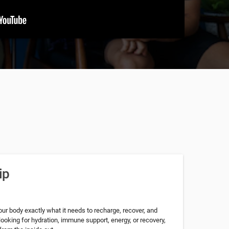
ip
our body exactly what it needs to recharge, recover, and
looking for hydration, immune support, energy, or recovery,