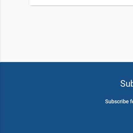
Sub
Subscribe f