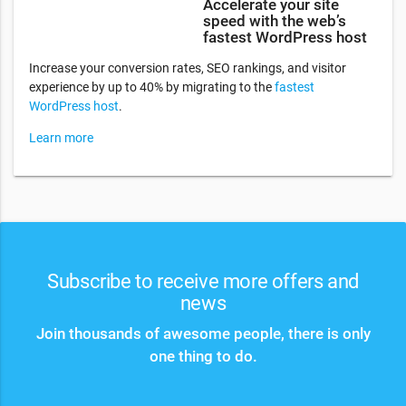
Accelerate your site
speed with the web’s
fastest WordPress host
Increase your conversion rates, SEO rankings, and visitor
experience by up to 40% by migrating to the
fastest
WordPress host
.
Learn more
Subscribe to receive more offers and
news
Join thousands of awesome people, there is only
one thing to do.