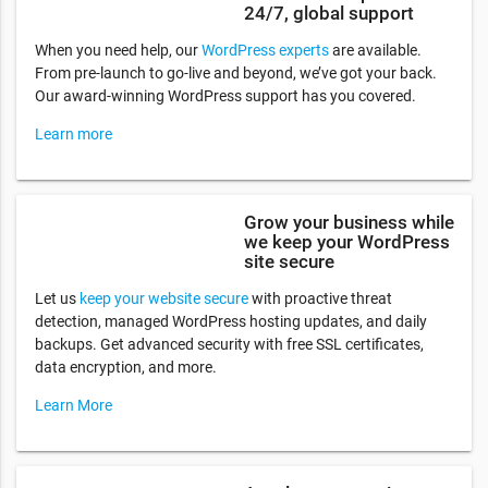
24/7, global support
When you need help, our
WordPress experts
are available.
From pre-launch to go-live and beyond, we’ve got your back.
Our award-winning WordPress support has you covered.
Learn more
Grow your business while
we keep your WordPress
site secure
Let us
keep your website secure
with proactive threat
detection, managed WordPress hosting updates, and daily
backups. Get advanced security with free SSL certificates,
data encryption, and more.
Learn More