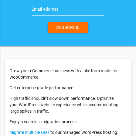
Email Address
SUBSCRIBE
Grow your eCommerce business with a platform made for
WooCommerce
Get enterprise-grade performance
High traffic shouldn't slow down performance. Optimize
your WordPress website experience while accommodating
large spikes in traffic.
Enjoy a seamless migration process
Migrate multiple sites
to our managed WordPress hosting.