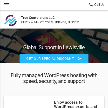
menu
local_phone
Call Us
True Conversions LLC
8152 NW 6TH CT, CORAL SPRINGS, FL 33071
Global Support In Lewisville
send
GET OUR SPECIAL DISCOUNT
Fully managed WordPress hosting with
speed, security, and support
Enjoy access to
WordPress experts and