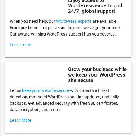
WordPress experts and
24/7, global support
When you need help, our
WordPress experts
are available.
From pre-launch to go-live and beyond, we’ve got your back.
Our award-winning WordPress support has you covered.
Learn more
Grow your business while
we keep your WordPress
site secure
Let us
keep your website secure
with proactive threat
detection, managed WordPress hosting updates, and daily
backups. Get advanced security with free SSL certificates,
data encryption, and more.
Learn More