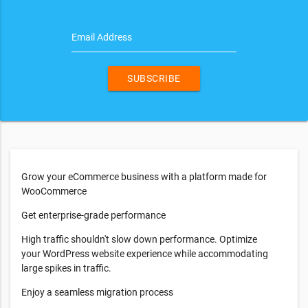
Email Address
SUBSCRIBE
Grow your eCommerce business with a platform made for
WooCommerce
Get enterprise-grade performance
High traffic shouldn't slow down performance. Optimize
your WordPress website experience while accommodating
large spikes in traffic.
Enjoy a seamless migration process