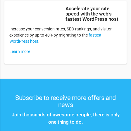
Accelerate your site
speed with the web’s
fastest WordPress host
Increase your conversion rates, SEO rankings, and visitor
experience by up to 40% by migrating to the
fastest
WordPress host
.
Learn more
Subscribe to receive more offers and
news
Join thousands of awesome people, there is only
one thing to do.