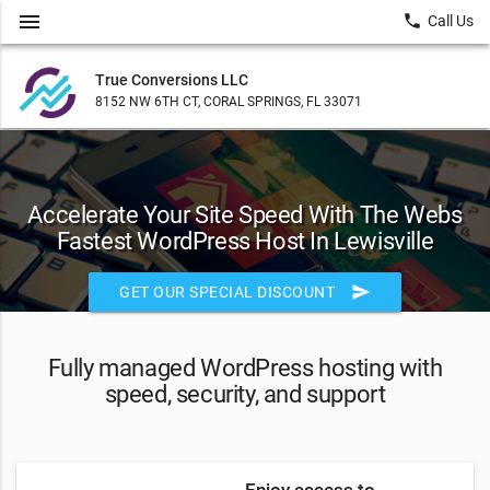
menu
local_phone
Call Us
True Conversions LLC
8152 NW 6TH CT, CORAL SPRINGS, FL 33071
Accelerate Your Site Speed With The Webs
Fastest WordPress Host In Lewisville
send
GET OUR SPECIAL DISCOUNT
Fully managed WordPress hosting with
speed, security, and support
Enjoy access to