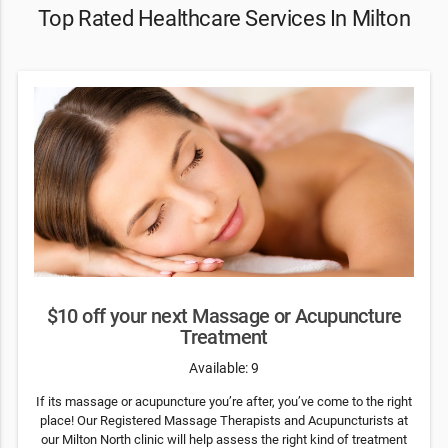
Top Rated Healthcare Services In Milton
$10 off your next Massage or Acupuncture
Treatment
Available: 9
If its massage or acupuncture you’re after, you’ve come to the right
place! Our Registered Massage Therapists and Acupuncturists at
our Milton North clinic will help assess the right kind of treatment