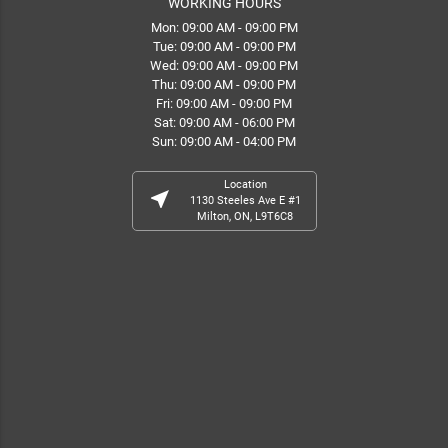
WORKING HOURS
Mon: 09:00 AM - 09:00 PM
Tue: 09:00 AM - 09:00 PM
Wed: 09:00 AM - 09:00 PM
Thu: 09:00 AM - 09:00 PM
Fri: 09:00 AM - 09:00 PM
Sat: 09:00 AM - 06:00 PM
Sun: 09:00 AM - 04:00 PM
Location
near_me
1130 Steeles Ave E #1
Milton, ON, L9T6C8