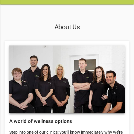
About Us
A world of wellness options
Step into one of our clinics; you’ll know immediately why we’re