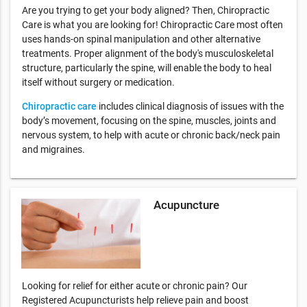
Are you trying to get your body aligned? Then, Chiropractic
Care is what you are looking for! Chiropractic Care most often
uses hands-on spinal manipulation and other alternative
treatments. Proper alignment of the body's musculoskeletal
structure, particularly the spine, will enable the body to heal
itself without surgery or medication.
Chiropractic care
includes clinical diagnosis of issues with the
body’s movement, focusing on the spine, muscles, joints and
nervous system, to help with acute or chronic back/neck pain
and migraines.
Acupuncture
Looking for relief for either acute or chronic pain? Our
Registered Acupuncturists help relieve pain and boost