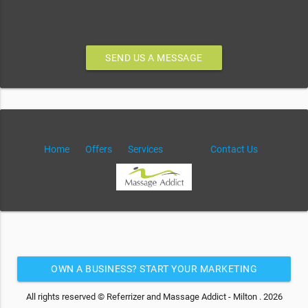
SEND US A MESSAGE
Home
Offers
Services
Contact Us
OWN A BUSINESS? START YOUR MARKETING
AUTOMATION FOR FREE
All rights reserved © Referrizer and Massage Addict - Milton . 2026