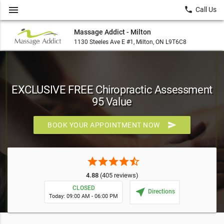
menu
local_phone
Call Us
Massage Addict - Milton
1130 Steeles Ave E #1, Milton, ON L9T6C8
EXCLUSIVE FREE Chiropractic Assessment
95 Value
send
BOOK YOUR APPOINTMENT NOW
star
star
star
star
star_half
4.88
(405 reviews)
CLOSED
near_me
Directions
Today: 09:00 AM - 06:00 PM