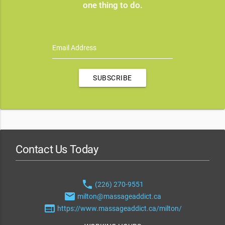
one thing to do.
Email Address
SUBSCRIBE
Contact Us Today
phone
(226) 270-9551
email
milton@massageaddict.ca
web
https://www.massageaddict.ca/milton/