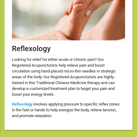
Reflexology
Looking for relief for either acute or chronic pain? Our
Registered Acupuncturists help relieve pain and boost
circulation using hand-placed micro-thin needles in strategic
areas of the body. Our Registered Acupuncturists are highly-
trained in this Traditional Chinese Medicine therapy and can
develop a customized treatment plan to target your pain and
boost your energy levels.
Reflexology
involves applying pressure to specific reflex zones
in the feet or hands to help energize the body, relieve tension,
and promote relaxation.