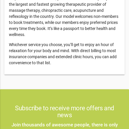
the largest and fastest growing therapeutic provider of
massage therapy, chiropractic care, acupuncture and
reflexology in the country. Our model welcomes non-members
to book treatments, while our members enjoy preferred prices
every time they book. It’s like a passport to better health and
wellness.
Whichever service you choose, you’ll get to enjoy an hour of
relaxation for your body and mind. With direct billing to most
insurance companies and extended clinic hours, you can add
convenience to that list.
Subscribe to receive more offers and
news
Join thousands of awesome people, there is only