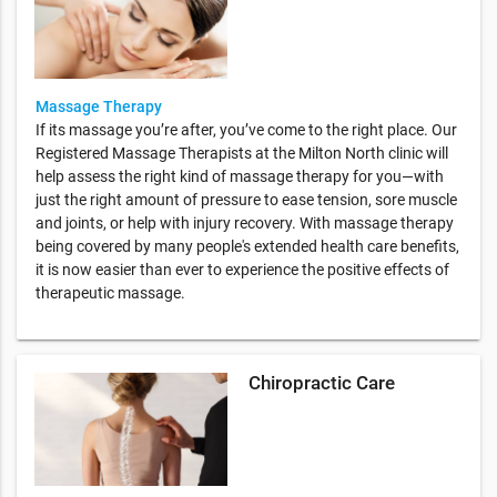
Massage Therapy
If its massage you’re after, you’ve come to the right place. Our
Registered Massage Therapists at the Milton North clinic will
help assess the right kind of massage therapy for you—with
just the right amount of pressure to ease tension, sore muscle
and joints, or help with injury recovery. With massage therapy
being covered by many people's extended health care benefits,
it is now easier than ever to experience the positive effects of
therapeutic massage.
Chiropractic Care