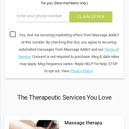
for you. (Non-members only.)
Enter your phone number
CLAIM OFFER
Yes, text me recurring marketing offers from Massage Addict
at this number. By checking this box, you agree to recurring
automated messages from Massage Addict and our
Terms of
Service
. Consent is not required to purchase. Msg & data rates
may apply. Msg frequency varies. Reply HELP for help; STOP
to opt out. View
Privacy Policy
.
The Therapeutic Services You Love
Massage therapy