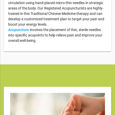
circulation using hand-placed micro-thin needles in strategic
areas of the body. Our Registered Acupuncturists are highly-
trained in this Traditional Chinese Medicine therapy and can
develop a customized treatment plan to target your pain and
boost your energy levels.
Acupuncture
involves the placement of thin, sterile needles
into specific acupoints to help relieve pain and improve your
overall well-being.