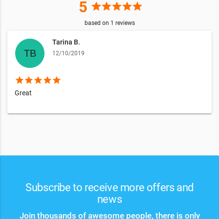
5
star
star
star
star
star
based on
1
reviews
Tarina B.
12/10/2019
star
star
star
star
star
Great
Subscribe to receive more offers and
news
Join thousands of awesome people, there is only