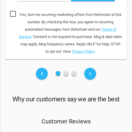
Yes, text me recurring marketing offers from Referrizer at this
number. By checking this box, you agree to recurring
automated messages from Referrizer and our
Terms of
Service
. Consent is not required to purchase. Msg & data rates
may apply. Msg frequency varies. Reply HELP for help; STOP
to opt out. View
Privacy Policy
.
fiber_manual_record
fiber_manual_record
fiber_manual_record
keyboard_arrow_left
keyboard_arrow_right
Why our customers say we are the best
Customer Reviews