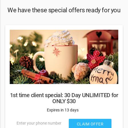
We have these special offers ready for you
1st time client special: 30 Day UNLIMITED for
ONLY $30
Expires in 13 days
Enter your phone number
CLAIM OFFER