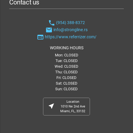
Contact us
phone
(954) 388-8372
email
info@strongline.rs
web
https://www.referrizer.com/
WORKING HOURS
Mon: CLOSED
Tue: CLOSED
Wed: CLOSED
Thu: CLOSED
Fri: CLOSED
Sat: CLOSED
Sun: CLOSED
Location
near_me
1010 Ne 2nd Ave
Miami, FL, 33132