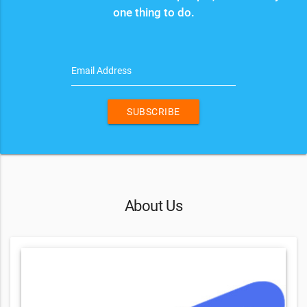
one thing to do.
Email Address
SUBSCRIBE
About Us