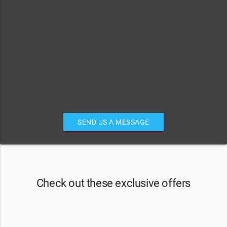
SEND US A MESSAGE
Check out these exclusive offers