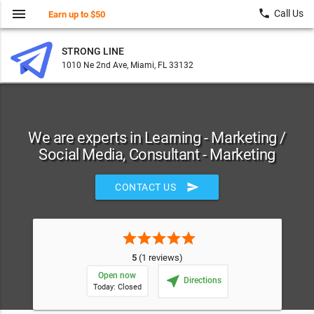
menu
local_phone
Call Us
Earn up to $50
STRONG LINE
1010 Ne 2nd Ave, Miami, FL 33132
We are experts in Learning - Marketing /
Social Media, Consultant - Marketing
send
CONTACT US
star
star
star
star
star
5
(1 reviews)
Open now
near_me
Directions
Today: Closed