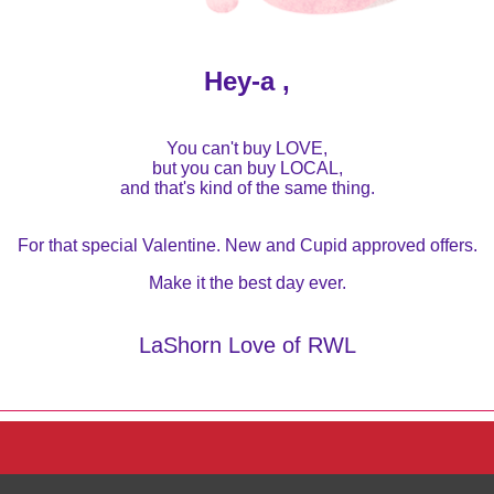
Hey-a ,
You can't buy LOVE,
but you can buy LOCAL,
and that's kind of the same thing.
For that special Valentine. New and Cupid approved offers.
Make it the best day ever.
LaShorn Love of RWL