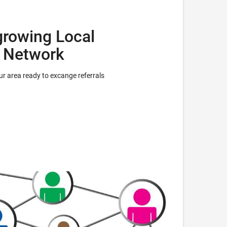
growing Local
l Network
r area ready to excange referrals