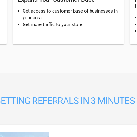
Get access to customer base of businesses in
your area
Get more traffic to your store
ETTING REFERRALS IN 3 MINUTES