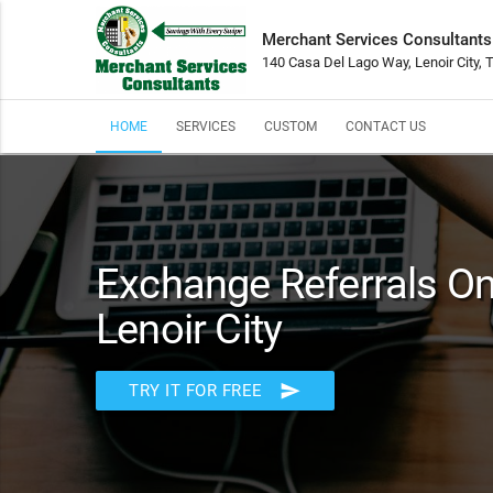
Merchant Services Consultants
140 Casa Del Lago Way, Lenoir City,
HOME
SERVICES
CUSTOM
CONTACT US
Exchange Referrals On 
Lenoir City
send
TRY IT FOR FREE