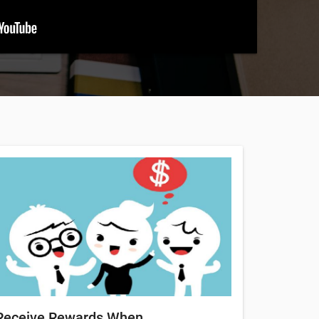
Receive Rewards When