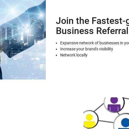
Join the Fastest-
Business Referra
Expansive network of businesses in you
Increase your brand's visibility
Network locally