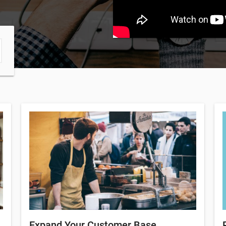
Expand Your Customer Base