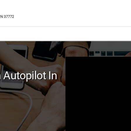
 TN 37772
Autopilot In