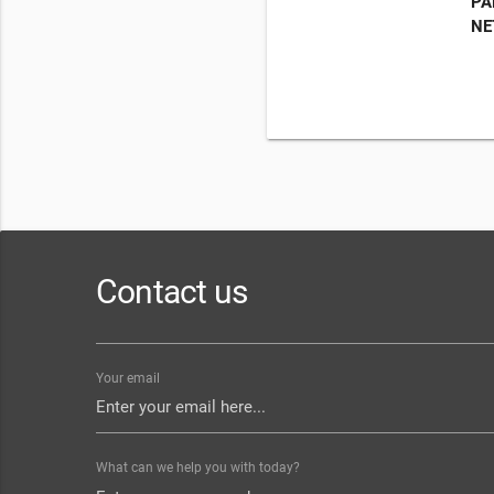
PA
NE
Contact us
Your email
What can we help you with today?