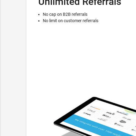
Unlimited Referrals
No cap on B2B referrals
No limit on customer referrals