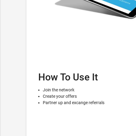
How To Use It
Join the network
Create your offers
Partner up and excange referrals