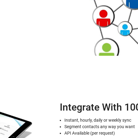
Integrate With 1
Instant, hourly, daily or weekly sync
Segment contacts any way you want
API Available (per request)