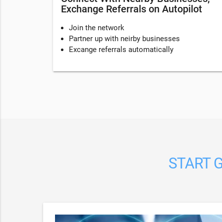
Exchange Referrals on Autopilot
Join the network
Partner up with neirby businesses
Excange referrals automatically
START G