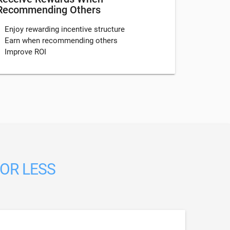
Recommending Others
Enjoy rewarding incentive structure
Earn when recommending others
Improve ROI
 OR LESS