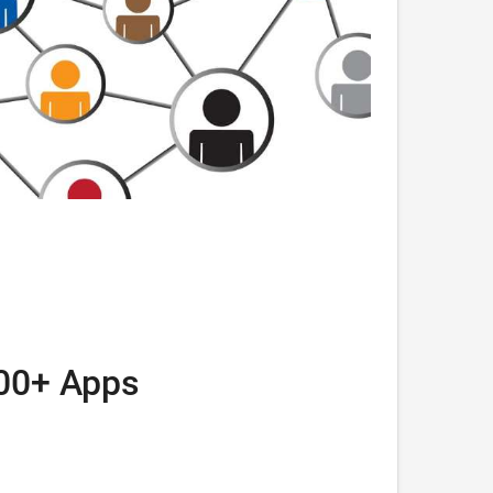
000+ Apps