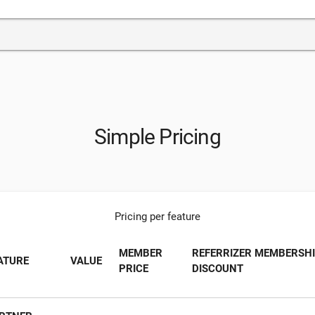
Simple Pricing
Pricing per feature
MEMBER
REFERRIZER MEMBERSH
ATURE
VALUE
PRICE
DISCOUNT