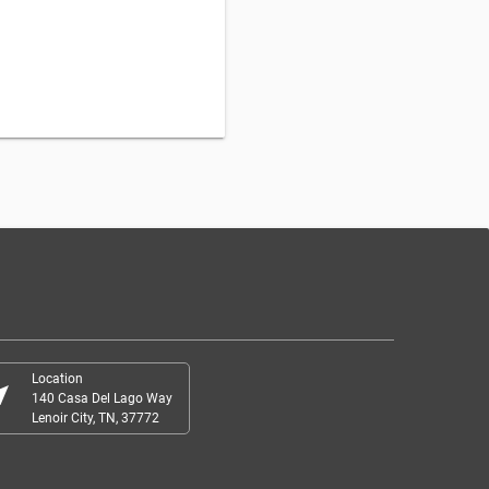
Location
r_me
140 Casa Del Lago Way
Lenoir City, TN, 37772