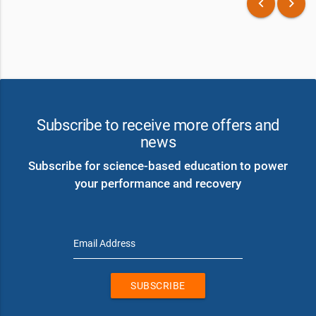
keyboard_arrow_left
keyboard_arrow_right
Subscribe to receive more offers and
news
Subscribe for science-based education to power
your performance and recovery
Email Address
SUBSCRIBE