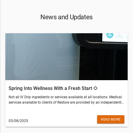
News and Updates
Spring Into Wellness With a Fresh Start 🌻
Not all IV Drip ingredients or services available at all locations. Medical
services available to clients of Restore are provided by an independently
owned physician practice. Some services may require medical clearance
and a prescription. Customers who are not eligible for services will be
refunded the amount paid.Restore Hyper Wellness - Seminole(813) 670-
READ MORE
03/08/2025
7261© 2022 All Rights Reserved Restore Hyper WellnessThis email was
sent to . If you do not wish to receive further emails from Restore Hyper