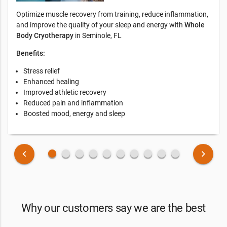
Optimize muscle recovery from training, reduce inflammation,
and improve the quality of your sleep and energy with
Whole
Body Cryotherapy
in Seminole, FL
Benefits:
Stress relief
Enhanced healing
Improved athletic recovery
Reduced pain and inflammation
Boosted mood, energy and sleep
fiber_manual_record
fiber_manual_record
fiber_manual_record
fiber_manual_record
fiber_manual_record
fiber_manual_record
fiber_manual_record
fiber_manual_record
fiber_manual_record
fiber_manual_record
keyboard_arrow_left
keyboard_arrow_right
Why our customers say we are the best