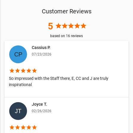
Customer Reviews
5
star
star
star
star
star
based on
16
reviews
Cassius P.
07/23/2026
star
star
star
star
star
So impressed with the Staff there, E, CC and J are truly
inspirational
Joyce T.
02/26/2026
star
star
star
star
star