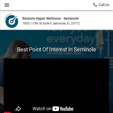
menu
local_phone
Call Us
Restore Hyper Wellness - Seminole
7855 113th St Suite F, Seminole, FL 33772
Best Point Of Interest In Seminole