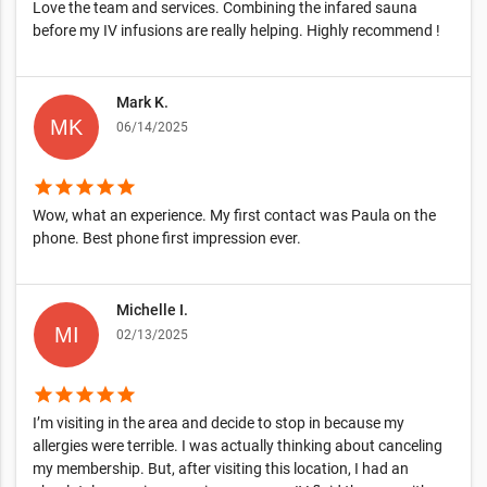
Love the team and services. Combining the infared sauna
before my IV infusions are really helping. Highly recommend !
Mark K.
06/14/2025
star
star
star
star
star
Wow, what an experience. My first contact was Paula on the
phone. Best phone first impression ever.
Michelle I.
02/13/2025
star
star
star
star
star
I’m visiting in the area and decide to stop in because my
allergies were terrible. I was actually thinking about canceling
my membership. But, after visiting this location, I had an