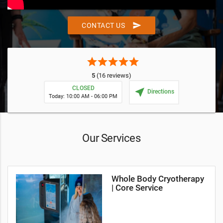
send
CONTACT US
star
star
star
star
star
5
(16 reviews)
CLOSED
near_me
Directions
Today: 10:00 AM - 06:00 PM
Our Services
Whole Body Cryotherapy
| Core Service