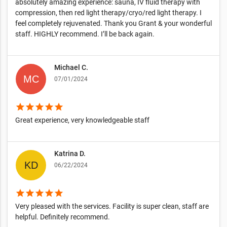
absolutely amazing experience: sauna, IV fluid therapy with
compression, then red light therapy/cryo/red light therapy. I
feel completely rejuvenated. Thank you Grant & your wonderful
staff. HIGHLY recommend. I’ll be back again.
Michael C.
07/01/2024
star
star
star
star
star
Great experience, very knowledgeable staff
Katrina D.
06/22/2024
star
star
star
star
star
Very pleased with the services. Facility is super clean, staff are
helpful. Definitely recommend.