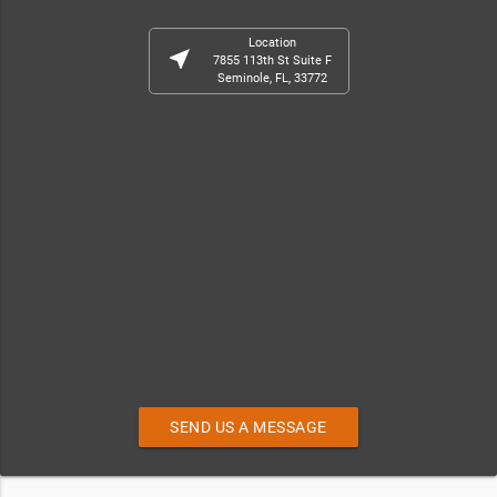
Location
near_me
7855 113th St Suite F
Seminole, FL, 33772
SEND US A MESSAGE