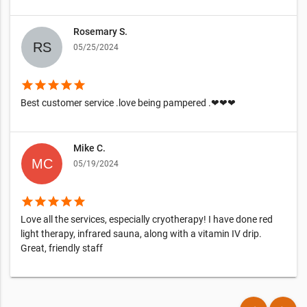
Rosemary S.
05/25/2024
star
star
star
star
star
Best customer service .love being pampered .❤❤❤
Mike C.
05/19/2024
star
star
star
star
star
Love all the services, especially cryotherapy! I have done red
light therapy, infrared sauna, along with a vitamin IV drip.
Great, friendly staff