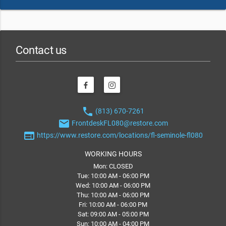
Contact us
phone
(813) 670-7261
email
FrontdeskFL080@restore.com
web
https://www.restore.com/locations/fl-seminole-fl080
WORKING HOURS
Mon: CLOSED
Tue: 10:00 AM - 06:00 PM
Wed: 10:00 AM - 06:00 PM
Thu: 10:00 AM - 06:00 PM
Fri: 10:00 AM - 06:00 PM
Sat: 09:00 AM - 05:00 PM
Sun: 10:00 AM - 04:00 PM