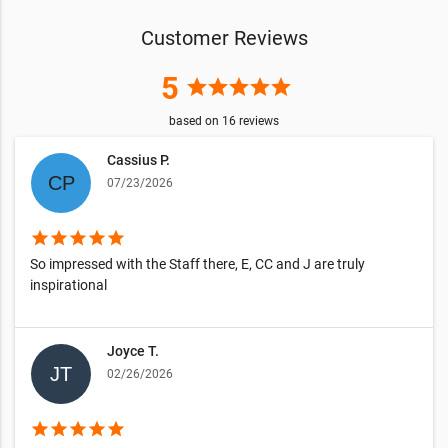
Customer Reviews
5
star
star
star
star
star
based on
16
reviews
Cassius P.
07/23/2026
star
star
star
star
star
So impressed with the Staff there, E, CC and J are truly
inspirational
Joyce T.
02/26/2026
star
star
star
star
star