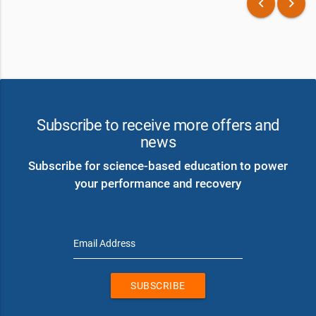
keyboard_arrow_left
keyboard_arrow_right
Subscribe to receive more offers and
news
Subscribe for science-based education to power
your performance and recovery
Email Address
SUBSCRIBE