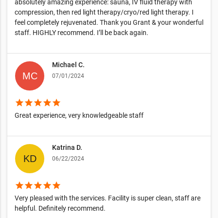
absolutely amazing experience: sauna, IV fluid therapy with
compression, then red light therapy/cryo/red light therapy. I
feel completely rejuvenated. Thank you Grant & your wonderful
staff. HIGHLY recommend. I’ll be back again.
Michael C.
07/01/2024
star
star
star
star
star
Great experience, very knowledgeable staff
Katrina D.
06/22/2024
star
star
star
star
star
Very pleased with the services. Facility is super clean, staff are
helpful. Definitely recommend.