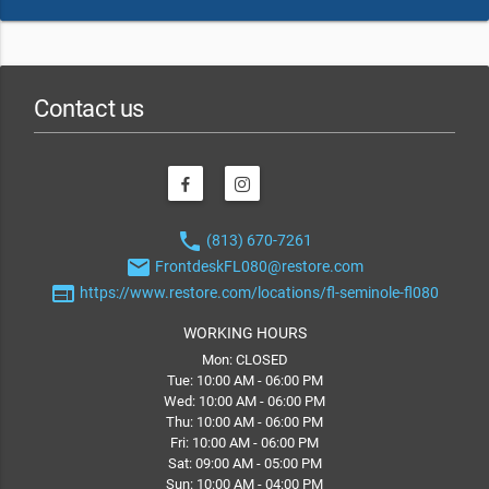
Contact us
phone
(813) 670-7261
email
FrontdeskFL080@restore.com
web
https://www.restore.com/locations/fl-seminole-fl080
WORKING HOURS
Mon: CLOSED
Tue: 10:00 AM - 06:00 PM
Wed: 10:00 AM - 06:00 PM
Thu: 10:00 AM - 06:00 PM
Fri: 10:00 AM - 06:00 PM
Sat: 09:00 AM - 05:00 PM
Sun: 10:00 AM - 04:00 PM