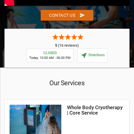
send
CONTACT US
star
star
star
star
star
5
(16 reviews)
CLOSED
near_me
Directions
Today: 10:00 AM - 06:00 PM
Our Services
Whole Body Cryotherapy
| Core Service