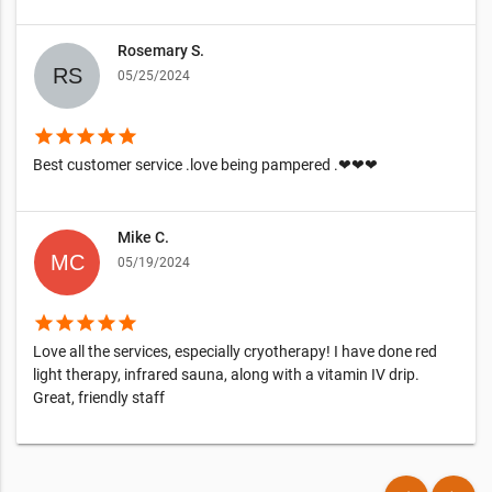
Rosemary S.
05/25/2024
star
star
star
star
star
Best customer service .love being pampered .❤❤❤
Mike C.
05/19/2024
star
star
star
star
star
Love all the services, especially cryotherapy! I have done red
light therapy, infrared sauna, along with a vitamin IV drip.
Great, friendly staff