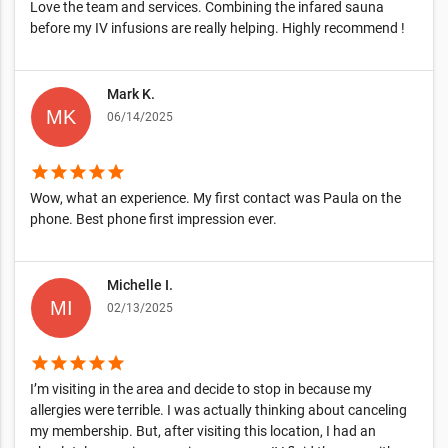
Love the team and services. Combining the infared sauna
before my IV infusions are really helping. Highly recommend !
Mark K.
06/14/2025
star
star
star
star
star
Wow, what an experience. My first contact was Paula on the
phone. Best phone first impression ever.
Michelle I.
02/13/2025
star
star
star
star
star
I’m visiting in the area and decide to stop in because my
allergies were terrible. I was actually thinking about canceling
my membership. But, after visiting this location, I had an