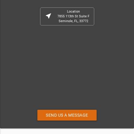
Location
near_me
7855 113th St Suite F
Seminole, FL, 33772
SEND US A MESSAGE