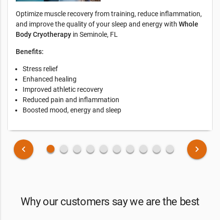
Optimize muscle recovery from training, reduce inflammation,
and improve the quality of your sleep and energy with
Whole
Body Cryotherapy
in Seminole, FL
Benefits:
Stress relief
Enhanced healing
Improved athletic recovery
Reduced pain and inflammation
Boosted mood, energy and sleep
fiber_manual_record
fiber_manual_record
fiber_manual_record
fiber_manual_record
fiber_manual_record
fiber_manual_record
fiber_manual_record
fiber_manual_record
fiber_manual_record
fiber_manual_record
keyboard_arrow_left
keyboard_arrow_right
Why our customers say we are the best