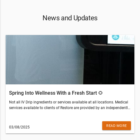
News and Updates
Spring Into Wellness With a Fresh Start 🌻
Not all IV Drip ingredients or services available at all locations. Medical
services available to clients of Restore are provided by an independently
owned physician practice. Some services may require medical clearance
and a prescription. Customers who are not eligible for services will be
refunded the amount paid.Restore Hyper Wellness - Seminole(813) 670-
READ MORE
03/08/2025
7261© 2022 All Rights Reserved Restore Hyper WellnessThis email was
sent to . If you do not wish to receive further emails from Restore Hyper