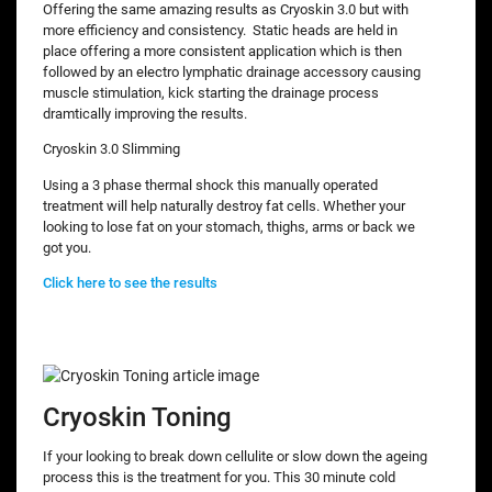
Offering the same amazing results as Cryoskin 3.0 but with
more efficiency and consistency. Static heads are held in
place offering a more consistent application which is then
followed by an electro lymphatic drainage accessory causing
muscle stimulation, kick starting the drainage process
dramtically improving the results.
Cryoskin 3.0 Slimming
Using a 3 phase thermal shock this manually operated
treatment will help naturally destroy fat cells. Whether your
looking to lose fat on your stomach, thighs, arms or back we
got you.
Click here to see the results
Cryoskin Toning
If your looking to break down cellulite or slow down the ageing
process this is the treatment for you. This 30 minute cold