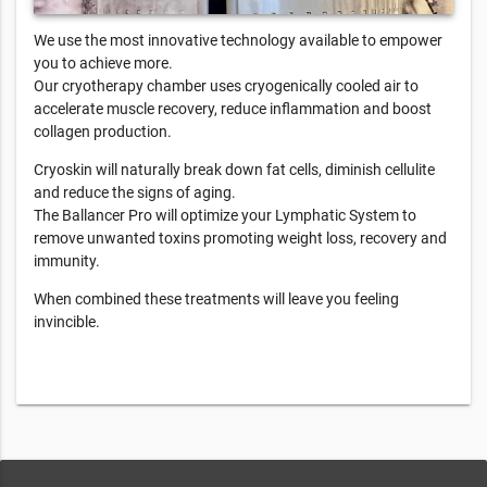
We use the most innovative technology available to empower
you to achieve more.
Our cryotherapy chamber uses cryogenically cooled air to
accelerate muscle recovery, reduce inflammation and boost
collagen production.
Cryoskin will naturally break down fat cells, diminish cellulite
and reduce the signs of aging.
The Ballancer Pro will optimize your Lymphatic System to
remove unwanted toxins promoting weight loss, recovery and
immunity.
When combined these treatments will leave you feeling
invincible.