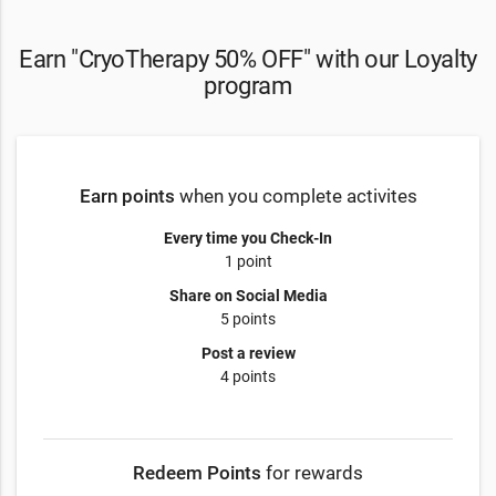
Earn "CryoTherapy 50% OFF" with our Loyalty
program
Earn points
when you complete activites
Every time you Check-In
1 point
Share on Social Media
5 points
Post a review
4 points
Redeem Points
for rewards