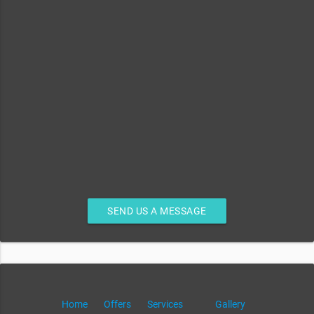
SEND US A MESSAGE
Home
Offers
Services
Gallery