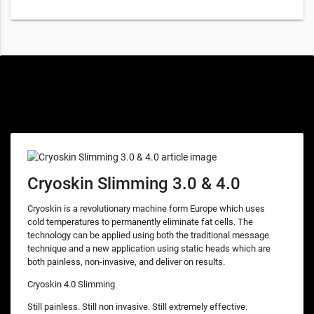
Special offers only for you
Cryoskin Slimming 3.0 & 4.0
Cryoskin is a revolutionary machine form Europe which uses
cold temperatures to permanently eliminate fat cells. The
technology can be applied using both the traditional message
technique and a new application using static heads which are
both painless, non-invasive, and deliver on results.
Cryoskin 4.0 Slimming
Still painless. Still non invasive. Still extremely effective.