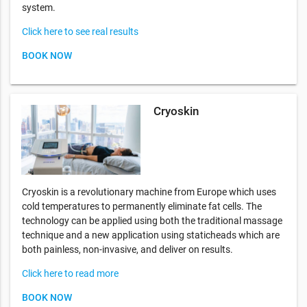
system.
Click here to see real results
BOOK NOW
Cryoskin
Cryoskin is a revolutionary machine from Europe which uses
cold temperatures to permanently eliminate fat cells. The
technology can be applied using both the traditional massage
technique and a new application using staticheads which are
both painless, non-invasive, and deliver on results.
Click here to read more
BOOK NOW