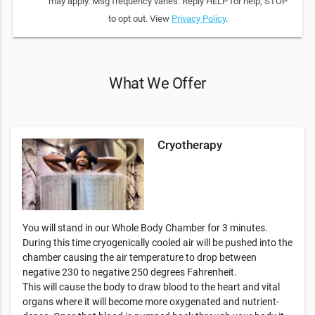
may apply. Msg frequency varies. Reply HELP for help; STOP
to opt out. View
Privacy Policy
.
What We Offer
Cryotherapy
You will stand in our Whole Body Chamber for 3 minutes.
During this time cryogenically cooled air will be pushed into the
chamber causing the air temperature to drop between
negative 230 to negative 250 degrees Fahrenheit.
This will cause the body to draw blood to the heart and vital
organs where it will become more oxygenated and nutrient-