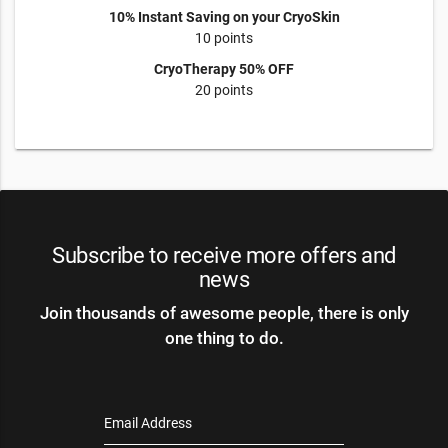
10% Instant Saving on your CryoSkin
10 points
CryoTherapy 50% OFF
20 points
Subscribe to receive more offers and
news
Join thousands of awesome people, there is only
one thing to do.
Email Address