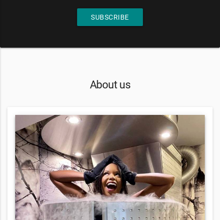
SUBSCRIBE
About us