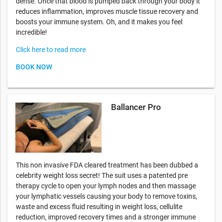
dense. Once that blood is pumped back through your body it
reduces inflammation, improves muscle tissue recovery and
boosts your immune system. Oh, and it makes you feel
incredible!
Click here to read more
BOOK NOW
Ballancer Pro
This non invasive FDA cleared treatment has been dubbed a
celebrity weight loss secret! The suit uses a patented pre
therapy cycle to open your lymph nodes and then massage
your lymphatic vessels causing your body to remove toxins,
waste and excess fluid resulting in weight loss, cellulite
reduction, improved recovery times and a stronger immune