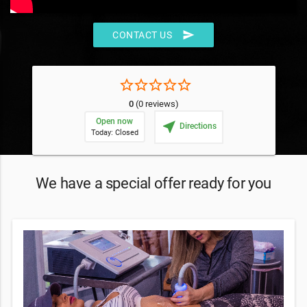
send
CONTACT US
star_border
star_border
star_border
star_border
star_border
0
(0 reviews)
Open now
near_me
Directions
Today: Closed
We have a special offer ready for you