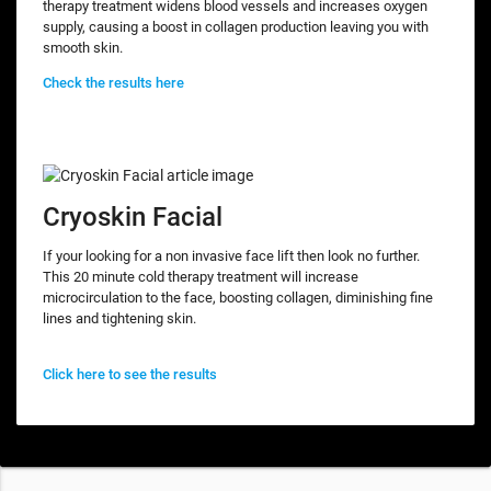
therapy treatment widens blood vessels and increases oxygen
supply, causing a boost in collagen production leaving you with
smooth skin.
Check the results here
Cryoskin Facial
If your looking for a non invasive face lift then look no further.
This 20 minute cold therapy treatment will increase
microcirculation to the face, boosting collagen, diminishing fine
lines and tightening skin.
Click here to see the results