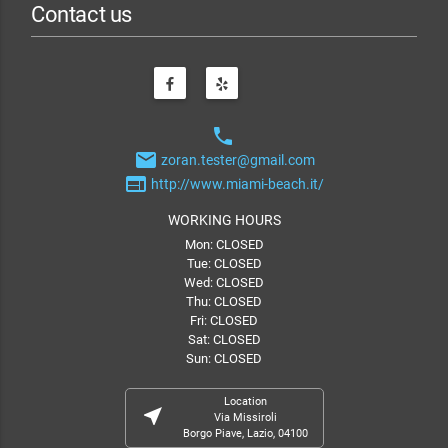
Contact us
phone
email
zoran.tester@gmail.com
web
http://www.miami-beach.it/
WORKING HOURS
Mon: CLOSED
Tue: CLOSED
Wed: CLOSED
Thu: CLOSED
Fri: CLOSED
Sat: CLOSED
Sun: CLOSED
Location
near_me
Via Missiroli
Borgo Piave, Lazio, 04100