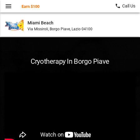
menu
local_phone
Call Us
Earn $100
Miami Beach
Via Missiroli, Borgo Piave, Lazio 04100
Cryotherapy In Borgo Piave