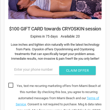
$100 GIFT CARD towards CRYOSKIN session
Expires in 75 days
Available: 20
Lose inches and tighten skin naturally with the latest technology
from Paris. Cryoskin offers Cryoslimming and Cryotoning
treatments that can specifically target your problem areas.
Immediate results, non-invasive & pain free!!! Be you only better!
Enter your phone number
CLAIM OFFER
Yes, text me recurring marketing offers from Miami Beach at
this number. By checking this box, you agree to recurring
automated messages from Miami Beach and our
Terms of
Service
. Consent is not required to purchase. Msg & data rates