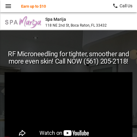
menu
local_phone
Call Us
Earn up to $10
Spa Marija
118 NE 2nd St, Boca Raton, FL 33432
RF Microneedling for tighter, smoother and
more even skin! Call NOW (561) 205-2118!