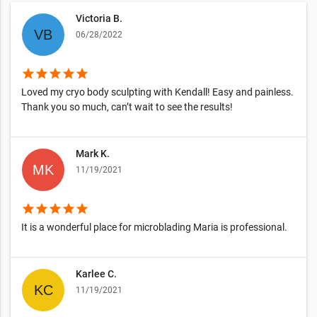
Victoria B.
06/28/2022
star
star
star
star
star
Loved my cryo body sculpting with Kendall! Easy and painless.
Thank you so much, can’t wait to see the results!
Mark K.
11/19/2021
star
star
star
star
star
It is a wonderful place for microblading Maria is professional.
Karlee C.
11/19/2021