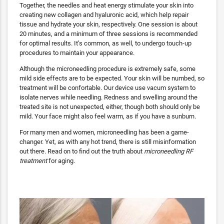
Together, the needles and heat energy stimulate your skin into
creating new collagen and hyaluronic acid, which help repair
tissue and hydrate your skin, respectively. One session is about
20 minutes, and a minimum of three sessions is recommended
for optimal results. It’s common, as well, to undergo touch-up
procedures to maintain your appearance.
Although the microneedling procedure is extremely safe, some
mild side effects are to be expected. Your skin will be numbed, so
treatment will be confortable. Our device use vacum system to
isolate nerves while needling. Redness and swelling around the
treated site is not unexpected, either, though both should only be
mild. Your face might also feel warm, as if you have a sunburn.
For many men and women, microneedling has been a game-
changer. Yet, as with any hot trend, there is still misinformation
out there. Read on to find out the truth about
microneedling RF
treatment
for aging.