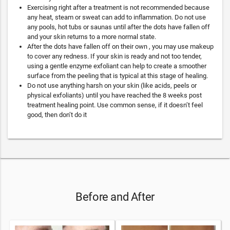
Exercising right after a treatment is not recommended because
any heat, steam or sweat can add to inflammation. Do not use
any pools, hot tubs or saunas until after the dots have fallen off
and your skin returns to a more normal state.
After the dots have fallen off on their own , you may use makeup
to cover any redness. If your skin is ready and not too tender,
using a gentle enzyme exfoliant can help to create a smoother
surface from the peeling that is typical at this stage of healing.
Do not use anything harsh on your skin (like acids, peels or
physical exfoliants) until you have reached the 8 weeks post
treatment healing point. Use common sense, if it doesn’t feel
good, then don’t do it
Before and After