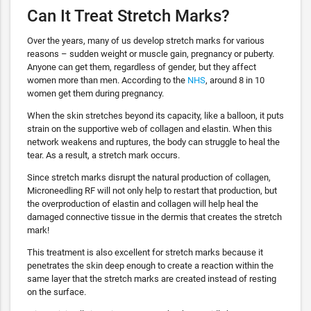
Can It Treat Stretch Marks?
Over the years, many of us develop stretch marks for various
reasons – sudden weight or muscle gain, pregnancy or puberty.
Anyone can get them, regardless of gender, but they affect
women more than men. According to the
NHS
, around 8 in 10
women get them during pregnancy.
When the skin stretches beyond its capacity, like a balloon, it puts
strain on the supportive web of collagen and elastin. When this
network weakens and ruptures, the body can struggle to heal the
tear. As a result, a stretch mark occurs.
Since stretch marks disrupt the natural production of collagen,
Microneedling RF will not only help to restart that production, but
the overproduction of elastin and collagen will help heal the
damaged connective tissue in the dermis that creates the stretch
mark!
This treatment is also excellent for stretch marks because it
penetrates the skin deep enough to create a reaction within the
same layer that the stretch marks are created instead of resting
on the surface.