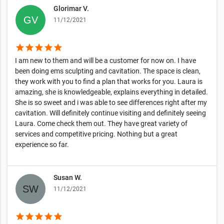
Glorimar V.
11/12/2021
star
star
star
star
star
I am new to them and will be a customer for now on. I have
been doing ems sculpting and cavitation. The space is clean,
they work with you to find a plan that works for you. Laura is
amazing, she is knowledgeable, explains everything in detailed.
She is so sweet and i was able to see differences right after my
cavitation. Will definitely continue visiting and definitely seeing
Laura. Come check them out. They have great variety of
services and competitive pricing. Nothing but a great
experience so far.
Susan W.
11/12/2021
star
star
star
star
star