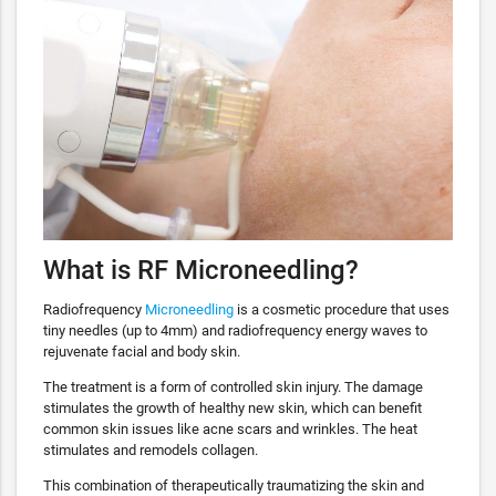
What is RF Microneedling?
Radiofrequency
Microneedling
is a cosmetic procedure that uses
tiny needles (up to 4mm) and radiofrequency energy waves to
rejuvenate facial and body skin.
The treatment is a form of controlled skin injury. The damage
stimulates the growth of healthy new skin, which can benefit
common skin issues like acne scars and wrinkles. The heat
stimulates and remodels collagen.
This combination of therapeutically traumatizing the skin and