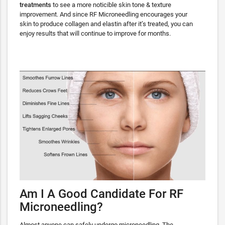
treatments
to see a more noticible skin tone & texture
improvement. And since RF Microneedling encourages your
skin to produce collagen and elastin after it’s treated, you can
enjoy results that will continue to improve for months.
Am I A Good Candidate For RF
Microneedling?
Almost anyone can safely undergo microneedling. The