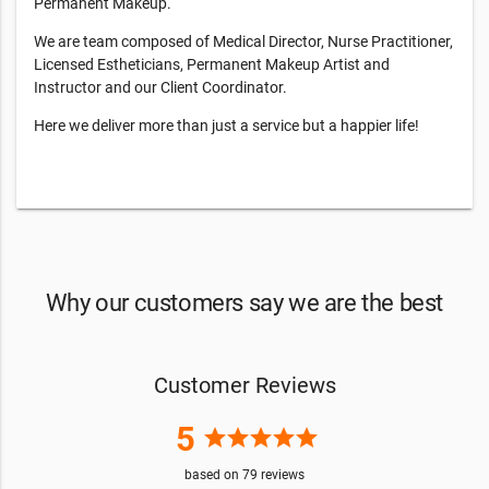
Permanent Makeup.
We are team composed of Medical Director, Nurse Practitioner,
Licensed Estheticians, Permanent Makeup Artist and
Instructor and our Client Coordinator.
Here we deliver more than just a service but a happier life!
Why our customers say we are the best
Customer Reviews
5
star
star
star
star
star
based on
79
reviews