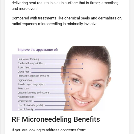
delivering heat results in a skin surface that is firmer, smoother,
and more even!
Compared with treatments like chemical peels and dermabrasion,
radiofrequency microneedling is minimally invasive.
RF Microneedeling Benefits
If you are looking to address concerns from: