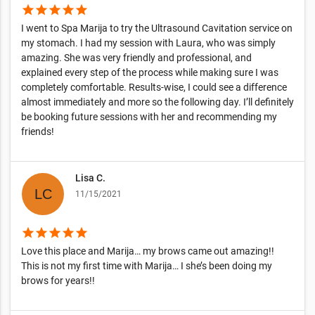
star
star
star
star
star
I went to Spa Marija to try the Ultrasound Cavitation service on
my stomach. I had my session with Laura, who was simply
amazing. She was very friendly and professional, and
explained every step of the process while making sure I was
completely comfortable. Results-wise, I could see a difference
almost immediately and more so the following day. I’ll definitely
be booking future sessions with her and recommending my
friends!
Lisa C.
11/15/2021
star
star
star
star
star
Love this place and Marija… my brows came out amazing!!
This is not my first time with Marija… I she’s been doing my
brows for years!!