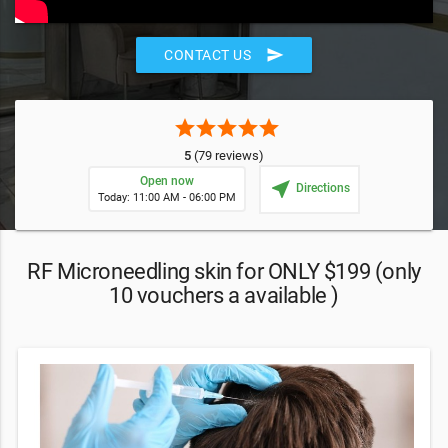
send
CONTACT US
star
star
star
star
star
5
(79 reviews)
Open now
near_me
Directions
Today: 11:00 AM - 06:00 PM
RF Microneedling skin for ONLY $199 (only
10 vouchers a available )