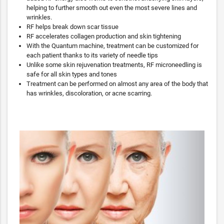
helping to further smooth out even the most severe lines and
wrinkles.
RF helps break down scar tissue
RF accelerates collagen production and skin tightening
With the Quantum machine, treatment can be customized for
each patient thanks to its variety of needle tips
Unlike some skin rejuvenation treatments, RF microneedling is
safe for all skin types and tones
Treatment can be performed on almost any area of the body that
has wrinkles, discoloration, or acne scarring.