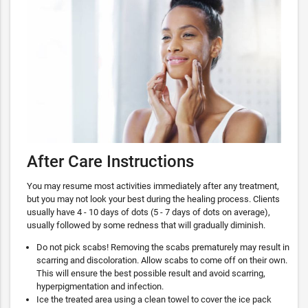
After Care Instructions
You may resume most activities immediately after any treatment,
but you may not look your best during the healing process. Clients
usually have 4 - 10 days of dots (5 - 7 days of dots on average),
usually followed by some redness that will gradually diminish.
Do not pick scabs! Removing the scabs prematurely may result in
scarring and discoloration. Allow scabs to come off on their own.
This will ensure the best possible result and avoid scarring,
hyperpigmentation and infection.
Ice the treated area using a clean towel to cover the ice pack