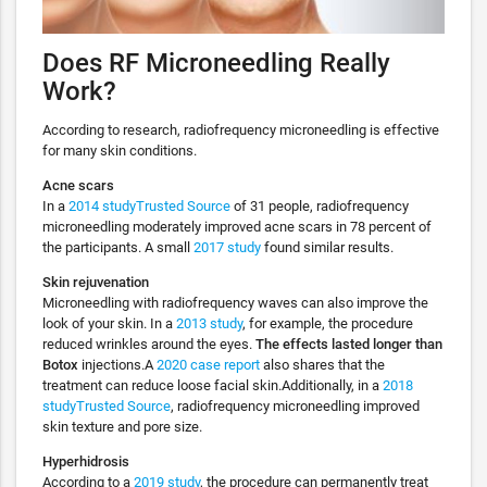
Does RF Microneedling Really
Work?
According to research, radiofrequency microneedling is effective
for many skin conditions.
Acne scars
In a
2014 studyTrusted Source
of 31 people, radiofrequency
microneedling moderately improved acne scars in 78 percent of
the participants. A small
2017 study
found similar results.
Skin rejuvenation
Microneedling with radiofrequency waves can also improve the
look of your skin. In a
2013 study
, for example, the procedure
reduced wrinkles around the eyes.
The effects lasted longer than
Botox
injections.A
2020 case report
also shares that the
treatment can reduce loose facial skin.Additionally, in a
2018
studyTrusted Source
, radiofrequency microneedling improved
skin texture and pore size.
Hyperhidrosis
According to a
2019 study
, the procedure can permanently treat