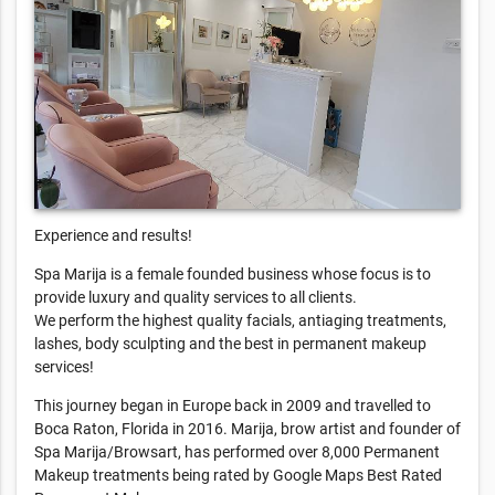
Experience and results!
Spa Marija is a female founded business whose focus is to
provide luxury and quality services to all clients.
We perform the highest quality facials, antiaging treatments,
lashes, body sculpting and the best in permanent makeup
services!
This journey began in Europe back in 2009 and travelled to
Boca Raton, Florida in 2016. Marija, brow artist and founder of
Spa Marija/Browsart, has performed over 8,000 Permanent
Makeup treatments being rated by Google Maps Best Rated