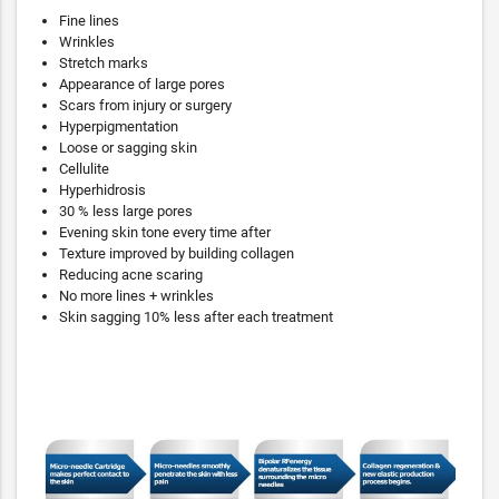
Fine lines
Wrinkles
Stretch marks
Appearance of large pores
Scars from injury or surgery
Hyperpigmentation
Loose or sagging skin
Cellulite
Hyperhidrosis
30 % less large pores
Evening skin tone every time after
Texture improved by building collagen
Reducing acne scaring
No more lines + wrinkles
Skin sagging 10% less after each treatment