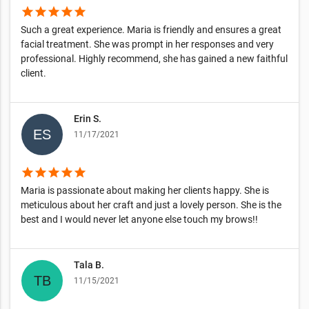
star
star
star
star
star
Such a great experience. Maria is friendly and ensures a great
facial treatment. She was prompt in her responses and very
professional. Highly recommend, she has gained a new faithful
client.
Erin S.
11/17/2021
star
star
star
star
star
Maria is passionate about making her clients happy. She is
meticulous about her craft and just a lovely person. She is the
best and I would never let anyone else touch my brows!!
Tala B.
11/15/2021