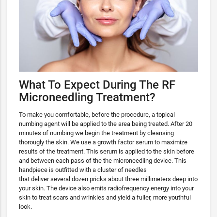
What To Expect During The RF
Microneedling Treatment?
To make you comfortable, before the procedure, a topical
numbing agent will be applied to the area being treated. After 20
minutes of numbing we begin the treatment by cleansing
thorougly the skin. We use a growth factor serum to maximize
results of the treatment. This serum is applied to the skin before
and between each pass of the the microneedling device. This
handpiece is outfitted with a cluster of needles
that deliver several dozen pricks about three millimeters deep into
your skin. The device also emits radiofrequency energy into your
skin to treat scars and wrinkles and yield a fuller, more youthful
look.