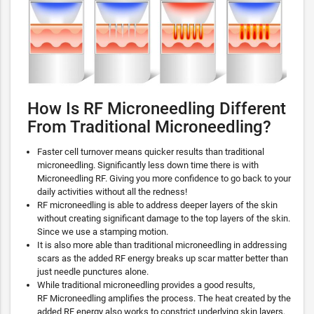
How Is RF Microneedling Different
From Traditional Microneedling?
Faster cell turnover means quicker results than traditional
microneedling. Significantly less down time there is with
Microneedling RF. Giving you more confidence to go back to your
daily activities without all the redness!
RF microneedling is able to address deeper layers of the skin
without creating significant damage to the top layers of the skin.
Since we use a stamping motion.
It is also more able than traditional microneedling in addressing
scars as the added RF energy breaks up scar matter better than
just needle punctures alone.
While traditional microneedling provides a good results,
RF Microneedling amplifies the process. The heat created by the
added RF energy also works to constrict underlying skin layers,