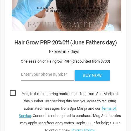
Hair Grow PRP 20%0ff (June Father's day)
Expires in 7 days
One session of Hair grow PRP (discounted from $700)
Enter your phone number
BUY NOW
Yes, text me recurring marketing offers from Spa Marija at
this number. By checking this box, you agree to recurring
automated messages from Spa Marija and our
Terms of
Service
. Consent is not required to purchase. Msg & data rates
may apply. Msg frequency varies. Reply HELP for help; STOP
to opt out. View
Privacy Policy
.