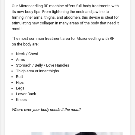
Our Microneedling RF machine offers full-body treatments with
its new body tips! From tightening the neck and jawline to
firming inner arms, thighs, and abdomen, this device is ideal for
stimulating new collagen in many areas of the body that need it
most!
The most common treatment area for Microneedling with RF
on the body are:
Neck / Chest
Arms
Stomach / Belly / Love Handles
Thigh area or inner thighs
Butt
Hips
Legs
Lower Back
Knees
Where ever your body needs it the most!