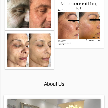
About Us