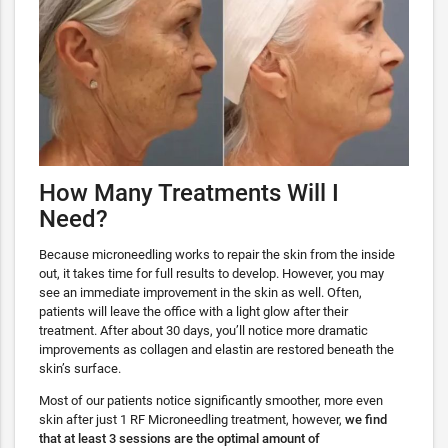
How Many Treatments Will I
Need?
Because microneedling works to repair the skin from the inside
out, it takes time for full results to develop. However, you may
see an immediate improvement in the skin as well. Often,
patients will leave the office with a light glow after their
treatment. After about 30 days, you’ll notice more dramatic
improvements as collagen and elastin are restored beneath the
skin’s surface.
Most of our patients notice significantly smoother, more even
skin after just 1 RF Microneedling treatment, however,
we find
that at least 3 sessions are the optimal amount of