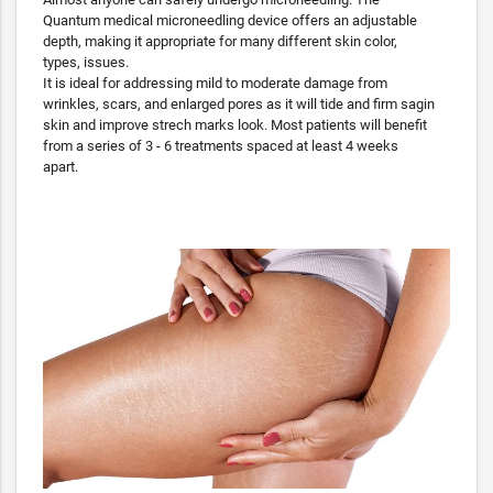
Quantum medical microneedling device offers an adjustable
depth, making it appropriate for many different skin color,
types, issues.
It is ideal for addressing mild to moderate damage from
wrinkles, scars, and enlarged pores as it will tide and firm sagin
skin and improve strech marks look. Most patients will benefit
from a series of 3 - 6 treatments spaced at least 4 weeks
apart.