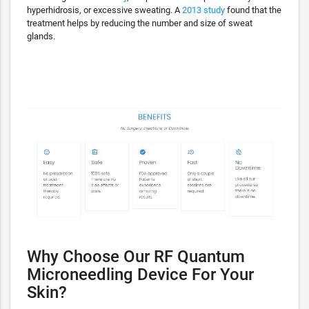
hyperhidrosis, or excessive sweating. A
2013 study
found that the
treatment helps by reducing the number and size of sweat
glands.
Why Choose Our RF Quantum
Microneedling Device For Your
Skin?