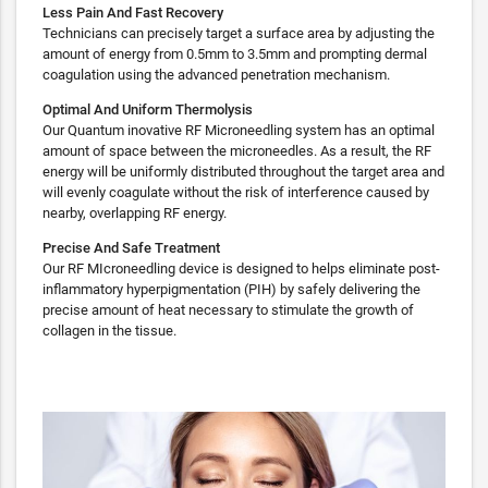
Less Pain And Fast Recovery
Technicians can precisely target a surface area by adjusting the
amount of energy from 0.5mm to 3.5mm and prompting dermal
coagulation using the advanced penetration mechanism.
Optimal And Uniform Thermolysis
Our Quantum inovative RF Microneedling system has an optimal
amount of space between the microneedles. As a result, the RF
energy will be uniformly distributed throughout the target area and
will evenly coagulate without the risk of interference caused by
nearby, overlapping RF energy.
Precise And Safe Treatment
Our RF MIcroneedling device is designed to helps eliminate post-
inflammatory hyperpigmentation (PIH) by safely delivering the
precise amount of heat necessary to stimulate the growth of
collagen in the tissue.