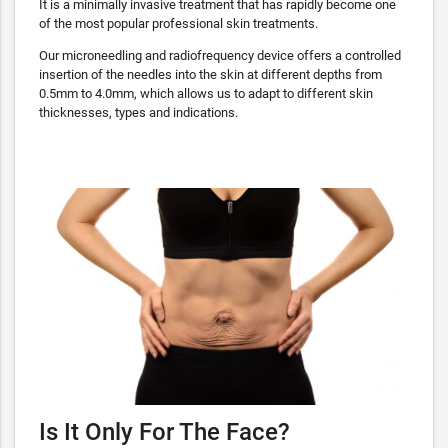
It is a minimally invasive treatment that has rapidly become one
of the most popular professional skin treatments.
Our microneedling and radiofrequency device offers a controlled
insertion of the needles into the skin at different depths from
0.5mm to 4.0mm, which allows us to adapt to different skin
thicknesses, types and indications.
Is It Only For The Face?