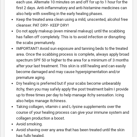
each use. Alternate 10 minutes on and off for up to 1 hour for the
first 2 days. Anti-inflammatory and anti-histamine medicines can
also help with swelling in the early healing phases.
Keep the treated area clean using a mild, unscented, alcohol free
cleanser. PAT DRY- KEEP DRY!
Do not apply makeup (even mineral makeup) until the scabbing
has fallen off completely. This is to avoid infection or disrupting
the scabs prematurely.
IMPORTANT! Avoid sun exposure and tanning beds to the treated
area. Once the scabbing process is complete, always apply broad
spectrum SPF 50 or higher to the area for a minimum of 3 months
after your last treatment. This skin is still healing and can easily
become damaged and may cause hyperpigmentation and/or
premature aging.
Dry healing is preferred but if your scabs become unbearably
itchy, then you may safely apply the post treatment balm I provide
up to three times per day to help manage itchy sensation. Icing
also helps manage itchiness.
Taking collagen, vitamin c and L-lysine supplements over the
course of your healing process can give your immune system and
collagen production a boost.
Avoid smoking.
Avoid shaving over any area that has been treated until the skin
has fully healed.